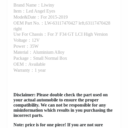
Brand Name：Liwiny
Item：Led Angel Eyes
Mode&Date：For 2015-2019
OEM Part No.：LW-63117470427 left,63117470428
right
Use For Chassis：For 3′ F34 GT LCI High Version
Voltage：12V
Power：35W
Material：Aluminium Alloy
Package：Small Normal Box
OEM：Available
Warranty：1 year
Disclaimer
: Please double check the part used on
your actual automobile to ensure the proper
compatibility. We can not be responsible for any
misinformation which results in you purchasing the
incorrect parts.
Note: price is for one piece! If you are not sure