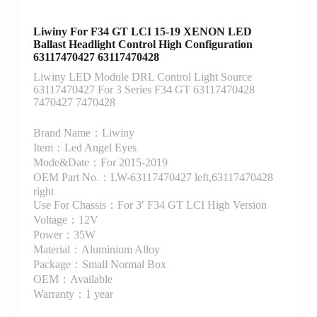
Liwiny For F34 GT LCI 15-19 XENON LED
Ballast Headlight Control High Configuration
63117470427 63117470428
Liwiny LED Module DRL Control Light Source
63117470427 For 3 Series F34 GT 63117470428
7470427 7470428
Brand Name：Liwiny
Item：Led Angel Eyes
Mode&Date：For 2015-2019
OEM Part No.：LW-63117470427 left,63117470428
right
Use For Chassis：For 3′ F34 GT LCI High Version
Voltage：12V
Power：35W
Material：Aluminium Alloy
Package：Small Normal Box
OEM：Available
Warranty：1 year