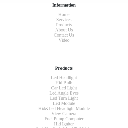
Information
Home
Services
Products
About Us
Contact Us
Video
Products
Led Headlight
Hid Bulb
Car Led Light
Led Angle Eyes
Led Turn Light
Led Module
Hid&Led Headlight Module
View Camera
Fuel Pump Computer
Hid Igniter