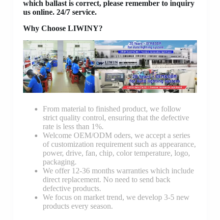
which ballast is correct, please remember to inquiry
us online. 24/7 service.
Why Choose LIWINY?
From material to finished product, we follow
strict quality control, ensuring that the defective
rate is less than 1%.
Welcome OEM/ODM oders, we accept a series
of customization requirement such as appearance,
power, drive, fan, chip, color temperature, logo,
packaging.
We offer 12-36 months warranties which include
direct replacement. No need to send back
defective products.
We focus on market trend, we develop 3-5 new
products every season.