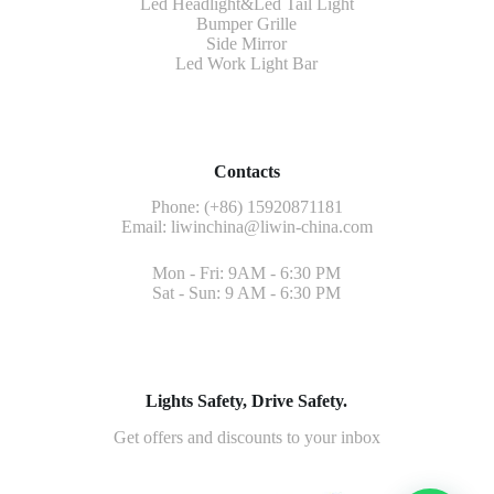
Led Headlight&Led Tail Light
Bumper Grille
Side Mirror
Led Work Light Bar
Contacts
Phone: (+86) 15920871181
Email:
liwinchina@liwin-china.com
Mon - Fri: 9AM - 6:30 PM
Sat - Sun: 9 AM - 6:30 PM
Lights Safety, Drive Safety.
Get offers and discounts to your inbox