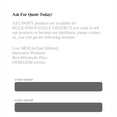
Ask For Quote Today!
All LIWINY products are available for
BULK/WHOLESALE ORDER! If you want to sell
our products or become our distributor, please contact
us, you will get the following benefits:
Low MOQ & Fast Delivery
Innovative Products
Best Wholesale Price
OEM/ODM service
your-name
your-email