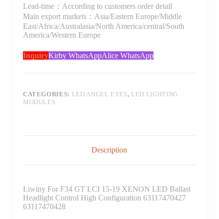
Lead-time：According to customers order detail
Main export markets：Asia/Eastern Europe/Middle
East/Africa/Australasia/North America/central/South
America/Western Europe
Inquiry
Kirby WhatsApp
Alice WhatsApp
CATEGORIES:
LED ANGEL EYES
,
LED LIGHTING
MODULES
Description
Liwiny For F34 GT LCI 15-19 XENON LED Ballast
Headlight Control High Configuration 63117470427
63117470428