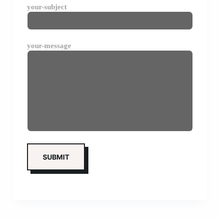
your-subject
your-message