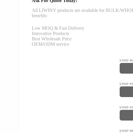
Ask For Quote Today!
All LIWINY products are available for BULK/WHOLESA
benefits:
Low MOQ & Fast Delivery
Innovative Products
Best Wholesale Price
OEM/ODM service
your-
your-e
your-s
your-m