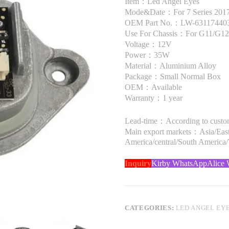
Item：Led Angel Eyes
Mode&Date：For 7 Series 2017 
OEM Part No.：LW-63117440
Use For Chassis：For G11/G12
Voltage：12V
Power：35W
Material：Aluminium Alloy
Package：Small Normal Box
OEM：Available
Warranty：1 year
Lead-time：According to custome
Main export markets：Asia/Easte
America/central/South America
Inquiry
Kirby WhatsApp
Alice
CATEGORIES:
LED ANGEL EY