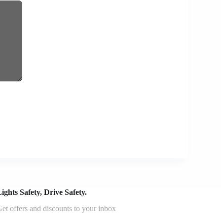
ights Safety, Drive Safety.
et offers and discounts to your inbox