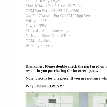
Item：Led Angel Eyes
Mode&Date：For 7 Series 2017 after
OEM Part No.：LW-63117440360
Use For Chassis：For G11/G12 High Version
Voltage：12V
Power：35W
Material：Aluminium Alloy
Package：Small Normal Box
OEM：Available
Warranty：1 year
Disclaimer
: Please double check the part used on 
results in you purchasing the incorrect parts.
Note: price is for one piece! If you are not sure wh
Why Choose LIWINY?