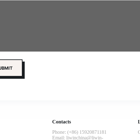
Contacts
L
Phone: (+86) 15920871181
G
Email:
liwinchina@liwin-