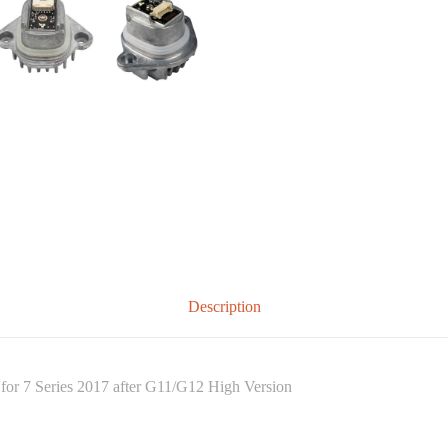
Description
or 7 Series 2017 after G11/G12 High Version