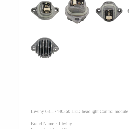
Liwiny 63117440360 LED headlight Control module f
Brand Name：Liwiny