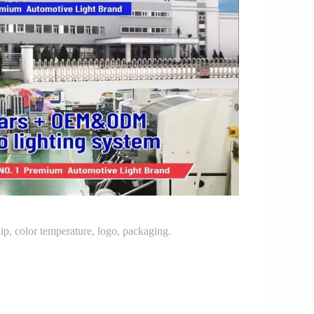
p, color temperature, logo, packaging.