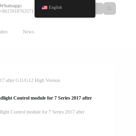
Whatsapp:
English
+8615918763571
ideo
News
17 after G11/G12 High Version
ight Control module for 7 Series 2017 after
ht Control module for 7 Series 2017 after