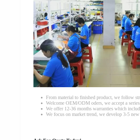
From material to finished product, we follow stri
Welcome OEM/ODM oders, we accept a series of 
We offer 12-36 months warranties which include
We focus on market trend, we develop 3-5 new 