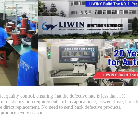
ct quality control, ensuring that the defective rate is less than 1%.
customization requirement such as appearance, power, drive, fan, chi
 direct replacement. No need to send back defective products.
products every season.