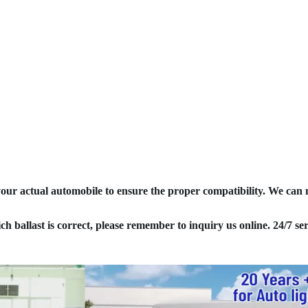
your actual automobile to ensure the proper compatibility. We can
ich ballast is correct, please remember to inquiry us online. 24/7 ser