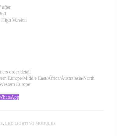
after
360
 High Version
rs order detail
rn Europe/Middle East/Africa/Australasia/North
/Western Europe
 WhatsApp
ES
,
LED LIGHTING MODULES