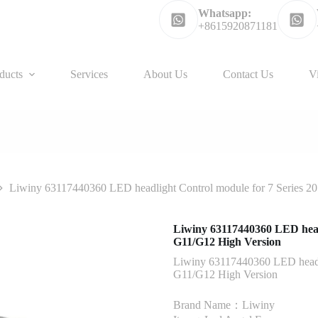
Whatsapp:
+8615920871181
ducts
Services
About Us
Contact Us
V
Liwiny 63117440360 LED headlight Control module for 7 Series 20
Liwiny 63117440360 LED headl
G11/G12 High Version
Liwiny 63117440360 LED headlig
G11/G12 High Version
Brand Name：Liwiny