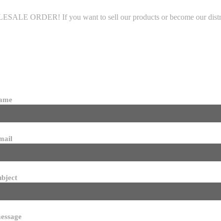
LE ORDER! If you want to sell our products or become our distributo
name
mail
ubject
essage