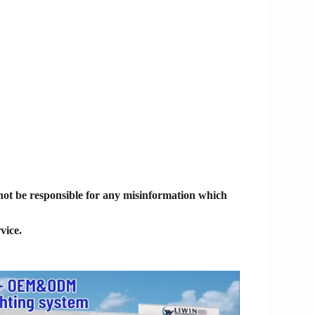
 not be responsible for any misinformation which
vice.