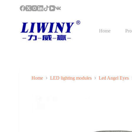
S
k
i
p
t
Home
Pro
o
c
o
n
t
e
n
t
Home
LED lighting modules
Led Angel Eyes