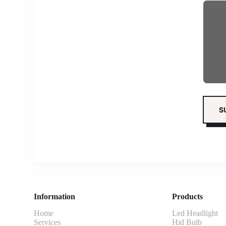
Information
Products
Home
Led Headlight
Services
Hid Bulb