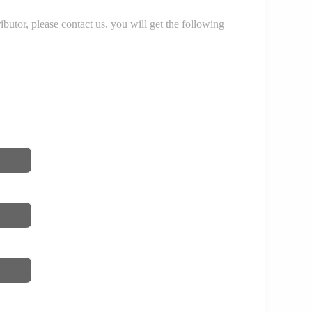
r, please contact us, you will get the following