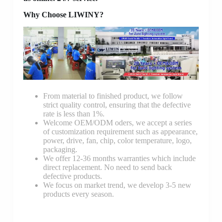
Why Choose LIWINY?
From material to finished product, we follow
strict quality control, ensuring that the defective
rate is less than 1%.
Welcome OEM/ODM oders, we accept a series
of customization requirement such as appearance,
power, drive, fan, chip, color temperature, logo,
packaging.
We offer 12-36 months warranties which include
direct replacement. No need to send back
defective products.
We focus on market trend, we develop 3-5 new
products every season.