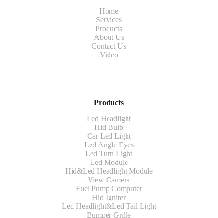
Home
Services
Products
About Us
Contact Us
Video
Products
Led Headlight
Hid Bulb
Car Led Light
Led Angle Eyes
Led Turn Light
Led Module
Hid&Led Headlight Module
View Camera
Fuel Pump Computer
Hid Igniter
Led Headlight&Led Tail Light
Bumper Grille