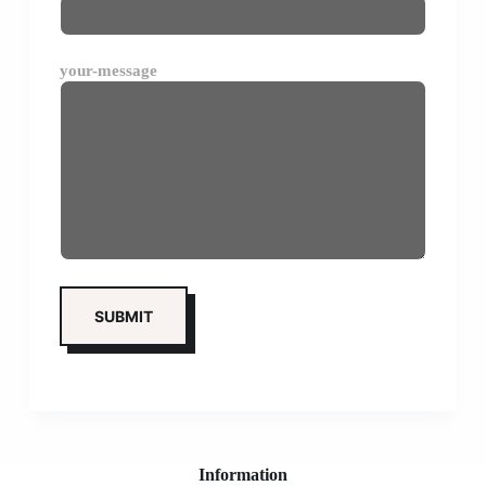
your-message
Information