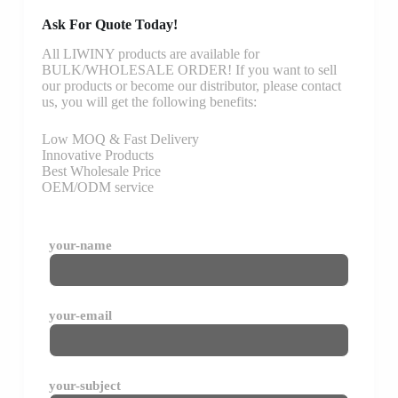
Ask For Quote Today!
All LIWINY products are available for
BULK/WHOLESALE ORDER! If you want to sell
our products or become our distributor, please contact
us, you will get the following benefits:
Low MOQ & Fast Delivery
Innovative Products
Best Wholesale Price
OEM/ODM service
your-name
your-email
your-subject