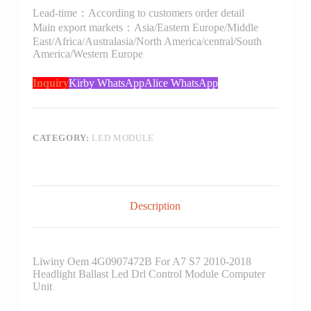
Lead-time：According to customers order detail
Main export markets：Asia/Eastern Europe/Middle
East/Africa/Australasia/North America/central/South
America/Western Europe
Inquiry
Kirby WhatsApp
Alice WhatsApp
CATEGORY:
LED MODULE
Description
Liwiny Oem 4G0907472B For A7 S7 2010-2018
Headlight Ballast Led Drl Control Module Computer
Unit