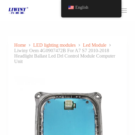
S
English
k
i
p
t
o
c
o
Home
LED lighting modules
Led Module
n
Liwiny Oem 4G0907472B For A7 S7 2010-2018
t
Headlight Ballast Led Drl Control Module Computer
e
Unit
n
t