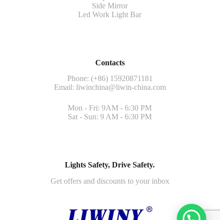
Side Mirror
Led Work Light Bar
Contacts
Phone: (+86) 15920871181
Email:
liwinchina@liwin-china.com
Mon - Fri: 9AM - 6:30 PM
Sat - Sun: 9 AM - 6:30 PM
Lights Safety, Drive Safety.
Get offers and discounts to your inbox