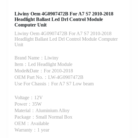
Liwiny Oem 4G0907472B For A7 S7 2010-2018
Headlight Ballast Led Drl Control Module
Computer Unit
Liwiny Oem 4G0907472B For A7 S7 2010-2018
Headlight Ballast Led Drl Control Module Computer
Unit
Brand Name：Liwiny
Item：Led Headlight Module
Mode&Date：For 2010-2018
OEM Part No.：LW-4G0907472B
Use For Chassis：For A7 S7 Low beam
Voltage：12V
Power：35W
Material：Aluminium Alloy
Package：Small Normal Box
OEM：Available
Warranty：1 year