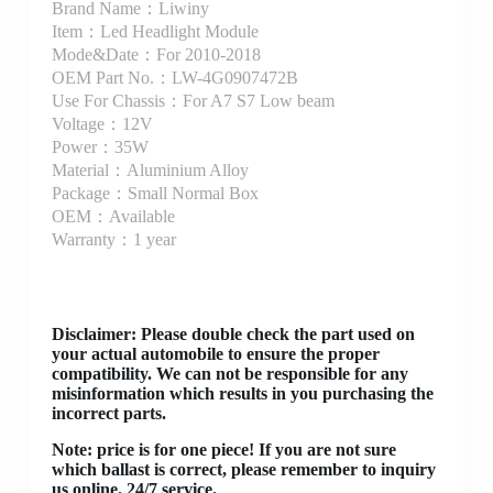
Brand Name：Liwiny
Item：Led Headlight Module
Mode&Date：For 2010-2018
OEM Part No.：LW-4G0907472B
Use For Chassis：For A7 S7 Low beam
Voltage：12V
Power：35W
Material：Aluminium Alloy
Package：Small Normal Box
OEM：Available
Warranty：1 year
Disclaimer
: Please double check the part used on
your actual automobile to ensure the proper
compatibility. We can not be responsible for any
misinformation which results in you purchasing the
incorrect parts.
Note: price is for one piece! If you are not sure
which ballast is correct, please remember to inquiry
us online. 24/7 service.