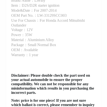
Brand Name：Liwiny
Item：D2S/D2R starter ignition
Mode&Date：For 2007-2014
OEM Part No.：LW-33129SCC003
Use For Chassis：For Honda Accord Mitsubishi
Outlander
Voltage：12V
Power：35W
Material：Aluminium Alloy
Package：Small Normal Box
OEM：Available
Warranty：1 year
Disclaimer
: Please double check the part used on
your actual automobile to ensure the proper
compatibility. We can not be responsible for any
misinformation which results in you purchasing the
incorrect parts.
Note: price is for one piece! If you are not sure
which ballast is correct, please remember to inquiry