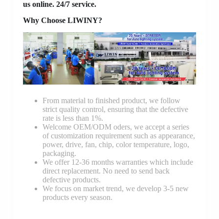
us online. 24/7 service.
Why Choose LIWINY?
From material to finished product, we follow
strict quality control, ensuring that the defective
rate is less than 1%.
Welcome OEM/ODM oders, we accept a series
of customization requirement such as appearance,
power, drive, fan, chip, color temperature, logo,
packaging.
We offer 12-36 months warranties which include
direct replacement. No need to send back
defective products.
We focus on market trend, we develop 3-5 new
products every season.