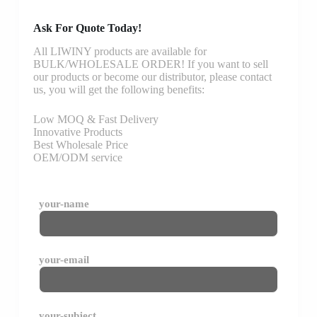
Ask For Quote Today!
All LIWINY products are available for
BULK/WHOLESALE ORDER! If you want to sell
our products or become our distributor, please contact
us, you will get the following benefits:
Low MOQ & Fast Delivery
Innovative Products
Best Wholesale Price
OEM/ODM service
your-name
your-email
your-subject