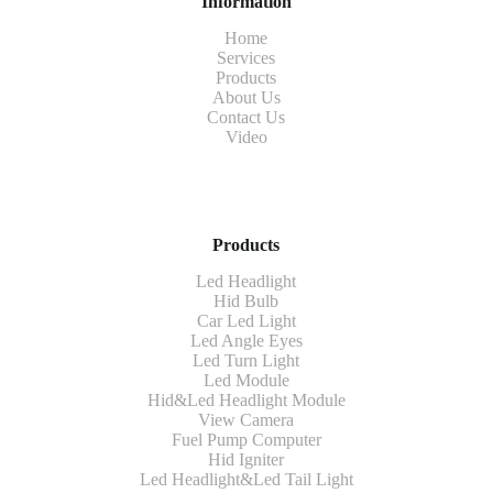
Information
Home
Services
Products
About Us
Contact Us
Video
Products
Led Headlight
Hid Bulb
Car Led Light
Led Angle Eyes
Led Turn Light
Led Module
Hid&Led Headlight Module
View Camera
Fuel Pump Computer
Hid Igniter
Led Headlight&Led Tail Light