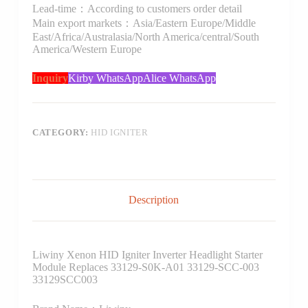
Lead-time：According to customers order detail
Main export markets：Asia/Eastern Europe/Middle
East/Africa/Australasia/North America/central/South
America/Western Europe
Inquiry
Kirby WhatsApp
Alice WhatsApp
CATEGORY:
HID IGNITER
Description
Liwiny Xenon HID Igniter Inverter Headlight Starter
Module Replaces 33129-S0K-A01 33129-SCC-003
33129SCC003