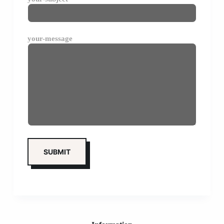
your-message