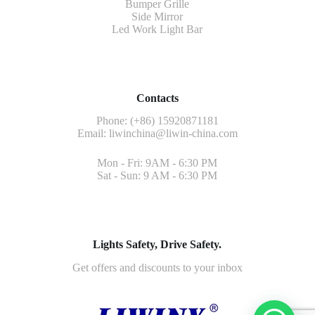
Bumper Grille
Side Mirror
Led Work Light Bar
Contacts
Phone: (+86) 15920871181
Email:
liwinchina@liwin-china.com
Mon - Fri: 9AM - 6:30 PM
Sat - Sun: 9 AM - 6:30 PM
Lights Safety, Drive Safety.
Get offers and discounts to your inbox