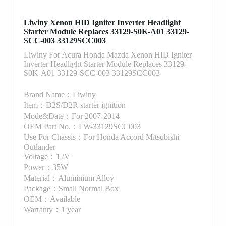
Liwiny Xenon HID Igniter Inverter Headlight
Starter Module Replaces 33129-S0K-A01 33129-
SCC-003 33129SCC003
Liwiny For Acura Honda Mazda Xenon HID Igniter
Inverter Headlight Starter Module Replaces 33129-
S0K-A01 33129-SCC-003 33129SCC003
Brand Name：Liwiny
Item：D2S/D2R starter ignition
Mode&Date：For 2007-2014
OEM Part No.：LW-33129SCC003
Use For Chassis：For Honda Accord Mitsubishi
Outlander
Voltage：12V
Power：35W
Material：Aluminium Alloy
Package：Small Normal Box
OEM：Available
Warranty：1 year