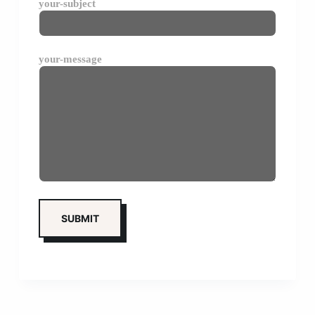
your-subject
your-message