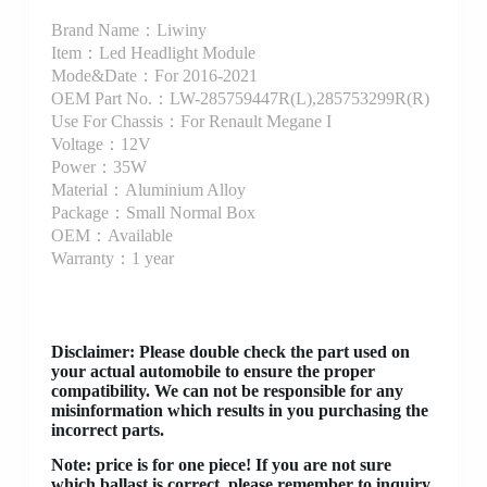
Brand Name：Liwiny
Item：Led Headlight Module
Mode&Date：For 2016-2021
OEM Part No.：LW-285759447R(L),285753299R(R)
Use For Chassis：For Renault Megane I
Voltage：12V
Power：35W
Material：Aluminium Alloy
Package：Small Normal Box
OEM：Available
Warranty：1 year
Disclaimer
: Please double check the part used on
your actual automobile to ensure the proper
compatibility. We can not be responsible for any
misinformation which results in you purchasing the
incorrect parts.
Note: price is for one piece! If you are not sure
which ballast is correct, please remember to inquiry