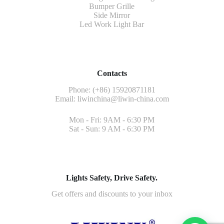
Bumper Grille
Side Mirror
Led Work Light Bar
Contacts
Phone: (+86) 15920871181
Email:
liwinchina@liwin-china.com
Mon - Fri: 9AM - 6:30 PM
Sat - Sun: 9 AM - 6:30 PM
Lights Safety, Drive Safety.
Get offers and discounts to your inbox