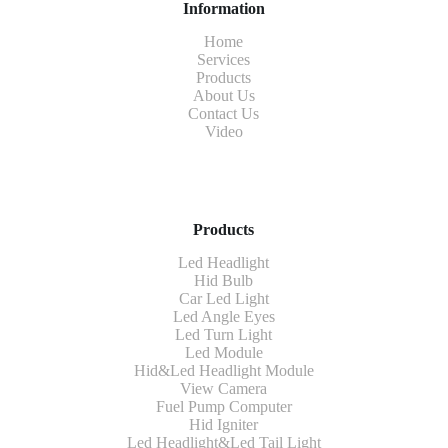
Information
Home
Services
Products
About Us
Contact Us
Video
Products
Led Headlight
Hid Bulb
Car Led Light
Led Angle Eyes
Led Turn Light
Led Module
Hid&Led Headlight Module
View Camera
Fuel Pump Computer
Hid Igniter
Led Headlight&Led Tail Light