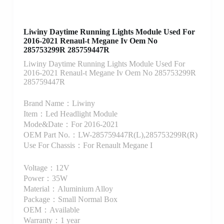
Liwiny Daytime Running Lights Module Used For
2016-2021 Renaul-t Megane Iv Oem No
285753299R 285759447R
Liwiny Daytime Running Lights Module Used For
2016-2021 Renaul-t Megane Iv Oem No 285753299R
285759447R
Brand Name：Liwiny
Item：Led Headlight Module
Mode&Date：For 2016-2021
OEM Part No.：LW-285759447R(L),285753299R(R)
Use For Chassis：For Renault Megane I
Voltage：12V
Power：35W
Material：Aluminium Alloy
Package：Small Normal Box
OEM：Available
Warranty：1 year