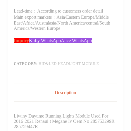
Lead-time：According to customers order detail
Main export markets：Asia/Eastern Europe/Middle
East/Africa/Australasia/North America/central/South
America/Western Europe
Inquiry
Kirby WhatsApp
Alice WhatsApp
CATEGORY:
HID&LED HEADLIGHT MODULE
Description
Liwiny Daytime Running Lights Module Used For
2016-2021 Renaul-t Megane Iv Oem No 285753299R
285759447R