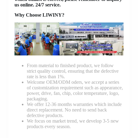
us online. 24/7 service.
Why Choose LIWINY?
From material to finished product, we follow
strict quality control, ensuring that the defective
rate is less than 1%.
Welcome OEM/ODM oders, we accept a series
of customization requirement such as appearance,
power, drive, fan, chip, color temperature, logo,
packaging.
We offer 12-36 months warranties which include
direct replacement. No need to send back
defective products.
We focus on market trend, we develop 3-5 new
products every season.