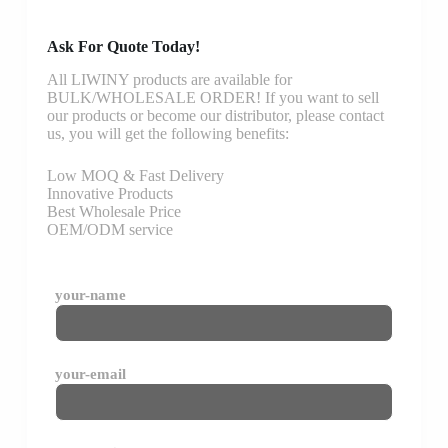
Ask For Quote Today!
All LIWINY products are available for
BULK/WHOLESALE ORDER! If you want to sell
our products or become our distributor, please contact
us, you will get the following benefits:
Low MOQ & Fast Delivery
Innovative Products
Best Wholesale Price
OEM/ODM service
your-name
your-email