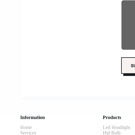
Information
Products
Home
Led Headlight
Services
Hid Bulb