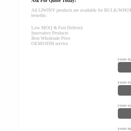
Ask For Quote Today!
All LIWINY products are available for BULK/WHOLESA
benefits:
Low MOQ & Fast Delivery
Innovative Products
Best Wholesale Price
OEM/ODM service
your-
your-e
your-s
your-m