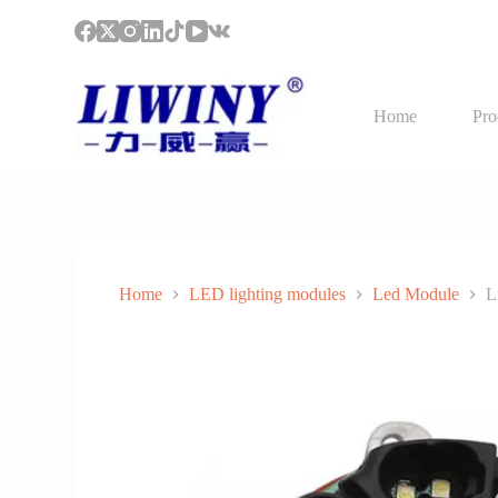
S
k
i
p
t
Home
Pro
o
c
o
n
t
e
n
t
Home
LED lighting modules
Led Module
L