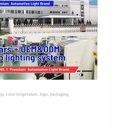
p, color temperature, logo, packaging.