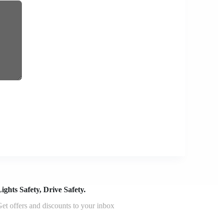
ights Safety, Drive Safety.
et offers and discounts to your inbox