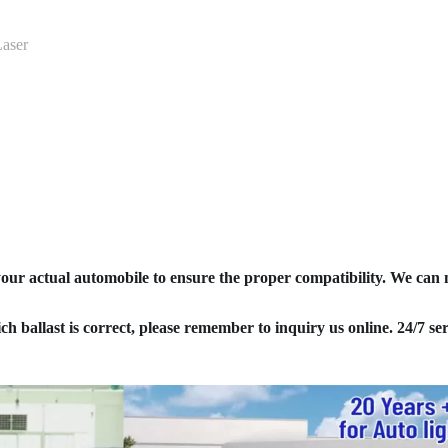
aser
your actual automobile to ensure the proper compatibility. We can
ich ballast is correct, please remember to inquiry us online. 24/7 ser