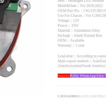
Item：Headlight LED Module
Mode&Date：For 2020-2022
OEM Part No.：LW-235.083-01 
Use For Chassis：For G30/G3
Voltage：12V
Power：35W
Material：Aluminium Alloy
Package：Small Normal Box
OEM：Available
Warranty：1 year
Lead-time：According to custome
Main export markets：Asia/Easte
America/central/South America
Inquiry
Kirby WhatsApp
Alice
CATEGORIES:
LED LIGHTING