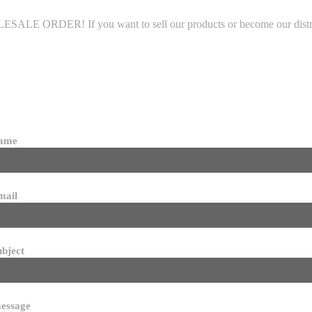
LE ORDER! If you want to sell our products or become our distributo
name
mail
ubject
essage