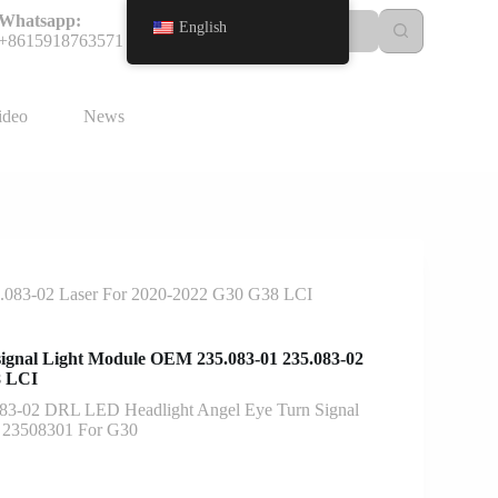
Whatsapp:
English
+8615918763571
ideo
News
5.083-02 Laser For 2020-2022 G30 G38 LCI
ignal Light Module OEM 235.083-01 235.083-02
8 LCI
83-02 DRL LED Headlight Angel Eye Turn Signal
2 23508301 For G30