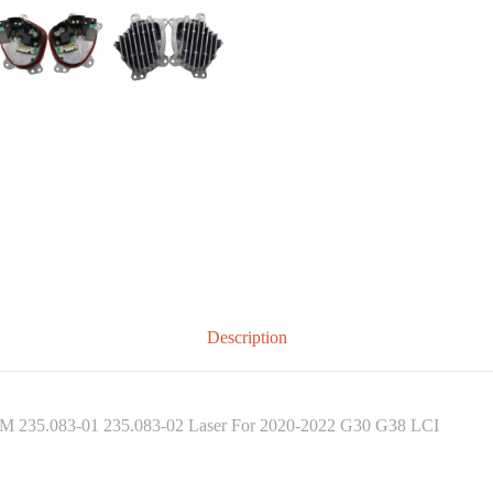
Description
EM 235.083-01 235.083-02 Laser For 2020-2022 G30 G38 LCI