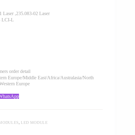
Laser ,235.083-02 Laser
8 LCI-L
rs order detail
rn Europe/Middle East/Africa/Australasia/North
/Western Europe
 WhatsApp
 MODULES
,
LED MODULE