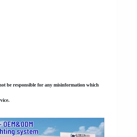
 not be responsible for any misinformation which
vice.