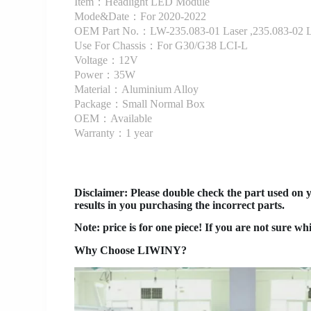
Item：Headlight LED Module
Mode&Date：For 2020-2022
OEM Part No.：LW-235.083-01 Laser ,235.083-02 L
Use For Chassis：For G30/G38 LCI-L
Voltage：12V
Power：35W
Material：Aluminium Alloy
Package：Small Normal Box
OEM：Available
Warranty：1 year
Disclaimer
: Please double check the part used on 
results in you purchasing the incorrect parts.
Note: price is for one piece! If you are not sure wh
Why Choose LIWINY?