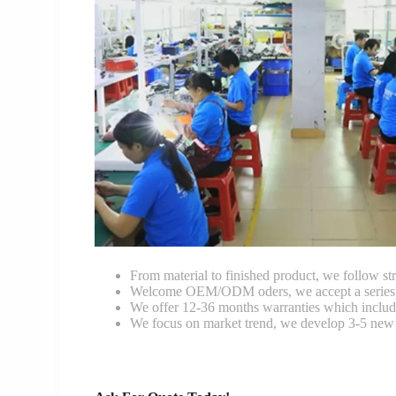
From material to finished product, we follow stri
Welcome OEM/ODM oders, we accept a series of 
We offer 12-36 months warranties which include
We focus on market trend, we develop 3-5 new 