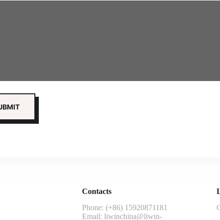
Contacts
L
Phone: (+86) 15920871181
G
Email:
liwinchina@liwin-