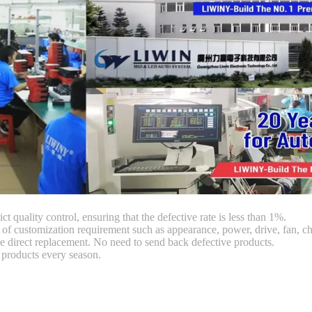
ct quality control, ensuring that the defective rate is less than 1%.
customization requirement such as appearance, power, drive, fan, chi
 direct replacement. No need to send back defective products.
products every season.