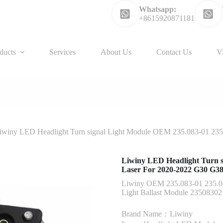
Whatsapp:
+8615920871181
ducts
Services
About Us
Contact Us
V
iwiny LED Headlight Turn signal Light Module OEM 235.083-01 23
Liwiny LED Headlight Turn s
Laser For 2020-2022 G30 G3
Liwiny OEM 235.083-01 235.0
Light Ballast Module 2350830
Brand Name：Liwiny