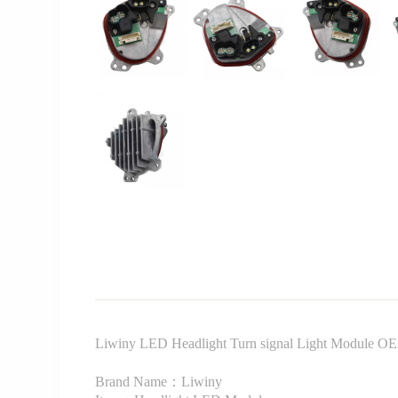
Liwiny LED Headlight Turn signal Light Module O
Brand Name：Liwiny