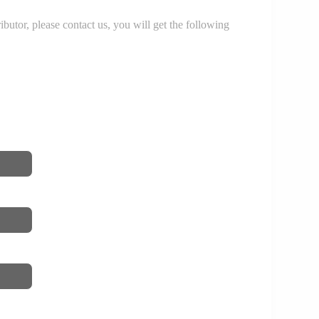
r, please contact us, you will get the following