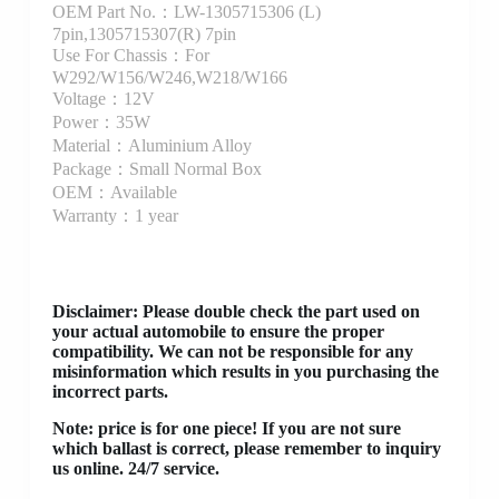
OEM Part No.：LW-1305715306 (L)
7pin,1305715307(R) 7pin
Use For Chassis：For
W292/W156/W246,W218/W166
Voltage：12V
Power：35W
Material：Aluminium Alloy
Package：Small Normal Box
OEM：Available
Warranty：1 year
Disclaimer
: Please double check the part used on
your actual automobile to ensure the proper
compatibility. We can not be responsible for any
misinformation which results in you purchasing the
incorrect parts.
Note: price is for one piece! If you are not sure
which ballast is correct, please remember to inquiry
us online. 24/7 service.