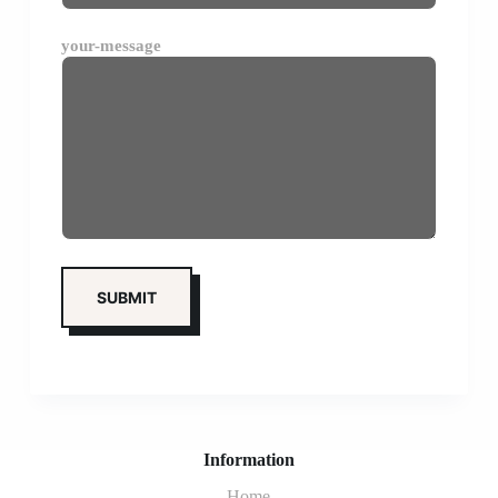
your-message
Information
Home