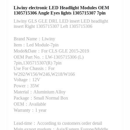
Liwiny electronic LED Headlight Modules OEM
1305715306 Angle Eyes lights 1305715307 7pin
Liwiny GLS GLE DRL LED insert LED headlight
insert Right 1305715307 Left 1305715306
Brand Name：Liwiny
Item：Led Module-7pin
Mode&Date：For CLS GLE 2015-2019
OEM Part No.：LW-1305715306 (L)
7pin,1305715307(R) 7pin
Use For Chassis：For
W292/W156/W246,W218/W166
Voltage：12V
Power：35W
Material：Aluminium Alloy
Package：Small Normal Box
OEM：Available
Warranty：1 year
Lead-time：According to customers order detail
Main export markets：Asia/Eastern Europe/Middle