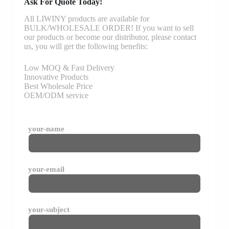
Ask For Quote Today!
All LIWINY products are available for
BULK/WHOLESALE ORDER! If you want to sell
our products or become our distributor, please contact
us, you will get the following benefits:
Low MOQ & Fast Delivery
Innovative Products
Best Wholesale Price
OEM/ODM service
your-name
your-email
your-subject