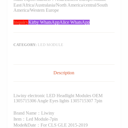
East/Africa/Australasia/North America/central/South
America/Western Europe
Inquiry
Kirby WhatsApp
Alice WhatsApp
CATEGORY:
LED MODULE
Description
Liwiny electronic LED Headlight Modules OEM
1305715306 Angle Eyes lights 1305715307 7pin
Brand Name：Liwiny
Item：Led Module-7pin
Mode&Date：For CLS GLE 2015-2019