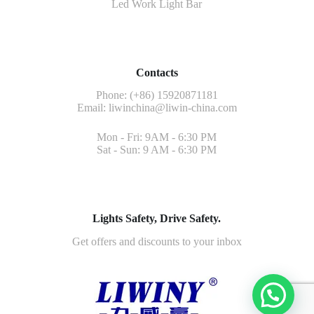
Led Work Light Bar
Contacts
Phone: (+86) 15920871181
Email:
liwinchina@liwin-china.com
Mon - Fri: 9AM - 6:30 PM
Sat - Sun: 9 AM - 6:30 PM
Lights Safety, Drive Safety.
Get offers and discounts to your inbox