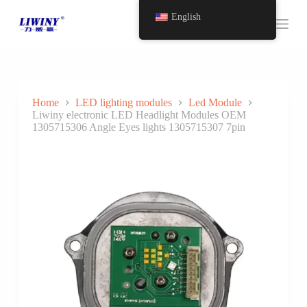
S
English
k
i
p
t
o
c
o
Home
LED lighting modules
Led Module
n
Liwiny electronic LED Headlight Modules OEM
t
1305715306 Angle Eyes lights 1305715307 7pin
e
n
t