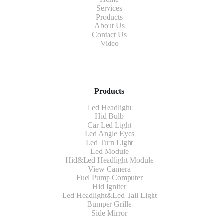
Services
Products
About Us
Contact Us
Video
Products
Led Headlight
Hid Bulb
Car Led Light
Led Angle Eyes
Led Turn Light
Led Module
Hid&Led Headlight Module
View Camera
Fuel Pump Computer
Hid Igniter
Led Headlight&Led Tail Light
Bumper Grille
Side Mirror