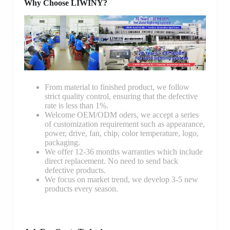
Why Choose LIWINY?
From material to finished product, we follow
strict quality control, ensuring that the defective
rate is less than 1%.
Welcome OEM/ODM oders, we accept a series
of customization requirement such as appearance,
power, drive, fan, chip, color temperature, logo,
packaging.
We offer 12-36 months warranties which include
direct replacement. No need to send back
defective products.
We focus on market trend, we develop 3-5 new
products every season.