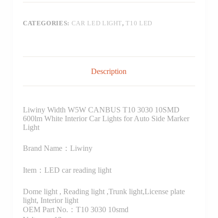
CATEGORIES:
CAR LED LIGHT
,
T10 LED
Description
Liwiny Width W5W CANBUS T10 3030 10SMD
600lm White Interior Car Lights for Auto Side Marker
Light
Brand Name：Liwiny
Item：LED car reading light
Dome light , Reading light ,Trunk light,License plate
light, Interior light
OEM Part No.：T10 3030 10smd