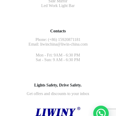
Side Mirror
Led Work Light Bar
Contacts
Phone: (+86) 15920871181
Email:
liwinchina@liwin-china.com
Mon - Fri: 9AM - 6:30 PM
Sat - Sun: 9 AM - 6:30 PM
Lights Safety, Drive Safety.
Get offers and discounts to your inbox