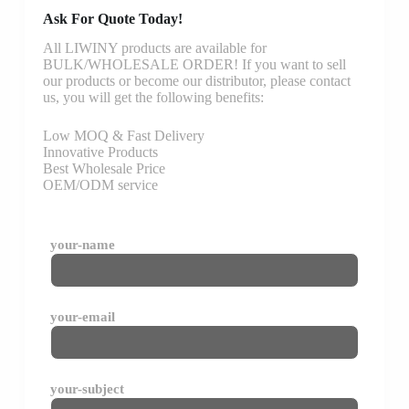
Ask For Quote Today!
All LIWINY products are available for
BULK/WHOLESALE ORDER! If you want to sell
our products or become our distributor, please contact
us, you will get the following benefits:
Low MOQ & Fast Delivery
Innovative Products
Best Wholesale Price
OEM/ODM service
your-name
your-email
your-subject