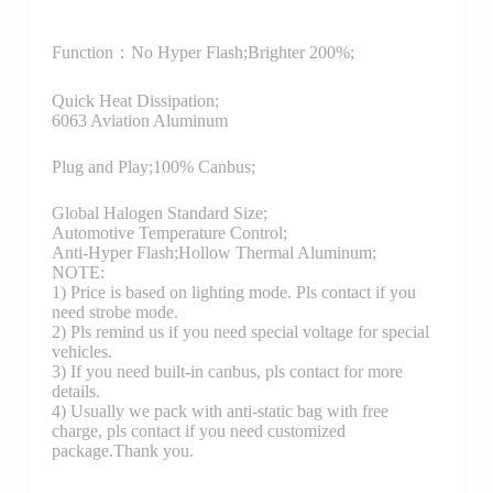
Function：
No Hyper Flash;Brighter 200%;
Quick Heat Dissipation;
6063 Aviation Aluminum
Plug and Play;100% Canbus;
Global Halogen Standard Size;
Automotive Temperature Control;
Anti-Hyper Flash;Hollow Thermal Aluminum;
NOTE:
1) Price is based on lighting mode. Pls contact if you
need strobe mode.
2) Pls remind us if you need special voltage for special
vehicles.
3) If you need built-in canbus, pls contact for more
details.
4) Usually we pack with anti-static bag with free
charge, pls contact if you need customized
package.Thank you.