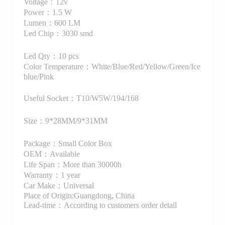
Voltage：12v
Power：1.5 W
Lumen：600 LM
Led Chip：3030 smd
Led Qty：10 pcs
Color Temperature：White/Blue/Red/Yellow/Green/Ice
blue/Pink
Useful Socket：T10/W5W/194/168
Size：9*28MM/9*31MM
Package：Small Color Box
OEM：Available
Life Span：More than 30000h
Warranty：1 year
Car Make：Universal
Place of Origin:Guangdong, China
Lead-time：According to customers order detail