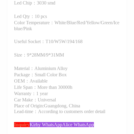
Led Chip：3030 smd
Led Qty：10 pcs
Color Temperature：White/Blue/Red/Yellow/Green/Ice
blue/Pink
Useful Socket：T10/W5W/194/168
Size：9*28MM/9*31MM
Material：Aluminium Alloy
Package：Small Color Box
OEM：Available
Life Span：More than 30000h
Warranty：1 year
Car Make：Universal
Place of Origin:Guangdong, China
Lead-time：According to customers order detail
Inquiry
Kirby WhatsApp
Alice WhatsApp