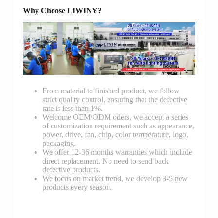
Why Choose LIWINY?
From material to finished product, we follow
strict quality control, ensuring that the defective
rate is less than 1%.
Welcome OEM/ODM oders, we accept a series
of customization requirement such as appearance,
power, drive, fan, chip, color temperature, logo,
packaging.
We offer 12-36 months warranties which include
direct replacement. No need to send back
defective products.
We focus on market trend, we develop 3-5 new
products every season.