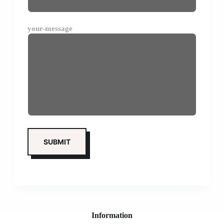
your-message
Information