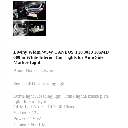
Liwiny Width W5W CANBUS T10 3030 10SMD
600lm White Interior Car Lights for Auto Side
Marker Light
Brand Name：Liwiny
Item：LED car reading light
Dome light , Reading light ,Trunk light,License plate
light, Interior light
OEM Part No.：T10 3030 10smd
Voltage：12v
Power：1.5 W
Lumen：600 LM