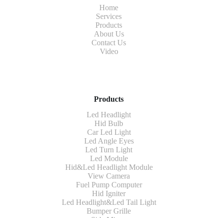
Home
Services
Products
About Us
Contact Us
Video
Products
Led Headlight
Hid Bulb
Car Led Light
Led Angle Eyes
Led Turn Light
Led Module
Hid&Led Headlight Module
View Camera
Fuel Pump Computer
Hid Igniter
Led Headlight&Led Tail Light
Bumper Grille