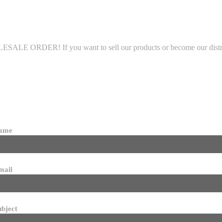
LE ORDER! If you want to sell our products or become our distributo
name
mail
ubject