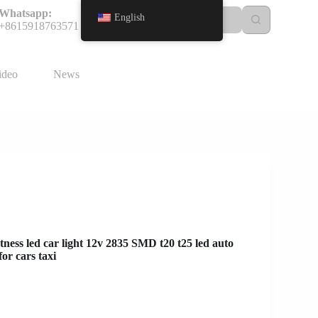
Whatsapp:
English
+8615918763571
ideo
News
ness led car light 12v 2835 SMD t20 t25 led auto
or cars taxi