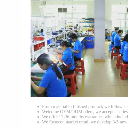
From material to finished product, we follow stri
Welcome OEM/ODM oders, we accept a series of 
We offer 12-36 months warranties which include
We focus on market trend, we develop 3-5 new 