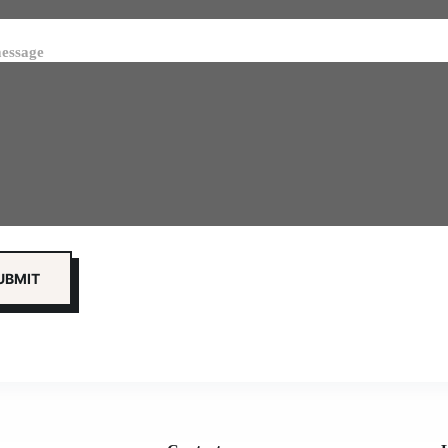
essage