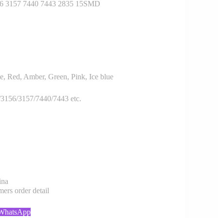
6 3157 7440 7443 2835 15SMD
, Red, Amber, Green, Pink, Ice blue
3156/3157/7440/7443 etc.
ina
rs order detail
 WhatsApp