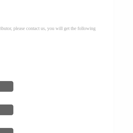
r, please contact us, you will get the following