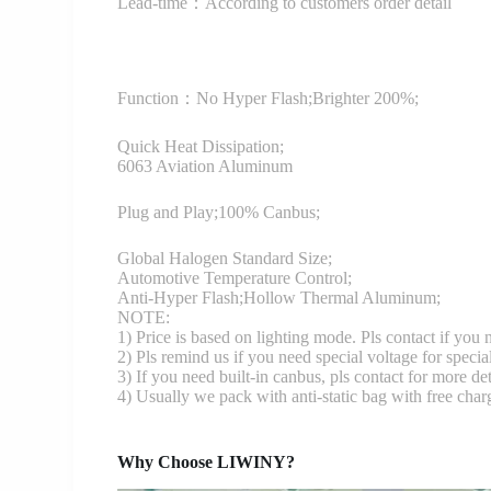
Lead-time：According to customers order detail
Function：
No Hyper Flash;Brighter 200%;
Quick Heat Dissipation;
6063 Aviation Aluminum
Plug and Play;100% Canbus;
Global Halogen Standard Size;
Automotive Temperature Control;
Anti-Hyper Flash;Hollow Thermal Aluminum;
NOTE:
1) Price is based on lighting mode. Pls contact if you
2) Pls remind us if you need special voltage for specia
3) If you need built-in canbus, pls contact for more det
4) Usually we pack with anti-static bag with free cha
Why Choose LIWINY?