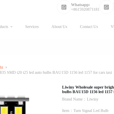
Whatsapp:
+8615920871181
ducts
Services
About Us
Contact Us
V
ht
 2835 SMD t20 t25 led auto bulbs BAU15D 1156 led 1157 for cars taxi
Liwiny Wholesale super bright
bulbs BAU15D 1156 led 1157 f
Brand Name：Liwiny
Item：Turn Signal Led Bulb