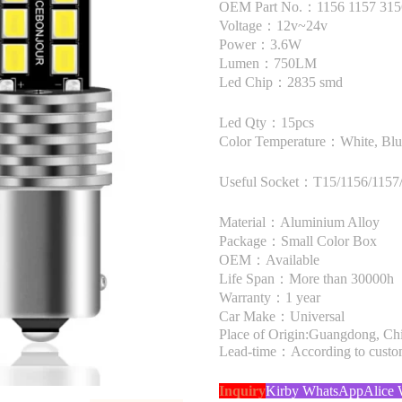
OEM Part No.：1156 1157 315
Voltage：12v~24v
Power：3.6W
Lumen：750LM
Led Chip：2835 smd
Led Qty：15pcs
Color Temperature：White, Blue
Useful Socket：T15/1156/1157/
Material：Aluminium Alloy
Package：Small Color Box
OEM：Available
Life Span：More than 30000h
Warranty：1 year
Car Make：Universal
Place of Origin:Guangdong, Ch
Lead-time：According to custome
Inquiry
Kirby WhatsApp
Alice