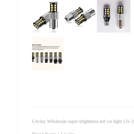
Liwiny Wholesale super brightness led car light 12v