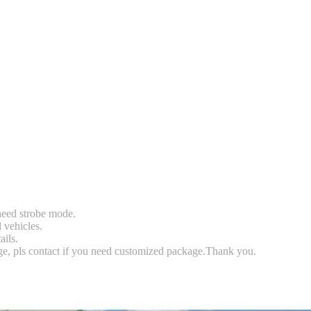
 need strobe mode.
l vehicles.
ails.
rge, pls contact if you need customized package.Thank you.