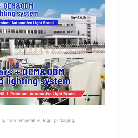
p, color temperature, logo, packaging.