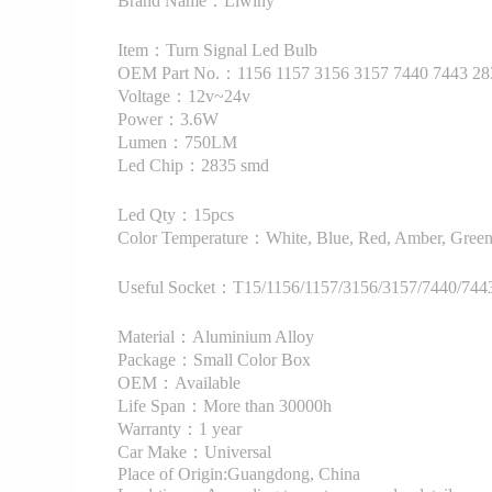
Brand Name：Liwiny
Item：Turn Signal Led Bulb
OEM Part No.：1156 1157 3156 3157 7440 7443 2
Voltage：12v~24v
Power：3.6W
Lumen：750LM
Led Chip：2835 smd
Led Qty：15pcs
Color Temperature：White, Blue, Red, Amber, Green,
Useful Socket：T15/1156/1157/3156/3157/7440/7443
Material：Aluminium Alloy
Package：Small Color Box
OEM：Available
Life Span：More than 30000h
Warranty：1 year
Car Make：Universal
Place of Origin:Guangdong, China