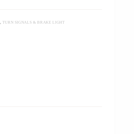
T
,
TURN SIGNALS & BRAKE LIGHT