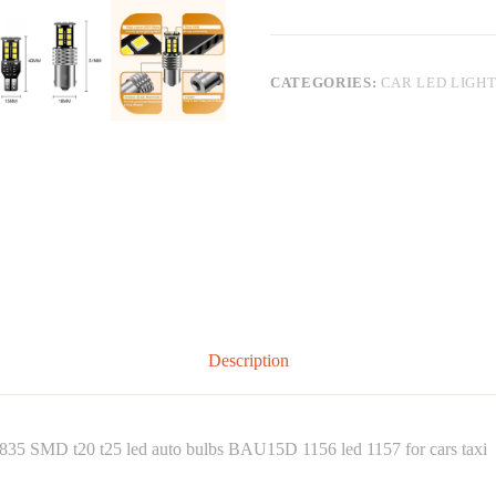
CATEGORIES:
CAR LED LIGH
Description
 2835 SMD t20 t25 led auto bulbs BAU15D 1156 led 1157 for cars taxi