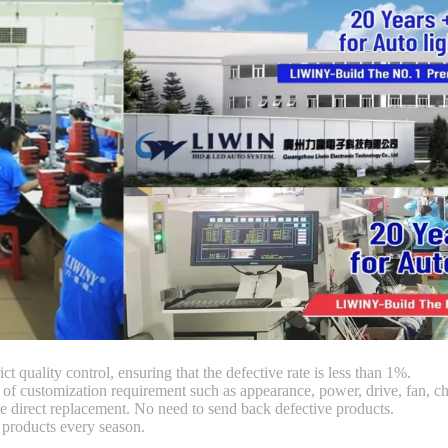
ct quality control, ensuring that the defective rate is less than 1%.
customization requirement such as appearance, power, drive, fan, chi
 direct replacement. No need to send back defective products.
products every season.