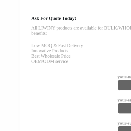
Ask For Quote Today!
All LIWINY products are available for BULK/WHOLESA
benefits:
Low MOQ & Fast Delivery
Innovative Products
Best Wholesale Price
OEM/ODM service
your-
your-e
your-s