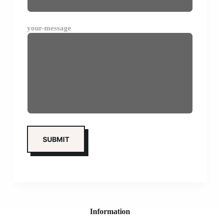
your-message
Information