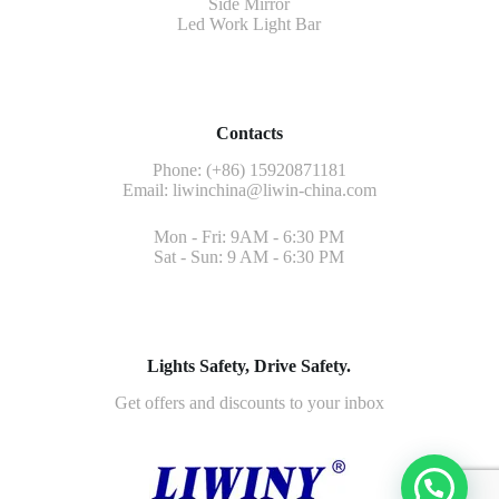
Side Mirror
Led Work Light Bar
Contacts
Phone: (+86) 15920871181
Email:
liwinchina@liwin-china.com
Mon - Fri: 9AM - 6:30 PM
Sat - Sun: 9 AM - 6:30 PM
Lights Safety, Drive Safety.
Get offers and discounts to your inbox