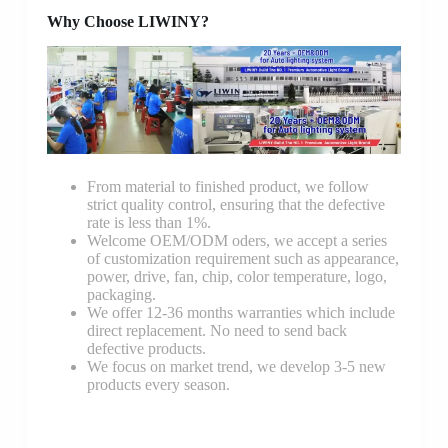
Why Choose LIWINY?
From material to finished product, we follow
strict quality control, ensuring that the defective
rate is less than 1%.
Welcome OEM/ODM oders, we accept a series
of customization requirement such as appearance,
power, drive, fan, chip, color temperature, logo,
packaging.
We offer 12-36 months warranties which include
direct replacement. No need to send back
defective products.
We focus on market trend, we develop 3-5 new
products every season.