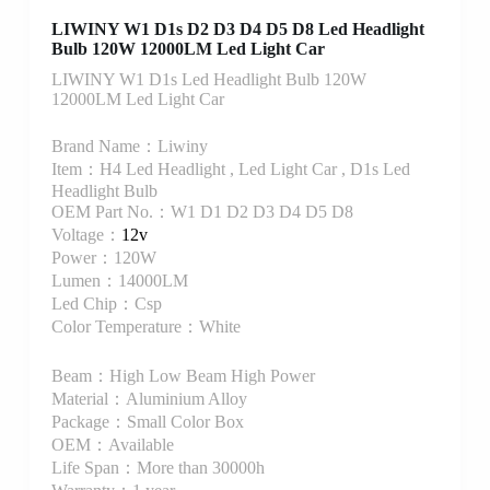
LIWINY W1 D1s D2 D3 D4 D5 D8 Led Headlight
Bulb 120W 12000LM Led Light Car
LIWINY W1 D1s Led Headlight Bulb 120W
12000LM Led Light Car
Brand Name：Liwiny
Item：H4 Led Headlight , Led Light Car , D1s Led
Headlight Bulb
OEM Part No.：W1 D1 D2 D3 D4 D5 D8
Voltage：
12v
Power：120W
Lumen：14000LM
Led Chip：Csp
Color Temperature：White
Beam：High Low Beam High Power
Material：Aluminium Alloy
Package：Small Color Box
OEM：Available
Life Span：More than 30000h