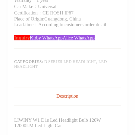
Warranty：1 year
Car Make：Universal
Certification：CE ROSH IP67
Place of Origin:Guangdong, China
Lead-time：According to customers order detail
Inquiry
Kirby WhatsApp
Alice WhatsApp
CATEGORIES:
D SERIES LED HEADLIGHT
,
LED
HEADLIGHT
Description
LIWINY W1 D1s Led Headlight Bulb 120W
12000LM Led Light Car