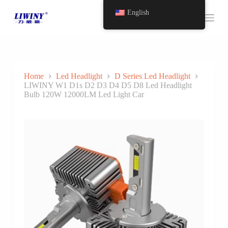
S
English
k
i
p
t
o
c
o
Home
Led Headlight
D Series Led Headlight
n
LIWINY W1 D1s D2 D3 D4 D5 D8 Led Headlight
t
Bulb 120W 12000LM Led Light Car
e
n
t