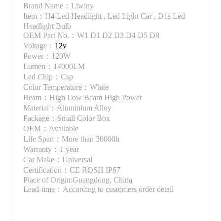
Brand Name：Liwiny
Item：H4 Led Headlight , Led Light Car , D1s Led
Headlight Bulb
OEM Part No.：W1 D1 D2 D3 D4 D5 D8
Voltage：
12v
Power：120W
Lumen：14000LM
Led Chip：Csp
Color Temperature：White
Beam：High Low Beam High Power
Material：Aluminium Alloy
Package：Small Color Box
OEM：Available
Life Span：More than 30000h
Warranty：1 year
Car Make：Universal
Certification：CE ROSH IP67
Place of Origin:Guangdong, China
Lead-time：According to customers order detail