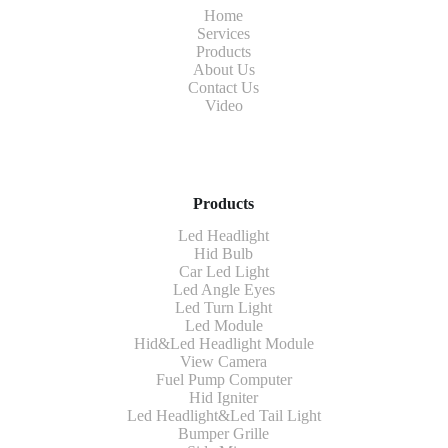
Home
Services
Products
About Us
Contact Us
Video
Products
Led Headlight
Hid Bulb
Car Led Light
Led Angle Eyes
Led Turn Light
Led Module
Hid&Led Headlight Module
View Camera
Fuel Pump Computer
Hid Igniter
Led Headlight&Led Tail Light
Bumper Grille