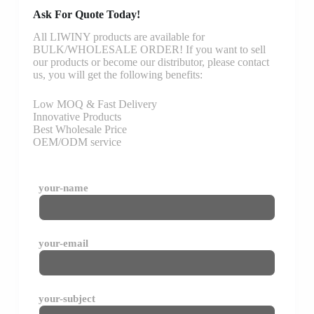
Ask For Quote Today!
All LIWINY products are available for
BULK/WHOLESALE ORDER! If you want to sell
our products or become our distributor, please contact
us, you will get the following benefits:
Low MOQ & Fast Delivery
Innovative Products
Best Wholesale Price
OEM/ODM service
your-name
your-email
your-subject