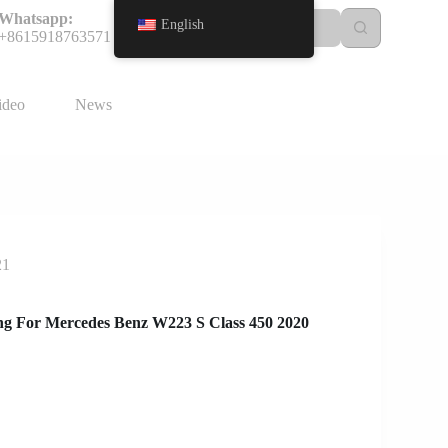
Whatsapp:
English
+8615918763571
ideo
News
21
g For Mercedes Benz W223 S Class 450 2020