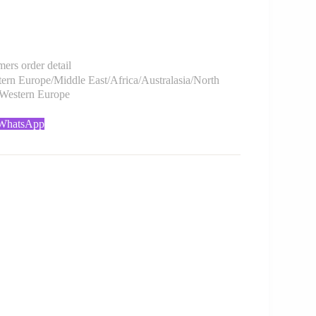
rs order detail
rn Europe/Middle East/Africa/Australasia/North
/Western Europe
 WhatsApp