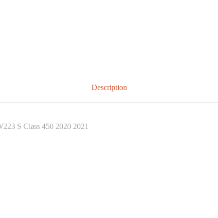
Description
W223 S Class 450 2020 2021