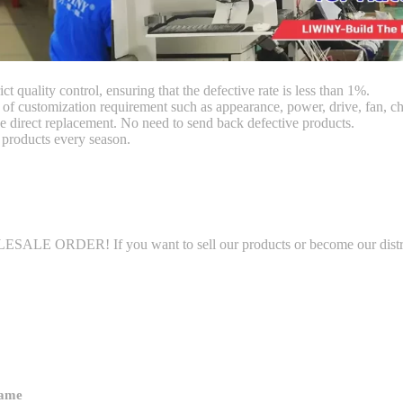
ct quality control, ensuring that the defective rate is less than 1%.
customization requirement such as appearance, power, drive, fan, chi
 direct replacement. No need to send back defective products.
products every season.
LE ORDER! If you want to sell our products or become our distributo
name