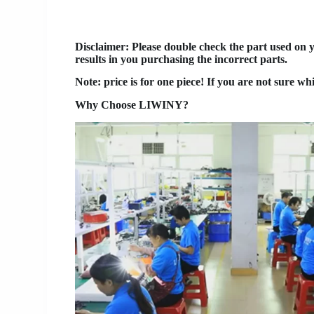
Disclaimer
: Please double check the part used on 
results in you purchasing the incorrect parts.
Note: price is for one piece! If you are not sure wh
Why Choose LIWINY?