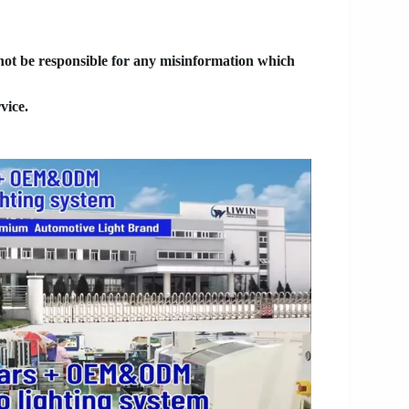
 not be responsible for any misinformation which
vice.