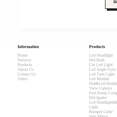
Information
Products
Home
Led Headlight
Services
Hid Bulb
Products
Car Led Light
About Us
Led Angle Eyes
Contact Us
Led Turn Light
Video
Led Module
Hid&Led Headli
View Camera
Fuel Pump Comp
Hid Igniter
Led Headlight&L
Light
Bumper Grille
Side Mirror