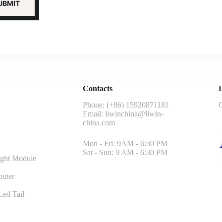
Contacts
L
Phone: (+86) 15920871181
G
Email:
liwinchina@liwin-
china.com
Mon - Fri: 9AM - 6:30 PM
Sat - Sun: 9 AM - 6:30 PM
ght Module
uter
ed Tail