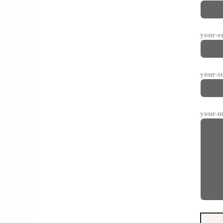
your-e
your-s
your-m