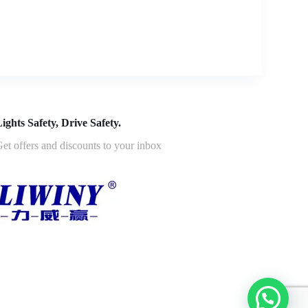
ights Safety, Drive Safety.
et offers and discounts to your inbox