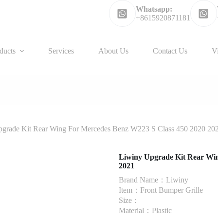
Whatsapp:
+8615920871181
ducts
Services
About Us
Contact Us
V
grade Kit Rear Wing For Mercedes Benz W223 S Class 450 2020 20
Liwiny Upgrade Kit Rear Win
2021
Brand Name：Liwiny
Item：Front Bumper Grille
Size：
Material：Plastic