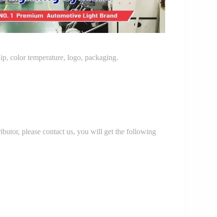
p, color temperature, logo, packaging.
r, please contact us, you will get the following