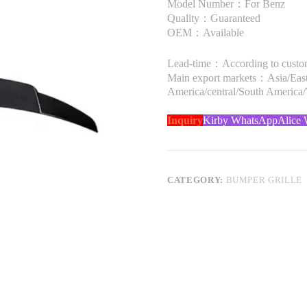
Model Number：For Benz
Quality：Guaranteed
OEM：Available
Lead-time：According to custome
Main export markets：Asia/Easte
America/central/South America
Inquiry
Kirby WhatsApp
Alice
CATEGORY:
BUMPER GRILLE