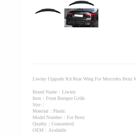
Liwiny Upgrade Kit Rear Wing For Mercedes Benz 
Brand Name：Liwiny
Item：Front Bumper Grille
Size：
Material：Plastic
Model Number：For Benz
Quality：Guaranteed
OEM：Available