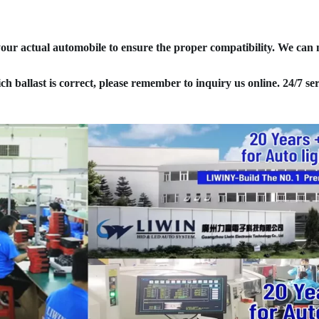
your actual automobile to ensure the proper compatibility. We can
ich ballast is correct, please remember to inquiry us online. 24/7 ser