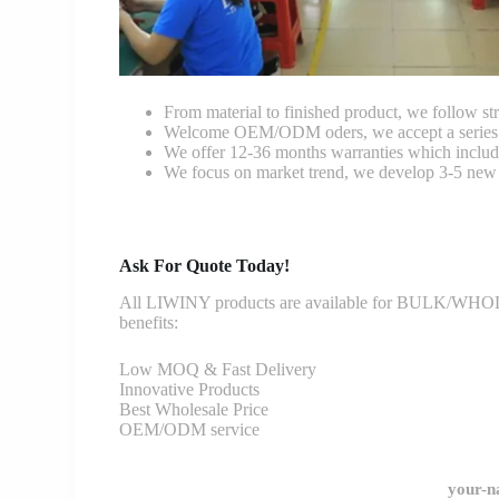
From material to finished product, we follow stri
Welcome OEM/ODM oders, we accept a series of 
We offer 12-36 months warranties which include
We focus on market trend, we develop 3-5 new 
Ask For Quote Today!
All LIWINY products are available for BULK/WHOLESA
benefits:
Low MOQ & Fast Delivery
Innovative Products
Best Wholesale Price
OEM/ODM service
your-