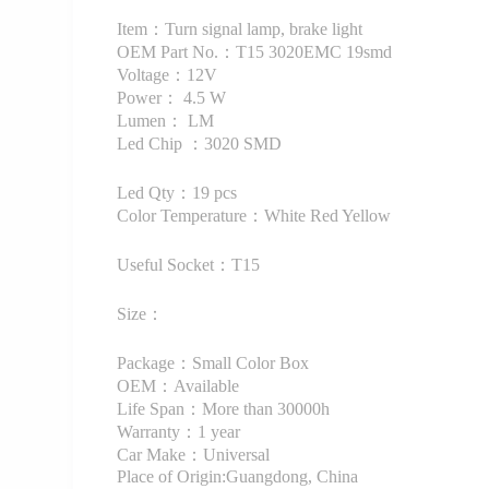
Item：Turn signal lamp, brake light
OEM Part No.：T15 3020EMC 19smd
Voltage：12V
Power： 4.5 W
Lumen： LM
Led Chip ：3020 SMD
Led Qty：19 pcs
Color Temperature：White Red Yellow
Useful Socket：T15
Size：
Package：Small Color Box
OEM：Available
Life Span：More than 30000h
Warranty：1 year
Car Make：Universal
Place of Origin:Guangdong, China