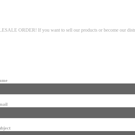
LE ORDER! If you want to sell our products or become our distributo
name
mail
ubject