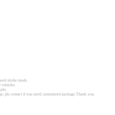
 need strobe mode.
l vehicles.
ails.
rge, pls contact if you need customized package.Thank you.