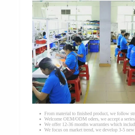
From material to finished product, we follow stri
Welcome OEM/ODM oders, we accept a series of 
We offer 12-36 months warranties which include
We focus on market trend, we develop 3-5 new 