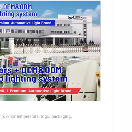
p, color temperature, logo, packaging.