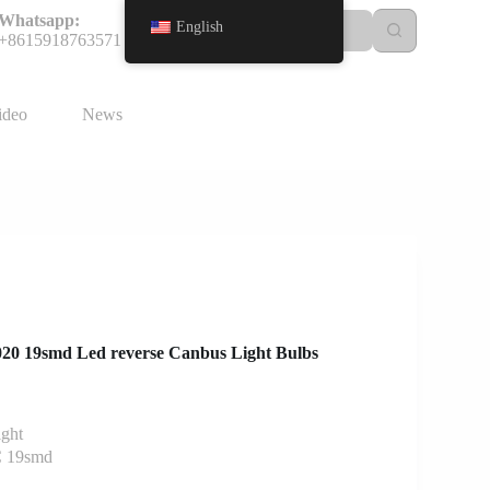
Whatsapp:
English
+8615918763571
ideo
News
3020 19smd Led reverse Canbus Light Bulbs
ight
 19smd