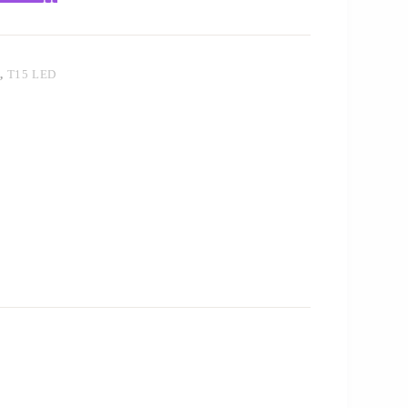
T
,
T15 LED