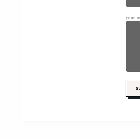
your-m