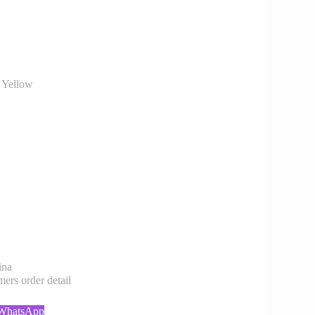
 Yellow
ina
rs order detail
 WhatsApp