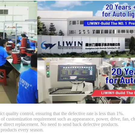
ct quality control, ensuring that the defective rate is less than 1%.
customization requirement such as appearance, power, drive, fan, chi
 direct replacement. No need to send back defective products.
products every season.