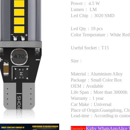
Power： 4.5 W
Lumen： LM
Led Chip ：3020 SMD
Led Qty：19 pcs
Color Temperature：White Red
Useful Socket：T15
Size：
Material：Aluminium Alloy
Package：Small Color Box
OEM：Available
Life Span：More than 30000h
Warranty：1 year
Car Make：Universal
Place of Origin:Guangdong, Ch
Lead-time：According to custome
Inquiry
Kirby WhatsApp
Alice