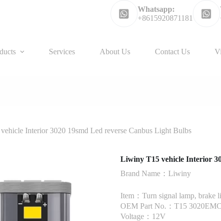
Whatsapp:
+8615920871181
ducts
Services
About Us
Contact Us
V
vehicle Interior 3020 19smd Led reverse Canbus Light Bulbs
Liwiny T15 vehicle Interior 
Brand Name：Liwiny
Item：Turn signal lamp, brake l
OEM Part No.：T15 3020EMC
Voltage：12V