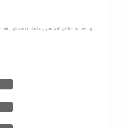
r, please contact us, you will get the following