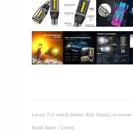
Liwiny T15 vehicle Interior 3020 19smd Led reverse
Brand Name：Liwiny