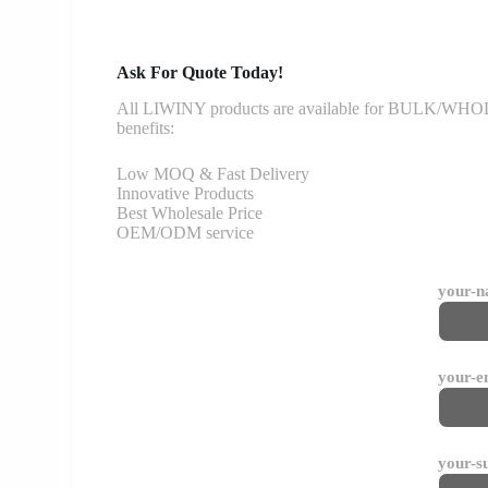
Ask For Quote Today!
All LIWINY products are available for BULK/WHOLESA
benefits:
Low MOQ & Fast Delivery
Innovative Products
Best Wholesale Price
OEM/ODM service
your-
your-e
your-s