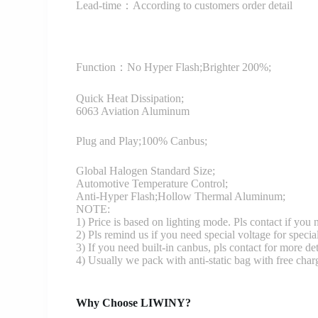
Lead-time：According to customers order detail
Function：
No Hyper Flash;Brighter 200%;
Quick Heat Dissipation;
6063 Aviation Aluminum
Plug and Play;100% Canbus;
Global Halogen Standard Size;
Automotive Temperature Control;
Anti-Hyper Flash;Hollow Thermal Aluminum;
NOTE:
1) Price is based on lighting mode. Pls contact if you
2) Pls remind us if you need special voltage for specia
3) If you need built-in canbus, pls contact for more det
4) Usually we pack with anti-static bag with free cha
Why Choose LIWINY?