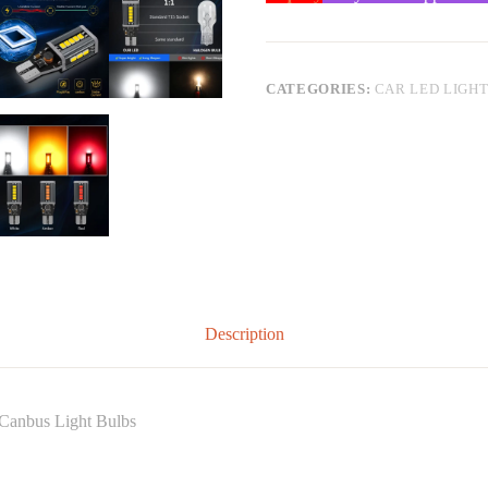
CATEGORIES:
CAR LED LIGH
Description
 Canbus Light Bulbs