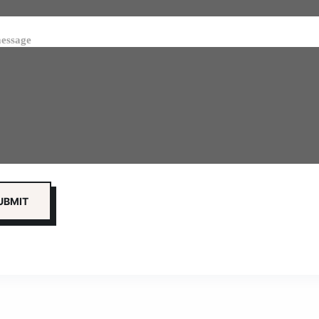
essage