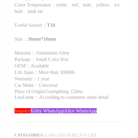
Color Temperature：white、red、bule、yellow、ice
bule、pink etc
Useful Socket：
T10
Size：
30mm*10mm
Material：Aluminium Alloy
Package：Small Color Box
OEM：Available
Life Span：More than 30000h
Warranty：1 year
Car Make：Universal
Place of Origin:Guangdong, China
Lead-time：According to customers order detail
Inquiry
Kirby WhatsApp
Alice WhatsApp
CATEGORIES:
CAR LED LIGHT
,
T10 LED