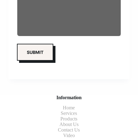
Information
Home
Services
Products
About Us
Contact Us
Video