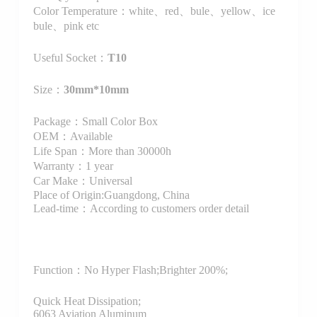
Color Temperature：white、red、bule、yellow、ice
bule、pink etc
Useful Socket：
T10
Size：
30mm*10mm
Package：Small Color Box
OEM：Available
Life Span：More than 30000h
Warranty：1 year
Car Make：Universal
Place of Origin:Guangdong, China
Lead-time：According to customers order detail
Function：
No Hyper Flash;Brighter 200%;
Quick Heat Dissipation;
6063 Aviation Aluminum