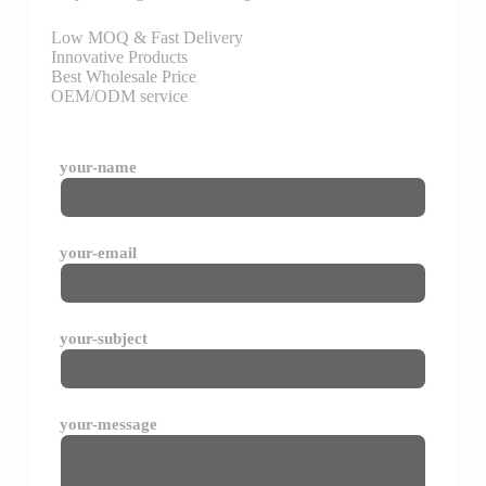
Low MOQ & Fast Delivery
Innovative Products
Best Wholesale Price
OEM/ODM service
your-name
your-email
your-subject
your-message