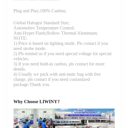
Plug and Play;100% Canbus;
Global Halogen Standard Size;
Automotive Temperature Control;
Anti-Hyper Flash;Hollow Thermal Aluminum;
NOTE:
1) Price is based on lighting mode. Pls contact if you
need strobe mode.
2) Pls remind us if you need special voltage for special
vehicles.
3) If you need built-in canbus, pls contact for more
details.
4) Usually we pack with anti-static bag with free
charge, pls contact if you need customized
package.Thank you.
Why Choose LIWINY?