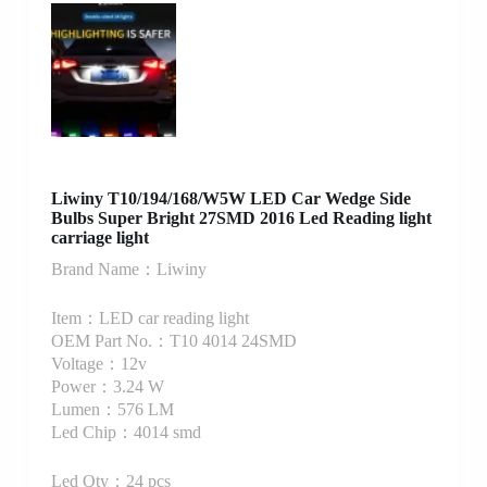
Liwiny T10/194/168/W5W LED Car Wedge Side
Bulbs Super Bright 27SMD 2016 Led Reading light
carriage light
Brand Name：Liwiny
Item：LED car reading light
OEM Part No.：T10 4014 24SMD
Voltage：12v
Power：3.24 W
Lumen：576 LM
Led Chip：4014 smd
Led Qty：24 pcs