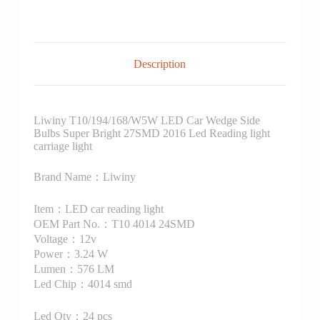
Description
Liwiny T10/194/168/W5W LED Car Wedge Side
Bulbs Super Bright 27SMD 2016 Led Reading light
carriage light
Brand Name：Liwiny
Item：LED car reading light
OEM Part No.：T10 4014 24SMD
Voltage：12v
Power：3.24 W
Lumen：576 LM
Led Chip：4014 smd
Led Qty：24 pcs