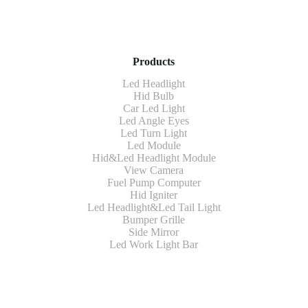
Products
Led Headlight
Hid Bulb
Car Led Light
Led Angle Eyes
Led Turn Light
Led Module
Hid&Led Headlight Module
View Camera
Fuel Pump Computer
Hid Igniter
Led Headlight&Led Tail Light
Bumper Grille
Side Mirror
Led Work Light Bar