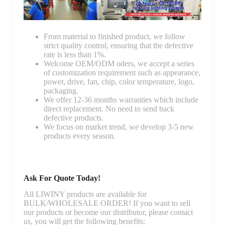
From material to finished product, we follow
strict quality control, ensuring that the defective
rate is less than 1%.
Welcome OEM/ODM oders, we accept a series
of customization requirement such as appearance,
power, drive, fan, chip, color temperature, logo,
packaging.
We offer 12-36 months warranties which include
direct replacement. No need to send back
defective products.
We focus on market trend, we develop 3-5 new
products every season.
Ask For Quote Today!
All LIWINY products are available for
BULK/WHOLESALE ORDER! If you want to sell
our products or become our distributor, please contact
us, you will get the following benefits: