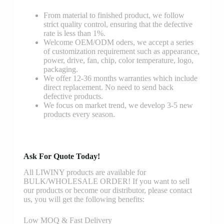
From material to finished product, we follow
strict quality control, ensuring that the defective
rate is less than 1%.
Welcome OEM/ODM oders, we accept a series
of customization requirement such as appearance,
power, drive, fan, chip, color temperature, logo,
packaging.
We offer 12-36 months warranties which include
direct replacement. No need to send back
defective products.
We focus on market trend, we develop 3-5 new
products every season.
Ask For Quote Today!
All LIWINY products are available for
BULK/WHOLESALE ORDER! If you want to sell
our products or become our distributor, please contact
us, you will get the following benefits:
Low MOQ & Fast Delivery