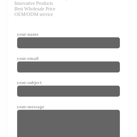
Innovative Products
Best Wholesale Price
OEM/ODM service
your-name
your-email
your-subject
your-message