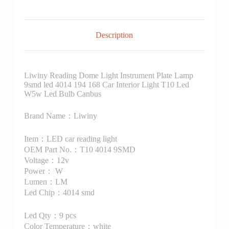
Description
Liwiny Reading Dome Light Instrument Plate Lamp
9smd led 4014 194 168 Car Interior Light T10 Led
W5w Led Bulb Canbus
Brand Name：Liwiny
Item：LED car reading light
OEM Part No.：T10 4014 9SMD
Voltage：12v
Power： W
Lumen：LM
Led Chip：4014 smd
Led Qty：9 pcs
Color Temperature：white