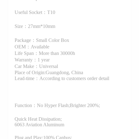
Useful Socket：T10
Size：27mm*10mm
Package：Small Color Box
OEM：Available
Life Span：More than 30000h
Warranty：1 year
Car Make：Universal
Place of Origin:Guangdong, China
Lead-time：According to customers order detail
Function：
No Hyper Flash;Brighter 200%;
Quick Heat Dissipation;
6063 Aviation Aluminum
Plug and Play;100% Canbus;