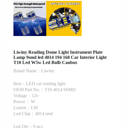
Liwiny Reading Dome Light Instrument Plate
Lamp 9smd led 4014 194 168 Car Interior Light
T10 Led W5w Led Bulb Canbus
Brand Name：Liwiny
Item：LED car reading light
OEM Part No.：T10 4014 9SMD
Voltage：12v
Power： W
Lumen：LM
Led Chip：4014 smd
Led Qty：9 pcs