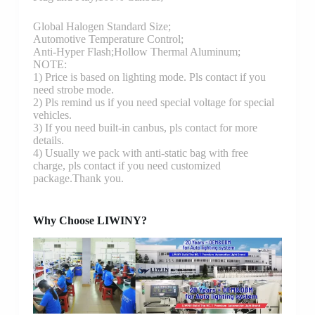
Global Halogen Standard Size;
Automotive Temperature Control;
Anti-Hyper Flash;Hollow Thermal Aluminum;
NOTE:
1) Price is based on lighting mode. Pls contact if you
need strobe mode.
2) Pls remind us if you need special voltage for special
vehicles.
3) If you need built-in canbus, pls contact for more
details.
4) Usually we pack with anti-static bag with free
charge, pls contact if you need customized
package.Thank you.
Why Choose LIWINY?