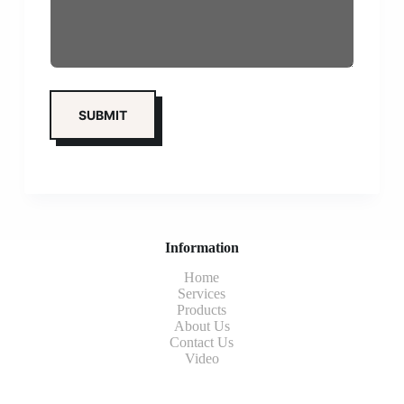
Information
Home
Services
Products
About Us
Contact Us
Video