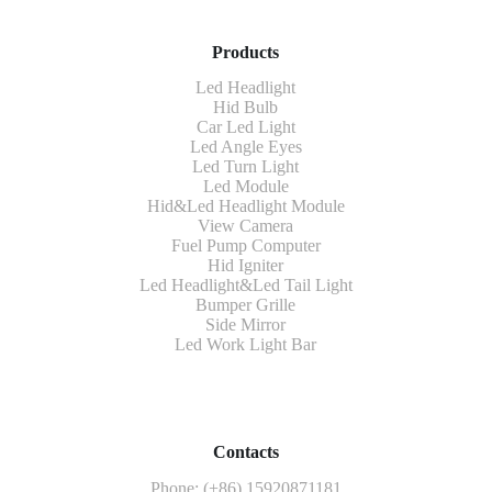
Products
Led Headlight
Hid Bulb
Car Led Light
Led Angle Eyes
Led Turn Light
Led Module
Hid&Led Headlight Module
View Camera
Fuel Pump Computer
Hid Igniter
Led Headlight&Led Tail Light
Bumper Grille
Side Mirror
Led Work Light Bar
Contacts
Phone: (+86) 15920871181