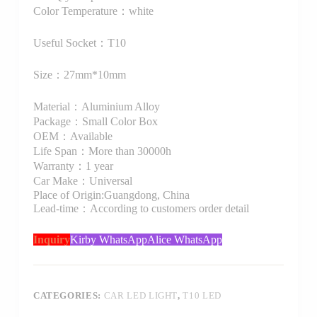
Color Temperature：white
Useful Socket：T10
Size：27mm*10mm
Material：Aluminium Alloy
Package：Small Color Box
OEM：Available
Life Span：More than 30000h
Warranty：1 year
Car Make：Universal
Place of Origin:Guangdong, China
Lead-time：According to customers order detail
Inquiry
Kirby WhatsApp
Alice WhatsApp
CATEGORIES:
CAR LED LIGHT
,
T10 LED