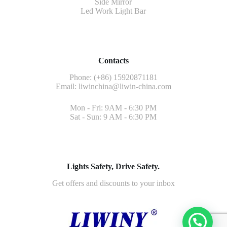
Side Mirror
Led Work Light Bar
Contacts
Phone: (+86) 15920871181
Email:
liwinchina@liwin-china.com
Mon - Fri: 9AM - 6:30 PM
Sat - Sun: 9 AM - 6:30 PM
Lights Safety, Drive Safety.
Get offers and discounts to your inbox