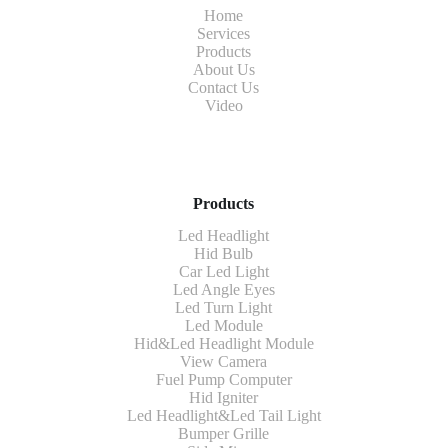
Home
Services
Products
About Us
Contact Us
Video
Products
Led Headlight
Hid Bulb
Car Led Light
Led Angle Eyes
Led Turn Light
Led Module
Hid&Led Headlight Module
View Camera
Fuel Pump Computer
Hid Igniter
Led Headlight&Led Tail Light
Bumper Grille