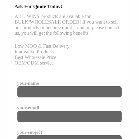
Ask For Quote Today!
All LIWINY products are available for
BULK/WHOLESALE ORDER! If you want to sell
our products or become our distributor, please contact
us, you will get the following benefits:
Low MOQ & Fast Delivery
Innovative Products
Best Wholesale Price
OEM/ODM service
your-name
your-email
your-subject