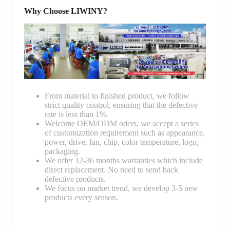
Why Choose LIWINY?
From material to finished product, we follow
strict quality control, ensuring that the defective
rate is less than 1%.
Welcome OEM/ODM oders, we accept a series
of customization requirement such as appearance,
power, drive, fan, chip, color temperature, logo,
packaging.
We offer 12-36 months warranties which include
direct replacement. No need to send back
defective products.
We focus on market trend, we develop 3-5 new
products every season.