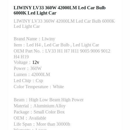
LIWINY LV33 360W 42000LM Led Car Bulb
6000K Led Light Car
LIWINY LV33 360W 42000LM Led Car Bulb 6000K
Led Light Car
Brand Name：Liwiny
Item：Led H4 , Led Car Bulb , Led Light Car
OEM Part No.：LV33 H1 H7 H11 9005 9006 9012
H4 H19
Voltage：
12v
Power：360W
Lumen：42000LM
Led Chip：Csp
Color Temperature：White
Beam：High Low Beam High Power
Material：Aluminium Alloy
Package：Small Color Box
OEM：Available
Life Span：More than 30000h