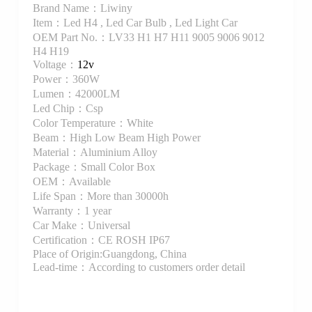
Brand Name：Liwiny
Item：Led H4 , Led Car Bulb , Led Light Car
OEM Part No.：LV33 H1 H7 H11 9005 9006 9012
H4 H19
Voltage：
12v
Power：360W
Lumen：42000LM
Led Chip：Csp
Color Temperature：White
Beam：High Low Beam High Power
Material：Aluminium Alloy
Package：Small Color Box
OEM：Available
Life Span：More than 30000h
Warranty：1 year
Car Make：Universal
Certification：CE ROSH IP67
Place of Origin:Guangdong, China
Lead-time：According to customers order detail