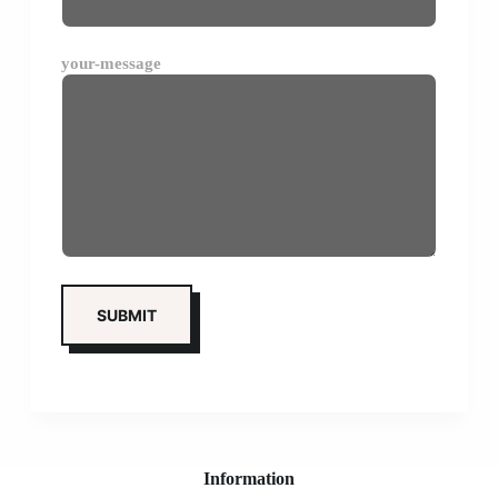
your-message
Information