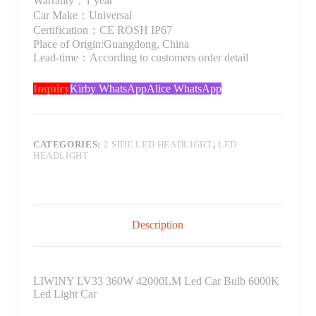
Warranty：1 year
Car Make：Universal
Certification：CE ROSH IP67
Place of Origin:Guangdong, China
Lead-time：According to customers order detail
Inquiry
Kirby WhatsApp
Alice WhatsApp
CATEGORIES:
2 SIDE LED HEADLIGHT
,
LED
HEADLIGHT
Description
LIWINY LV33 360W 42000LM Led Car Bulb 6000K
Led Light Car