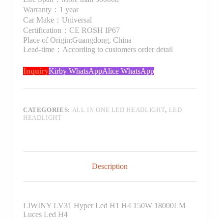
Warranty：1 year
Car Make：Universal
Certification：CE ROSH IP67
Place of Origin:Guangdong, China
Lead-time：According to customers order detail
Inquiry
Kirby WhatsApp
Alice WhatsApp
CATEGORIES:
ALL IN ONE LED HEADLIGHT
,
LED
HEADLIGHT
Description
LIWINY LV31 Hyper Led H1 H4 150W 18000LM
Luces Led H4