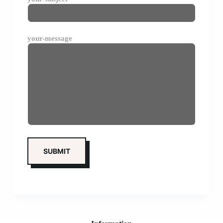
your-message