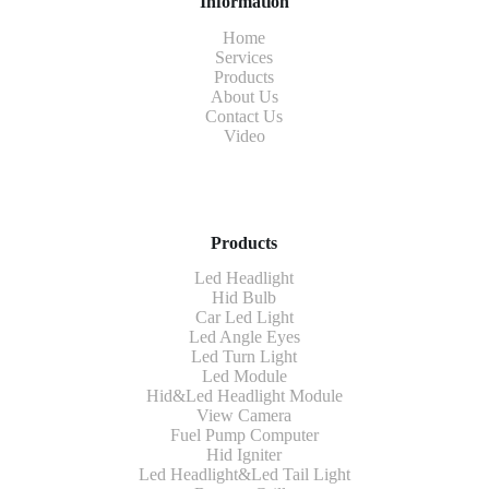
Information
Home
Services
Products
About Us
Contact Us
Video
Products
Led Headlight
Hid Bulb
Car Led Light
Led Angle Eyes
Led Turn Light
Led Module
Hid&Led Headlight Module
View Camera
Fuel Pump Computer
Hid Igniter
Led Headlight&Led Tail Light