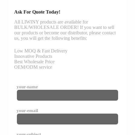
Ask For Quote Today!
All LIWINY products are available for
BULK/WHOLESALE ORDER! If you want to sell
our products or become our distributor, please contact
us, you will get the following benefits:
Low MOQ & Fast Delivery
Innovative Products
Best Wholesale Price
OEM/ODM service
your-name
your-email
your-subject