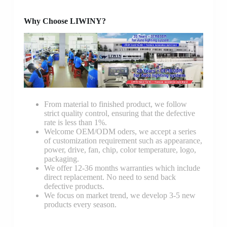
Why Choose LIWINY?
From material to finished product, we follow
strict quality control, ensuring that the defective
rate is less than 1%.
Welcome OEM/ODM oders, we accept a series
of customization requirement such as appearance,
power, drive, fan, chip, color temperature, logo,
packaging.
We offer 12-36 months warranties which include
direct replacement. No need to send back
defective products.
We focus on market trend, we develop 3-5 new
products every season.