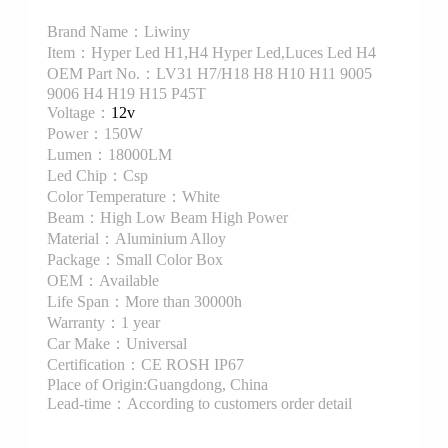
Brand Name：Liwiny
Item：Hyper Led H1,H4 Hyper Led,Luces Led H4
OEM Part No.：LV31 H7/H18 H8 H10 H11 9005
9006 H4 H19 H15 P45T
Voltage：
12v
Power：150W
Lumen：18000LM
Led Chip：Csp
Color Temperature：White
Beam：High Low Beam High Power
Material：Aluminium Alloy
Package：Small Color Box
OEM：Available
Life Span：More than 30000h
Warranty：1 year
Car Make：Universal
Certification：CE ROSH IP67
Place of Origin:Guangdong, China
Lead-time：According to customers order detail