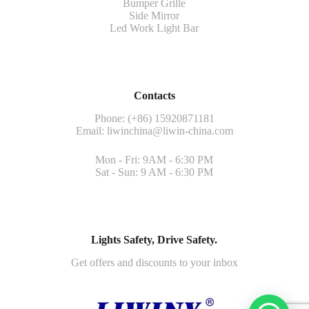
Bumper Grille
Side Mirror
Led Work Light Bar
Contacts
Phone: (+86) 15920871181
Email:
liwinchina@liwin-china.com
Mon - Fri: 9AM - 6:30 PM
Sat - Sun: 9 AM - 6:30 PM
Lights Safety, Drive Safety.
Get offers and discounts to your inbox