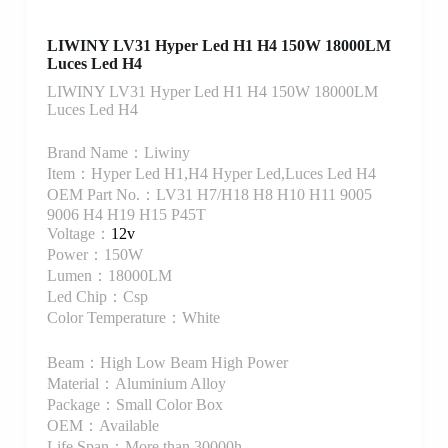
LIWINY LV31 Hyper Led H1 H4 150W 18000LM
Luces Led H4
LIWINY LV31 Hyper Led H1 H4 150W 18000LM
Luces Led H4
Brand Name：Liwiny
Item：Hyper Led H1,H4 Hyper Led,Luces Led H4
OEM Part No.：LV31 H7/H18 H8 H10 H11 9005
9006 H4 H19 H15 P45T
Voltage：
12v
Power：150W
Lumen：18000LM
Led Chip：Csp
Color Temperature：White
Beam：High Low Beam High Power
Material：Aluminium Alloy
Package：Small Color Box
OEM：Available
Life Span：More than 30000h