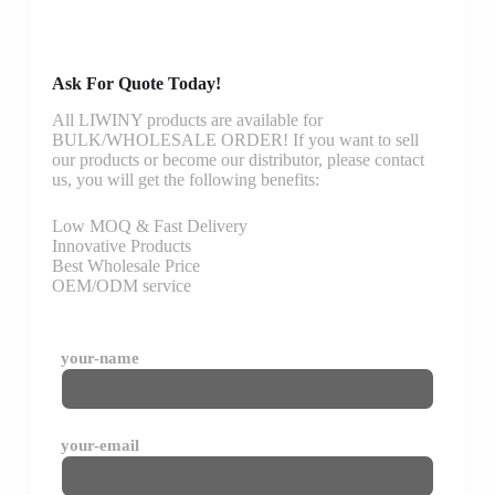
Ask For Quote Today!
All LIWINY products are available for
BULK/WHOLESALE ORDER! If you want to sell
our products or become our distributor, please contact
us, you will get the following benefits:
Low MOQ & Fast Delivery
Innovative Products
Best Wholesale Price
OEM/ODM service
your-name
your-email