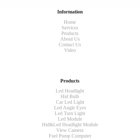
Information
Home
Services
Products
About Us
Contact Us
Video
Products
Led Headlight
Hid Bulb
Car Led Light
Led Angle Eyes
Led Turn Light
Led Module
Hid&Led Headlight Module
View Camera
Fuel Pump Computer