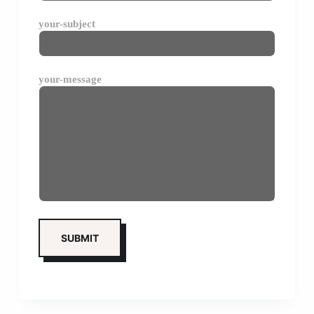
your-subject
your-message