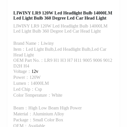
LIWINY LR9 120W Led Headlight Bulb 14000LM
Led Light Bulb 360 Degree Led Car Head Light
LIWINY LR9 120W Led Headlight Bulb 14000LM
Led Light Bulb 360 Degree Led Car Head Light
Brand Name：Liwiny
Item：Led Light Bulb,Led Headlight Bulb,Led Car
Head Light
OEM Part No.：LR9 H1 H3 H7 H11 9005 9006 9012
D2H H4
Voltage：
12v
Power：120W
Lumen：14000LM
Led Chip：Csp
Color Temperature：White
Beam：High Low Beam High Power
Material：Aluminium Alloy
Package：Small Color Box
OEM：Available