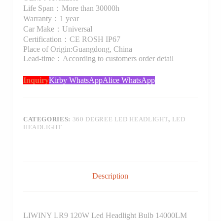
Life Span：More than 30000h
Warranty：1 year
Car Make：Universal
Certification：CE ROSH IP67
Place of Origin:Guangdong, China
Lead-time：According to customers order detail
Inquiry
Kirby WhatsApp
Alice WhatsApp
CATEGORIES:
360 DEGREE LED HEADLIGHT
,
LED
HEADLIGHT
Description
LIWINY LR9 120W Led Headlight Bulb 14000LM