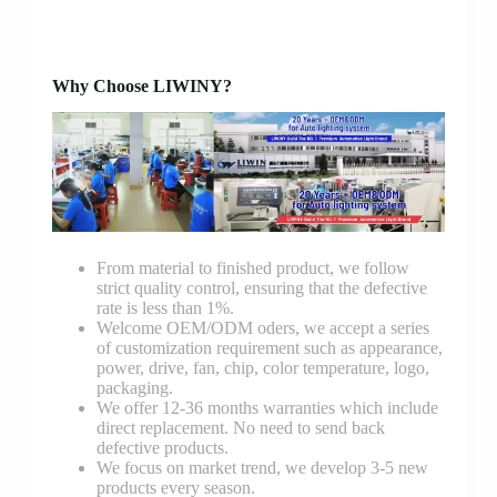
Why Choose LIWINY?
From material to finished product, we follow
strict quality control, ensuring that the defective
rate is less than 1%.
Welcome OEM/ODM oders, we accept a series
of customization requirement such as appearance,
power, drive, fan, chip, color temperature, logo,
packaging.
We offer 12-36 months warranties which include
direct replacement. No need to send back
defective products.
We focus on market trend, we develop 3-5 new
products every season.