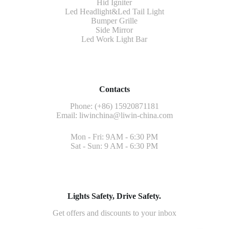
Hid Igniter
Led Headlight&Led Tail Light
Bumper Grille
Side Mirror
Led Work Light Bar
Contacts
Phone: (+86) 15920871181
Email:
liwinchina@liwin-china.com
Mon - Fri: 9AM - 6:30 PM
Sat - Sun: 9 AM - 6:30 PM
Lights Safety, Drive Safety.
Get offers and discounts to your inbox