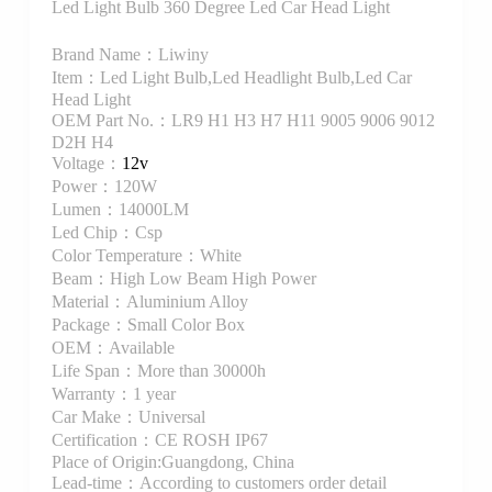
Led Light Bulb 360 Degree Led Car Head Light
Brand Name：Liwiny
Item：Led Light Bulb,Led Headlight Bulb,Led Car
Head Light
OEM Part No.：LR9 H1 H3 H7 H11 9005 9006 9012
D2H H4
Voltage：
12v
Power：120W
Lumen：14000LM
Led Chip：Csp
Color Temperature：White
Beam：High Low Beam High Power
Material：Aluminium Alloy
Package：Small Color Box
OEM：Available
Life Span：More than 30000h
Warranty：1 year
Car Make：Universal
Certification：CE ROSH IP67
Place of Origin:Guangdong, China
Lead-time：According to customers order detail