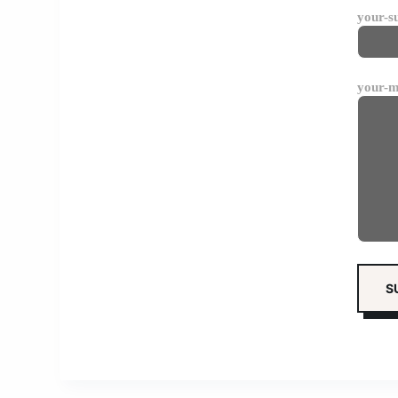
your-s
your-m