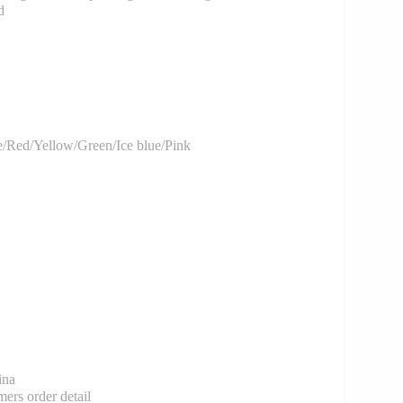
d
/Red/Yellow/Green/Ice blue/Pink
ina
rs order detail