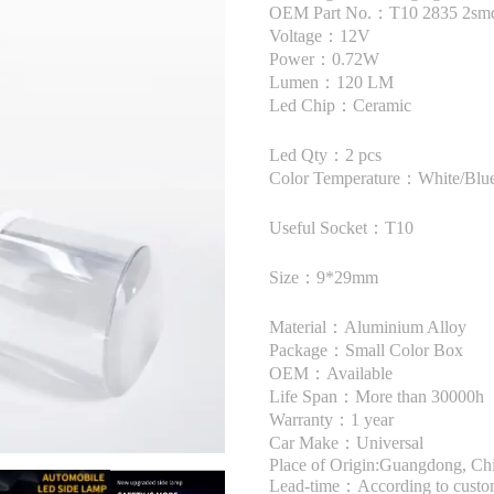
OEM Part No.：T10 2835 2sm
Voltage：12V
Power：0.72W
Lumen：120 LM
Led Chip：Ceramic
Led Qty：2 pcs
Color Temperature：White/Blue
Useful Socket：T10
Size：9*29mm
Material：Aluminium Alloy
Package：Small Color Box
OEM：Available
Life Span：More than 30000h
Warranty：1 year
Car Make：Universal
Place of Origin:Guangdong, Ch
Lead-time：According to custome