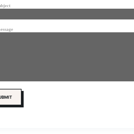
ubject
essage