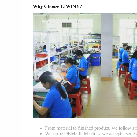
Why Choose LIWINY?
From material to finished product, we follow stri
Welcome OEM/ODM oders, we accept a series of 