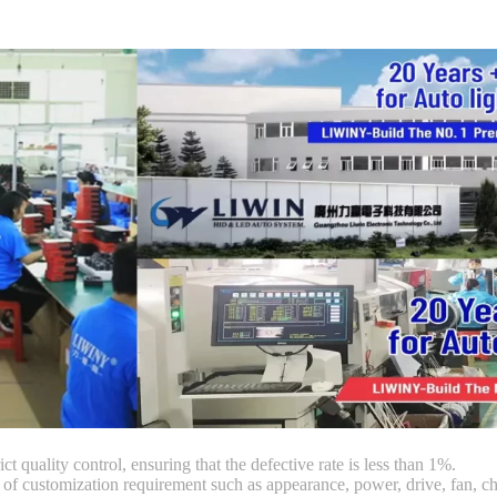
ct quality control, ensuring that the defective rate is less than 1%.
customization requirement such as appearance, power, drive, fan, chi