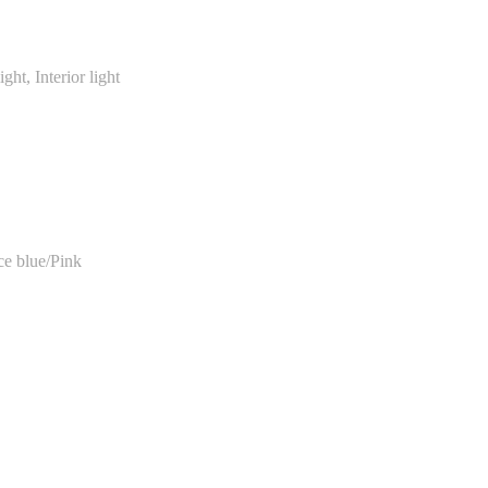
ght, Interior light
e blue/Pink