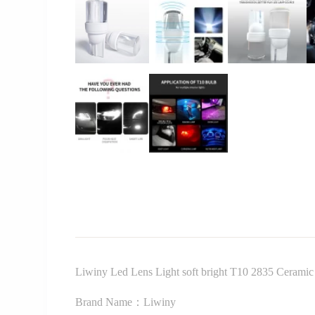
Liwiny Led Lens Light soft bright T10 2835 Ceramic T
Brand Name：Liwiny