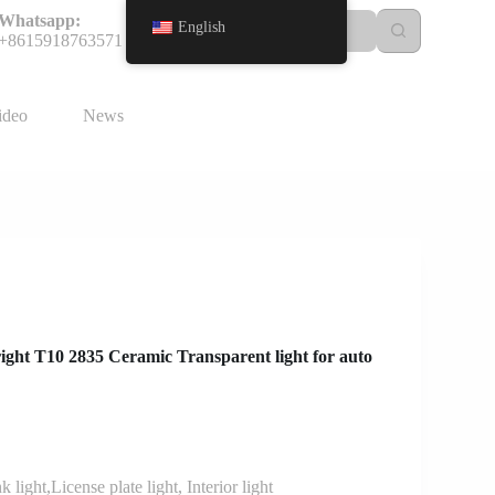
Whatsapp:
English
+8615918763571
ideo
News
ight T10 2835 Ceramic Transparent light for auto
 light,License plate light, Interior light