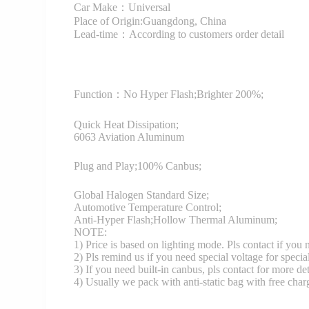
Car Make：Universal
Place of Origin:Guangdong, China
Lead-time：According to customers order detail
Function：
No Hyper Flash;Brighter 200%;
Quick Heat Dissipation;
6063 Aviation Aluminum
Plug and Play;100% Canbus;
Global Halogen Standard Size;
Automotive Temperature Control;
Anti-Hyper Flash;Hollow Thermal Aluminum;
NOTE:
1) Price is based on lighting mode. Pls contact if you
2) Pls remind us if you need special voltage for specia
3) If you need built-in canbus, pls contact for more det
4) Usually we pack with anti-static bag with free cha