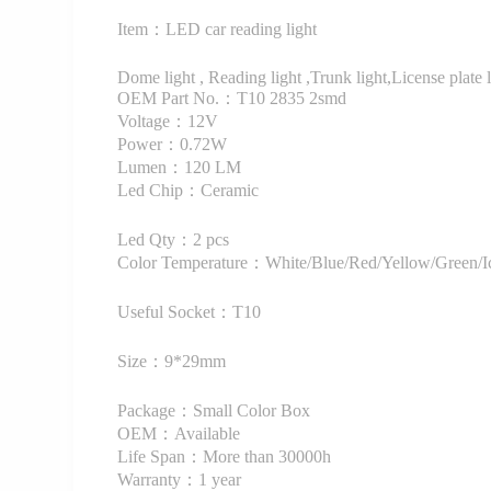
Item：LED car reading light
Dome light , Reading light ,Trunk light,License plate li
OEM Part No.：T10 2835 2smd
Voltage：12V
Power：0.72W
Lumen：120 LM
Led Chip：Ceramic
Led Qty：2 pcs
Color Temperature：White/Blue/Red/Yellow/Green/Ic
Useful Socket：T10
Size：9*29mm
Package：Small Color Box
OEM：Available
Life Span：More than 30000h
Warranty：1 year