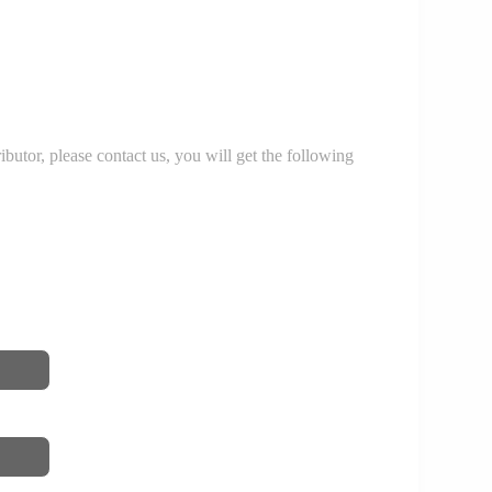
r, please contact us, you will get the following