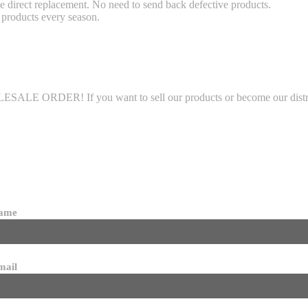
 direct replacement. No need to send back defective products.
products every season.
LE ORDER! If you want to sell our products or become our distributo
name
mail