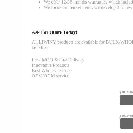
We offer 12-36 months warranties which include
We focus on market trend, we develop 3-5 new 
Ask For Quote Today!
All LIWINY products are available for BULK/WHOLESA
benefits:
Low MOQ & Fast Delivery
Innovative Products
Best Wholesale Price
OEM/ODM service
your-
your-e