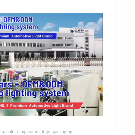
p, color temperature, logo, packaging.