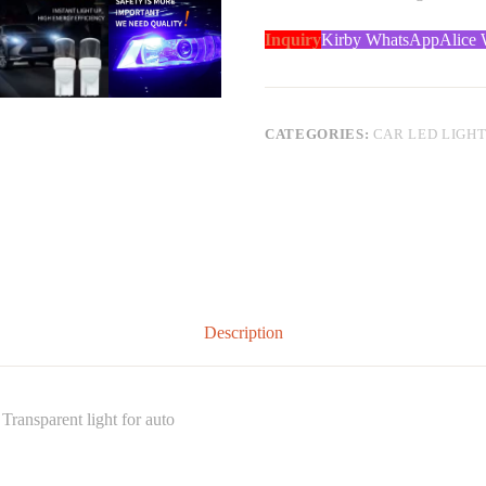
Inquiry
Kirby WhatsApp
Alice
CATEGORIES:
CAR LED LIGH
Description
ransparent light for auto