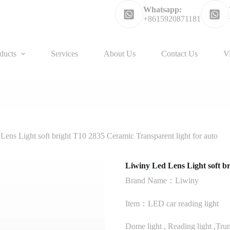
Whatsapp:
+8615920871181
ducts
Services
About Us
Contact Us
V
Lens Light soft bright T10 2835 Ceramic Transparent light for auto
Liwiny Led Lens Light soft br
Brand Name：Liwiny
Item：LED car reading light
Dome light , Reading light ,Trunk