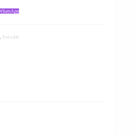
 WhatsApp
T
,
T10 LED