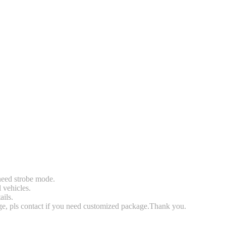
 need strobe mode.
l vehicles.
ails.
rge, pls contact if you need customized package.Thank you.