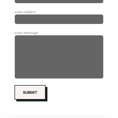
your-subject
your-message