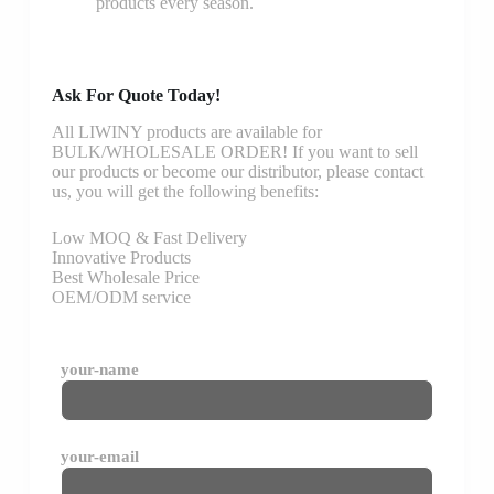
products every season.
Ask For Quote Today!
All LIWINY products are available for
BULK/WHOLESALE ORDER! If you want to sell
our products or become our distributor, please contact
us, you will get the following benefits:
Low MOQ & Fast Delivery
Innovative Products
Best Wholesale Price
OEM/ODM service
your-name
your-email