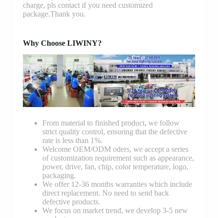
charge, pls contact if you need customized
package.Thank you.
Why Choose LIWINY?
From material to finished product, we follow
strict quality control, ensuring that the defective
rate is less than 1%.
Welcome OEM/ODM oders, we accept a series
of customization requirement such as appearance,
power, drive, fan, chip, color temperature, logo,
packaging.
We offer 12-36 months warranties which include
direct replacement. No need to send back
defective products.
We focus on market trend, we develop 3-5 new