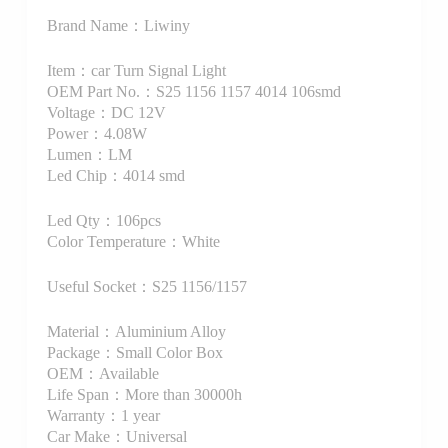
Brand Name：Liwiny
Item：car Turn Signal Light
OEM Part No.：S25 1156 1157 4014 106smd
Voltage：DC 12V
Power：4.08W
Lumen：LM
Led Chip：4014 smd
Led Qty：106pcs
Color Temperature：White
Useful Socket：S25 1156/1157
Material：Aluminium Alloy
Package：Small Color Box
OEM：Available
Life Span：More than 30000h
Warranty：1 year
Car Make：Universal