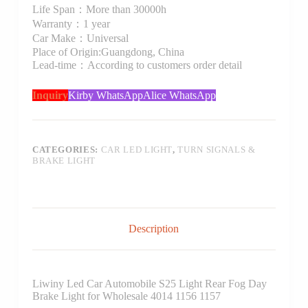
Life Span：More than 30000h
Warranty：1 year
Car Make：Universal
Place of Origin:Guangdong, China
Lead-time：According to customers order detail
Inquiry
Kirby WhatsApp
Alice WhatsApp
CATEGORIES:
CAR LED LIGHT
,
TURN SIGNALS &
BRAKE LIGHT
Description
Liwiny Led Car Automobile S25 Light Rear Fog Day
Brake Light for Wholesale 4014 1156 1157