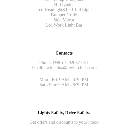
Hid Igniter
Led Headlight&Led Tail Light
Bumper Grille
Side Mirror
Led Work Light Bar
Contacts
Phone: (+86) 15920871181
Email:
liwinchina@liwin-china.com
Mon - Fri: 9AM - 6:30 PM
Sat - Sun: 9 AM - 6:30 PM
Lights Safety, Drive Safety.
Get offers and discounts to your inbox