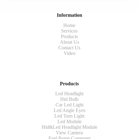
Information
Home
Services
Products
About Us
Contact Us
Video
Products
Led Headlight
Hid Bulb
Car Led Light
Led Angle Eyes
Led Turn Light
Led Module
Hid&Led Headlight Module
View Camera
Fuel Pump Computer