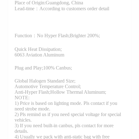
Place of Origin:Guangdong, China
Lead-time：According to customers order detail
Function：
No Hyper Flash;Brighter 200%;
Quick Heat Dissipation;
6063 Aviation Aluminum
Plug and Play;100% Canbus;
Global Halogen Standard Size;
Automotive Temperature Control;
Anti-Hyper Flash;Hollow Thermal Aluminum;
NOTE:
1) Price is based on lighting mode. Pls contact if you
need strobe mode.
2) Pls remind us if you need special voltage for special
vehicles.
3) If you need built-in canbus, pls contact for more
details.
4) Usually we pack with anti-static bag with free