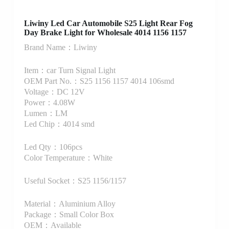
Liwiny Led Car Automobile S25 Light Rear Fog
Day Brake Light for Wholesale 4014 1156 1157
Brand Name：Liwiny
Item：car Turn Signal Light
OEM Part No.：S25 1156 1157 4014 106smd
Voltage：DC 12V
Power：4.08W
Lumen：LM
Led Chip：4014 smd
Led Qty：106pcs
Color Temperature：White
Useful Socket：S25 1156/1157
Material：Aluminium Alloy
Package：Small Color Box
OEM：Available