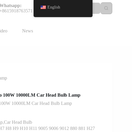
Whatsapp:
English
+8615918763571
ideo
News
Lamp
o 100W 10000LM Car Head Bulb Lamp
 100W 10000LM Car Head Bulb Lamp
p,Car Head Bulb
7 H8 H9 H10 H11 9005 9006 9012 880 881 H27