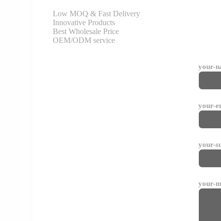
Low MOQ & Fast Delivery
Innovative Products
Best Wholesale Price
OEM/ODM service
your-
your-e
your-s
your-m