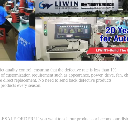
ct quality control, ensuring that the defective rate is less than 1%.
customization requirement such as appearance, power, drive, fan, chi
 direct replacement. No need to send back defective products.
products every season.
LE ORDER! If you want to sell our products or become our distributo