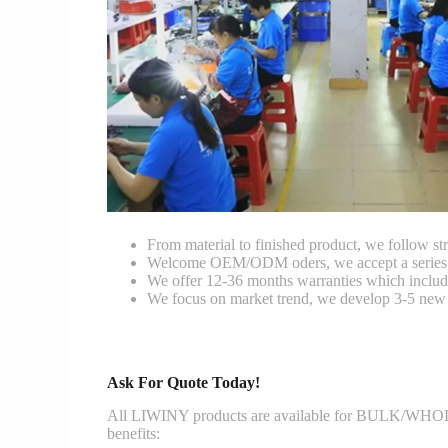
From material to finished product, we follow stri
Welcome OEM/ODM oders, we accept a series of 
We offer 12-36 months warranties which include
We focus on market trend, we develop 3-5 new 
Ask For Quote Today!
All LIWINY products are available for BULK/WHOLESA
benefits: