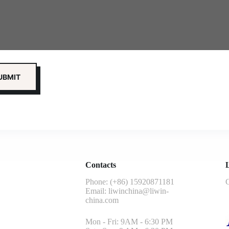
Contacts
L
Phone: (+86) 15920871181
G
Email:
liwinchina@liwin-
china.com
Mon - Fri: 9AM - 6:30 PM