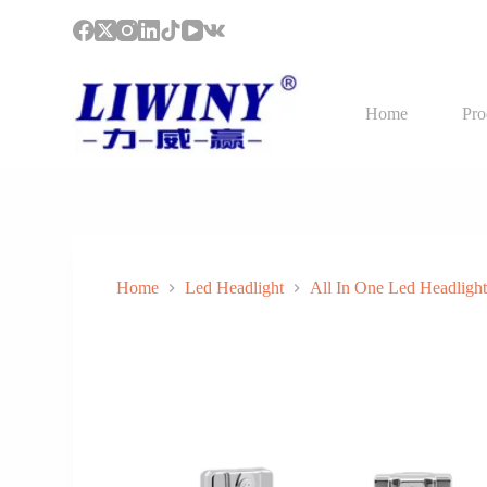
S
k
i
p
t
Home
Pro
o
c
o
n
t
e
n
t
Home
Led Headlight
All In One Led Headligh