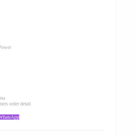
Power
ina
rs order detail
 WhatsApp