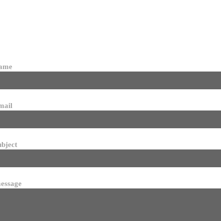
name
mail
ubject
essage