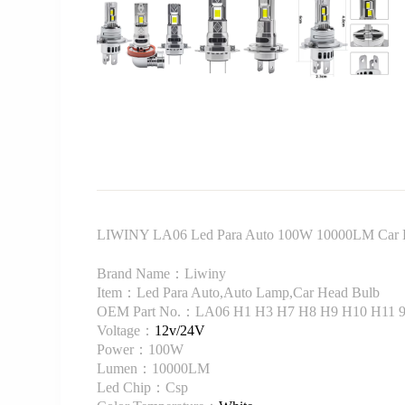
LIWINY LA06 Led Para Auto 100W 10000LM Car 
Brand Name：Liwiny
Item：Led Para Auto,Auto Lamp,Car Head Bulb
OEM Part No.：LA06 H1 H3 H7 H8 H9 H10 H11 90
Voltage：
12v/24V
Power：100W
Lumen：10000LM
Led Chip：Csp