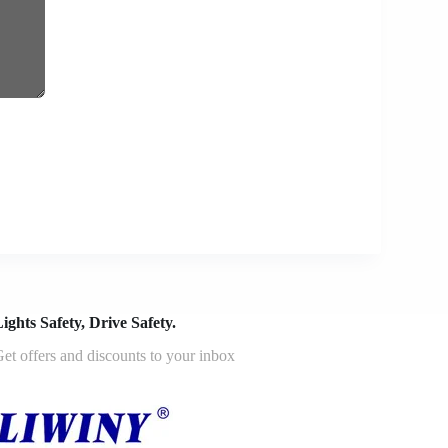
ights Safety, Drive Safety.
et offers and discounts to your inbox