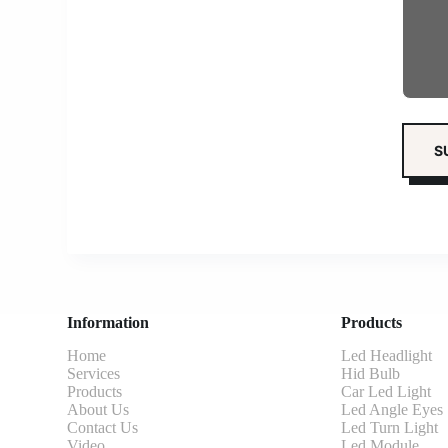
Information
Products
Home
Led Headlight
Services
Hid Bulb
Products
Car Led Light
About Us
Led Angle Eyes
Contact Us
Led Turn Light
Video
Led Module