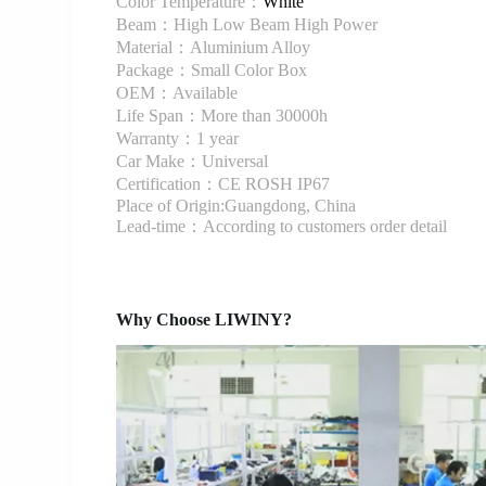
Color Temperature：
White
Beam：High Low Beam High Power
Material：Aluminium Alloy
Package：Small Color Box
OEM：Available
Life Span：More than 30000h
Warranty：1 year
Car Make：Universal
Certification：CE ROSH IP67
Place of Origin:Guangdong, China
Lead-time：According to customers order detail
Why Choose LIWINY?