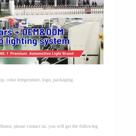
p, color temperature, logo, packaging.
r, please contact us, you will get the following