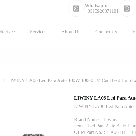
Whatsapp:
+8615920871181
ducts
Services
About Us
Contact Us
V
t
LIWINY LA06 Led Para Auto 100W 10000LM Car Head Bulb 
LIWINY LA06 Led Para Aut
LIWINY LA06 Led Para Auto
Brand Name：Liwiny
Item：Led Para Auto,Auto Lam
OEM Part No.：LA06 H1 H3 H