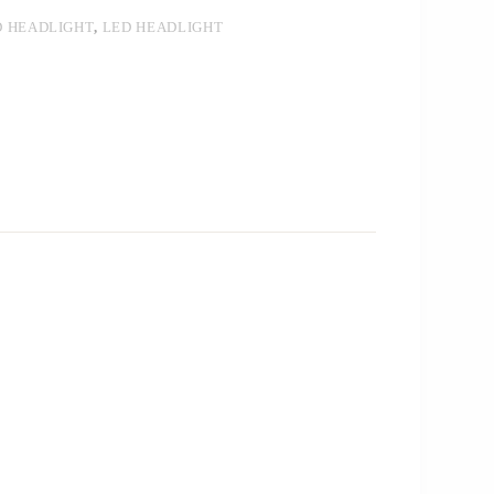
D HEADLIGHT
,
LED HEADLIGHT