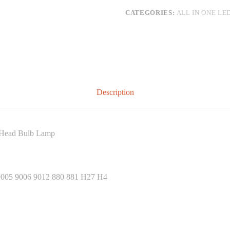
CATEGORIES:
ALL IN ONE LE
Description
Head Bulb Lamp
05 9006 9012 880 881 H27 H4