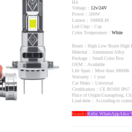
H4
Voltage：
12v/24V
Power：100W
Lumen：10000LM
Led Chip：Csp
Color Temperature：
White
Beam：High Low Beam High 
Material：Aluminium Alloy
Package：Small Color Box
OEM：Available
Life Span：More than 30000h
Warranty：1 year
Car Make：Universal
Certification：CE ROSH IP67
Place of Origin:Guangdong, Ch
Lead-time：According to custome
Inquiry
Kirby WhatsApp
Alice