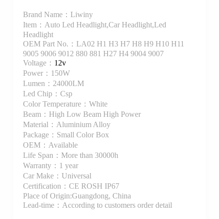
Brand Name：Liwiny
Item：Auto Led Headlight,Car Headlight,Led
Headlight
OEM Part No.：LA02 H1 H3 H7 H8 H9 H10 H11
9005 9006 9012 880 881 H27 H4 9004 9007
Voltage：
12v
Power：150W
Lumen：24000LM
Led Chip：Csp
Color Temperature：White
Beam：High Low Beam High Power
Material：Aluminium Alloy
Package：Small Color Box
OEM：Available
Life Span：More than 30000h
Warranty：1 year
Car Make：Universal
Certification：CE ROSH IP67
Place of Origin:Guangdong, China
Lead-time：According to customers order detail