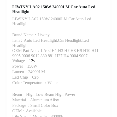
LIWINY LA02 150W 24000LM Car Auto Led
Headlight
LIWINY LA02 150W 24000LM Car Auto Led
Headlight
Brand Name：Liwiny
Item：Auto Led Headlight,Car Headlight,Led
Headlight
OEM Part No.：LA02 H1 H3 H7 H8 H9 H10 H11
9005 9006 9012 880 881 H27 H4 9004 9007
Voltage：
12v
Power：150W
Lumen：24000LM
Led Chip：Csp
Color Temperature：White
Beam：High Low Beam High Power
Material：Aluminium Alloy
Package：Small Color Box
OEM：Available
Life Span：More than 30000h