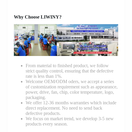
Why Choose LIWINY?
From material to finished product, we follow
strict quality control, ensuring that the defective
rate is less than 1%.
Welcome OEM/ODM oders, we accept a series
of customization requirement such as appearance,
power, drive, fan, chip, color temperature, logo,
packaging.
We offer 12-36 months warranties which include
direct replacement. No need to send back
defective products.
We focus on market trend, we develop 3-5 new
products every season.