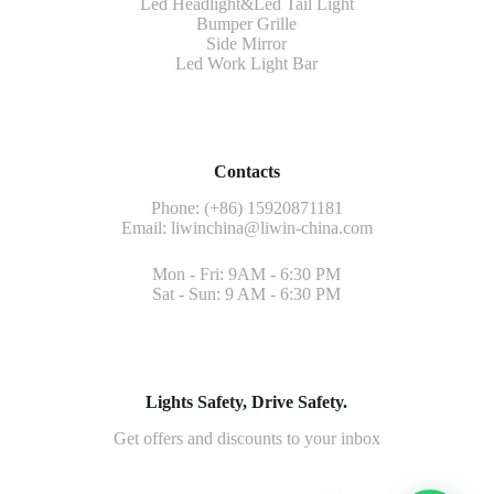
Led Headlight&Led Tail Light
Bumper Grille
Side Mirror
Led Work Light Bar
Contacts
Phone: (+86) 15920871181
Email:
liwinchina@liwin-china.com
Mon - Fri: 9AM - 6:30 PM
Sat - Sun: 9 AM - 6:30 PM
Lights Safety, Drive Safety.
Get offers and discounts to your inbox