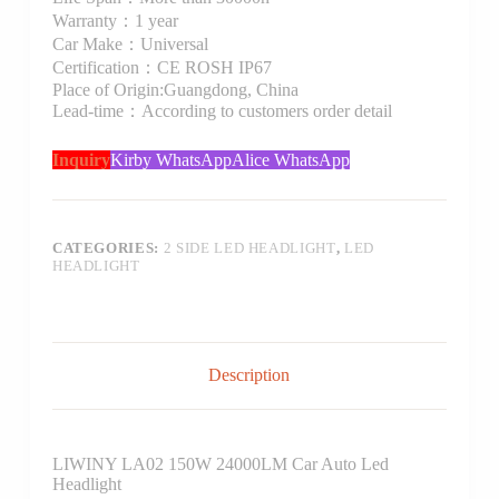
Warranty：1 year
Car Make：Universal
Certification：CE ROSH IP67
Place of Origin:Guangdong, China
Lead-time：According to customers order detail
Inquiry
Kirby WhatsApp
Alice WhatsApp
CATEGORIES:
2 SIDE LED HEADLIGHT
,
LED
HEADLIGHT
Description
LIWINY LA02 150W 24000LM Car Auto Led
Headlight