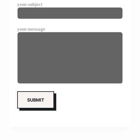
your-subject
your-message