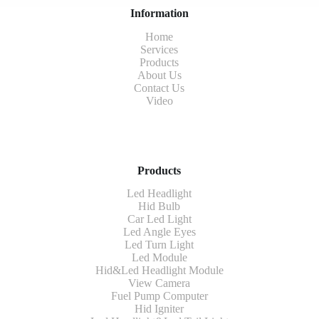
Information
Home
Services
Products
About Us
Contact Us
Video
Products
Led Headlight
Hid Bulb
Car Led Light
Led Angle Eyes
Led Turn Light
Led Module
Hid&Led Headlight Module
View Camera
Fuel Pump Computer
Hid Igniter