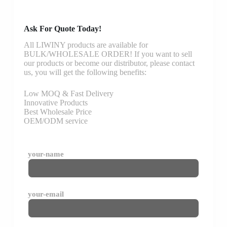
Ask For Quote Today!
All LIWINY products are available for
BULK/WHOLESALE ORDER! If you want to sell
our products or become our distributor, please contact
us, you will get the following benefits:
Low MOQ & Fast Delivery
Innovative Products
Best Wholesale Price
OEM/ODM service
your-name
your-email