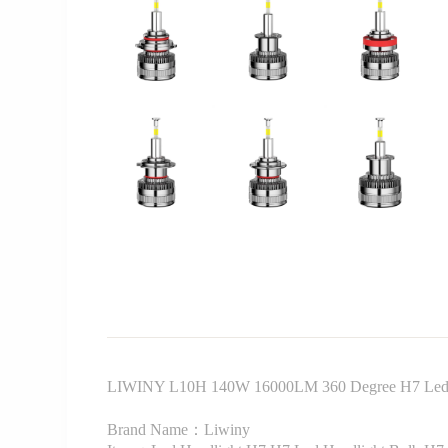
LIWINY L10H 140W 16000LM 360 Degree H7 Led 
Brand Name：Liwiny