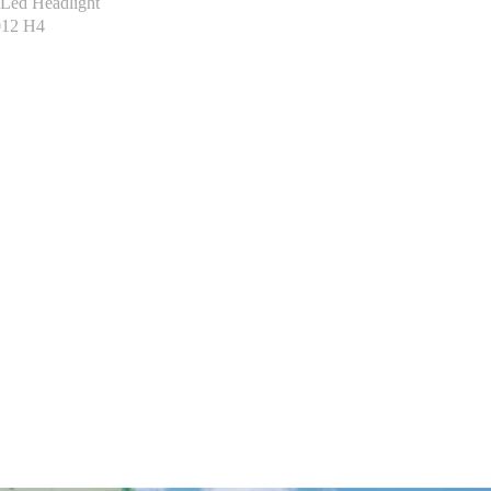
Led Headlight
012 H4