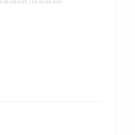
ED HEADLIGHT
,
LED HEADLIGHT