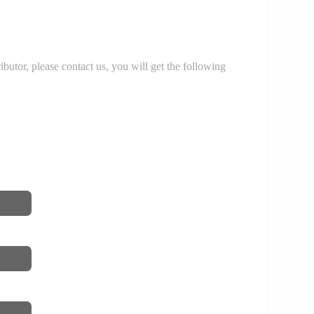
r, please contact us, you will get the following