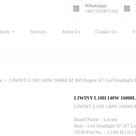
Whatsapp:
+8615920871181
ducts
Services
About Us
Contact Us
V
t
LIWINY L10H 140W 16000LM 360 Degree H7 Led Headlight 
LIWINY L10H 140W 16000LM 
LIWINY L10H 140W 16000LM 3
Brand Name：Liwiny
Item：Led Headlight H7,H7 Led
OEM Part No.：L10H H1 H3 H