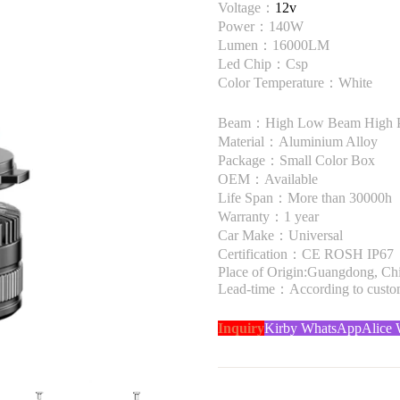
Voltage：
12v
Power：140W
Lumen：16000LM
Led Chip：Csp
Color Temperature：White
Beam：High Low Beam High 
Material：Aluminium Alloy
Package：Small Color Box
OEM：Available
Life Span：More than 30000h
Warranty：1 year
Car Make：Universal
Certification：CE ROSH IP67
Place of Origin:Guangdong, Ch
Lead-time：According to custome
Inquiry
Kirby WhatsApp
Alice