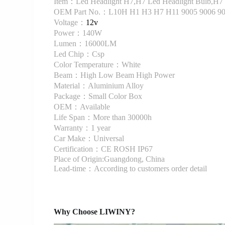
Item：Led Headlight H7,H7 Led Headlight Bulb,H7 
OEM Part No.：L10H H1 H3 H7 H11 9005 9006 9
Voltage：
12v
Power：140W
Lumen：16000LM
Led Chip：Csp
Color Temperature：White
Beam：High Low Beam High Power
Material：Aluminium Alloy
Package：Small Color Box
OEM：Available
Life Span：More than 30000h
Warranty：1 year
Car Make：Universal
Certification：CE ROSH IP67
Place of Origin:Guangdong, China
Lead-time：According to customers order detail
Why Choose LIWINY?