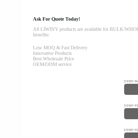
Ask For Quote Today!
All LIWINY products are available for BULK/WHOLESA
benefits:
Low MOQ & Fast Delivery
Innovative Products
Best Wholesale Price
OEM/ODM service
your-
your-e
your-s