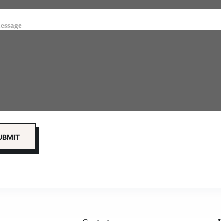
essage