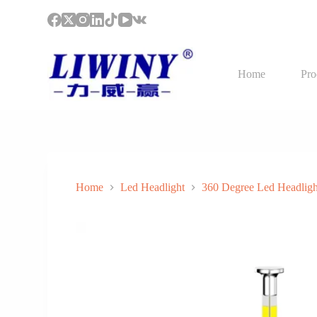
S
k
i
p
t
Home
Pro
o
c
o
n
t
e
n
t
Home
Led Headlight
360 Degree Led Headligh