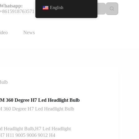
Whatsapp:
English
+8615918763571
ideo
News
Bulb
360 Degree H7 Led Headlight Bulb
60 Degree H7 Led Headlight Bulb
 Headlight Bulb,H7 Led Headlight
7 H11 9005 9006 9012 H4