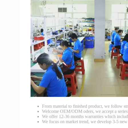
From material to finished product, we follow stri
Welcome OEM/ODM oders, we accept a series of 
We offer 12-36 months warranties which include
We focus on market trend, we develop 3-5 new 