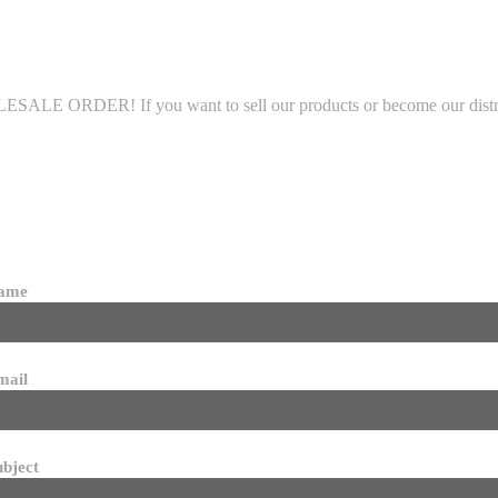
LE ORDER! If you want to sell our products or become our distributo
name
mail
ubject