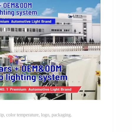
p, color temperature, logo, packaging.