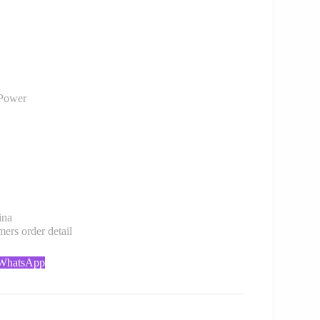
Power
ina
rs order detail
 WhatsApp