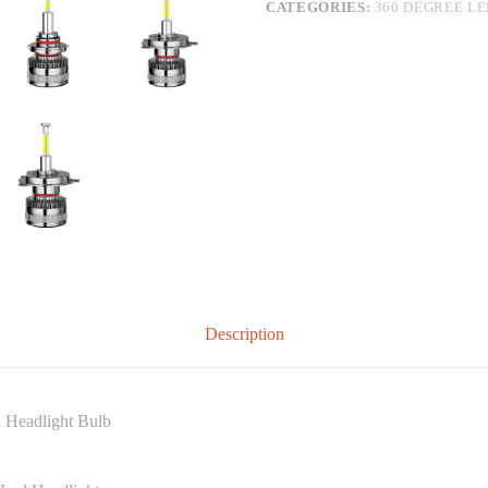
CATEGORIES:
360 DEGREE L
Description
Headlight Bulb