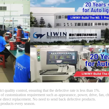
ct quality control, ensuring that the defective rate is less than 1%.
customization requirement such as appearance, power, drive, fan, chi
 direct replacement. No need to send back defective products.
products every season.