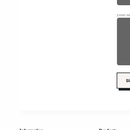
your-m