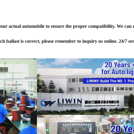
your actual automobile to ensure the proper compatibility. We can
ich ballast is correct, please remember to inquiry us online. 24/7 ser