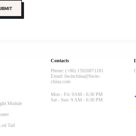
Contacts
L
Phone: (+86) 15920871181
G
Email:
liwinchina@liwin-
china.com
Mon - Fri: 9AM - 6:30 PM
Sat - Sun: 9 AM - 6:30 PM
ght Module
uter
ed Tail