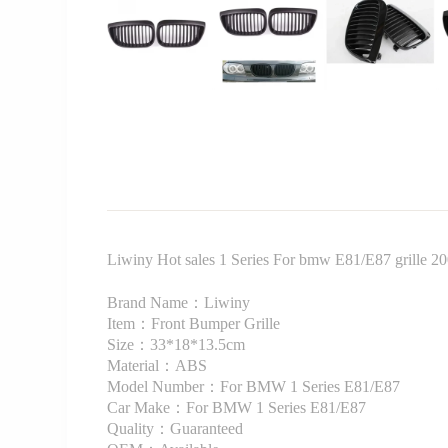
Liwiny Hot sales 1 Series For bmw E81/E87 grille 2
Brand Name：Liwiny
Item：Front Bumper Grille
Size：33*18*13.5cm
Material：ABS
Model Number：For BMW 1 Series E81/E87
Car Make：For BMW 1 Series E81/E87
Quality：Guaranteed