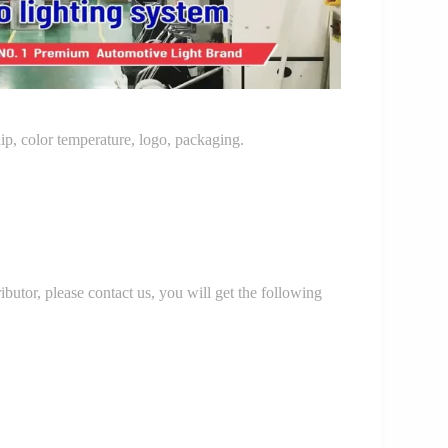
p, color temperature, logo, packaging.
r, please contact us, you will get the following