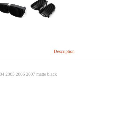
Description
004 2005 2006 2007 matte black