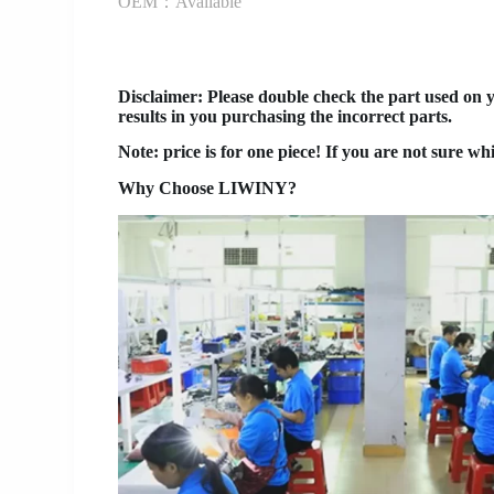
OEM：Available
Disclaimer
: Please double check the part used on 
results in you purchasing the incorrect parts.
Note: price is for one piece! If you are not sure wh
Why Choose LIWINY?