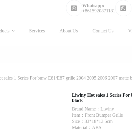
Whatsapp:
+8615920871181
ducts
Services
About Us
Contact Us
V
t sales 1 Series For bmw E81/E87 grille 2004 2005 2006 2007 matte 
Liwiny Hot sales 1 Series Fo
black
Brand Name：Liwiny
Item：Front Bumper Grille
Size：33*18*13.5cm
Material：ABS