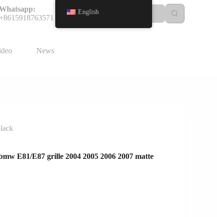
Whatsapp:
English
+8615918763571
ideo
News
black
r bmw E81/E87 grille 2004 2005 2006 2007 matte