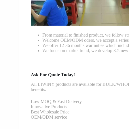
From material to finished product, we follow stri
Welcome OEM/ODM oders, we accept a series of 
We offer 12-36 months warranties which include
We focus on market trend, we develop 3-5 new 
Ask For Quote Today!
All LIWINY products are available for BULK/WHOLESA
benefits:
Low MOQ & Fast Delivery
Innovative Products
Best Wholesale Price
OEM/ODM service