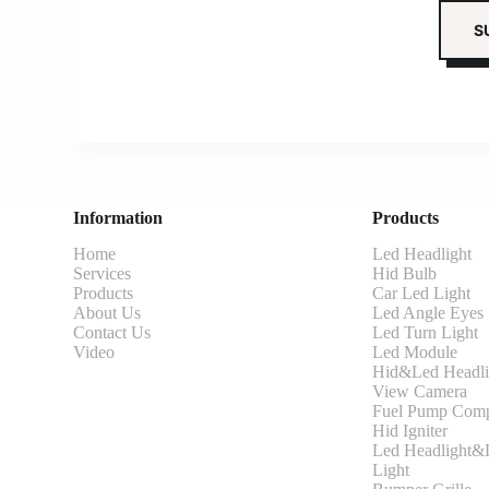
Information
Products
Home
Led Headlight
Services
Hid Bulb
Products
Car Led Light
About Us
Led Angle Eyes
Contact Us
Led Turn Light
Video
Led Module
Hid&Led Headli
View Camera
Fuel Pump Comp
Hid Igniter
Led Headlight&L
Light