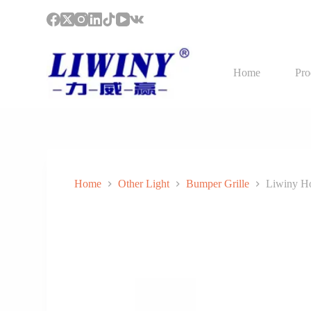
S
k
i
p
t
Home
Pro
o
c
o
n
t
e
n
t
Home
Other Light
Bumper Grille
Liwiny Ho