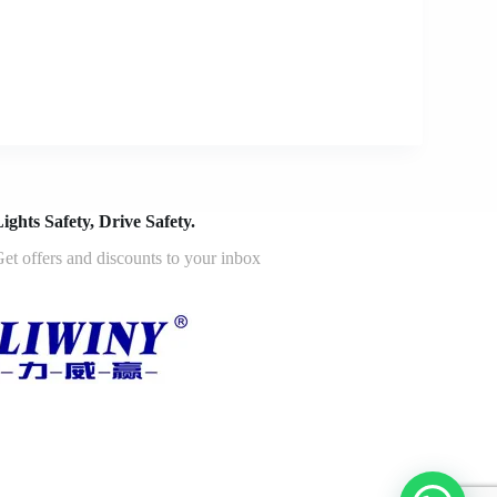
ights Safety, Drive Safety.
et offers and discounts to your inbox