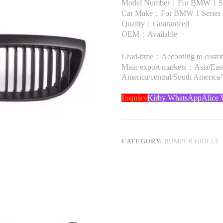
Model Number：For BMW 1 Se
Car Make：For BMW 1 Series
Quality：Guaranteed
OEM：Available
Lead-time：According to custome
Main export markets：Asia/Easte
America/central/South America
Inquiry
Kirby WhatsApp
Alice
CATEGORY:
BUMPER GRILLE