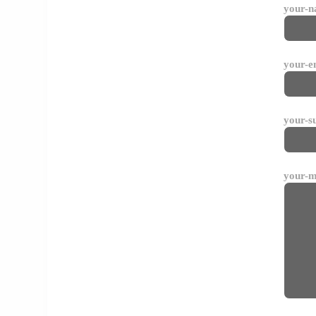
your-
your-e
your-s
your-m