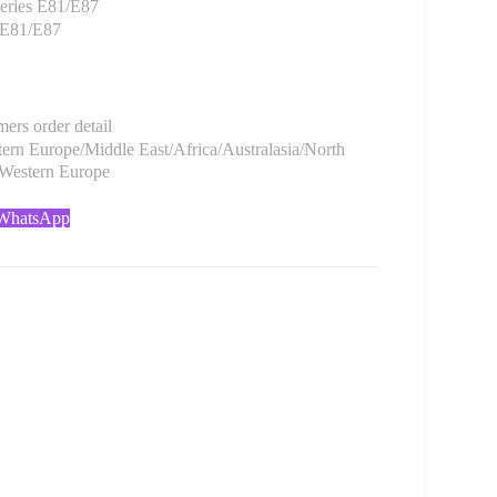
ries E81/E87
 E81/E87
rs order detail
rn Europe/Middle East/Africa/Australasia/North
/Western Europe
 WhatsApp