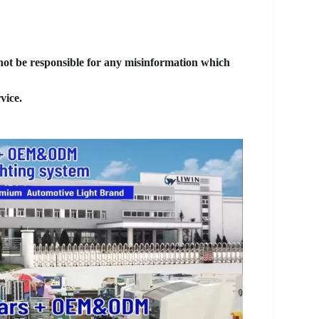
 not be responsible for any misinformation which
vice.