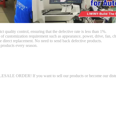
ct quality control, ensuring that the defective rate is less than 1%.
customization requirement such as appearance, power, drive, fan, chi
 direct replacement. No need to send back defective products.
products every season.
LE ORDER! If you want to sell our products or become our distributo