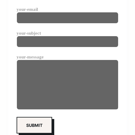
your-email
your-subject
your-message