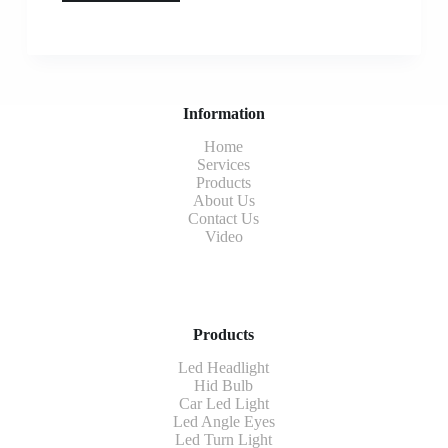
Information
Home
Services
Products
About Us
Contact Us
Video
Products
Led Headlight
Hid Bulb
Car Led Light
Led Angle Eyes
Led Turn Light