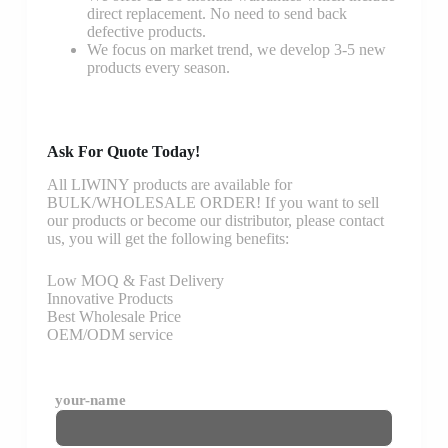
direct replacement. No need to send back
defective products.
We focus on market trend, we develop 3-5 new
products every season.
Ask For Quote Today!
All LIWINY products are available for
BULK/WHOLESALE ORDER! If you want to sell
our products or become our distributor, please contact
us, you will get the following benefits:
Low MOQ & Fast Delivery
Innovative Products
Best Wholesale Price
OEM/ODM service
your-name