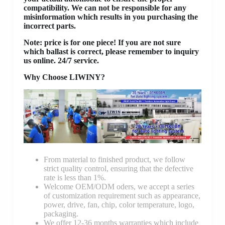
compatibility. We can not be responsible for any
misinformation which results in you purchasing the
incorrect parts.
Note: price is for one piece! If you are not sure
which ballast is correct, please remember to inquiry
us online. 24/7 service.
Why Choose LIWINY?
From material to finished product, we follow
strict quality control, ensuring that the defective
rate is less than 1%.
Welcome OEM/ODM oders, we accept a series
of customization requirement such as appearance,
power, drive, fan, chip, color temperature, logo,
packaging.
We offer 12-36 months warranties which include