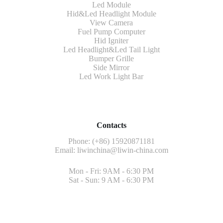
Led Module
Hid&Led Headlight Module
View Camera
Fuel Pump Computer
Hid Igniter
Led Headlight&Led Tail Light
Bumper Grille
Side Mirror
Led Work Light Bar
Contacts
Phone: (+86) 15920871181
Email:
liwinchina@liwin-china.com
Mon - Fri: 9AM - 6:30 PM
Sat - Sun: 9 AM - 6:30 PM