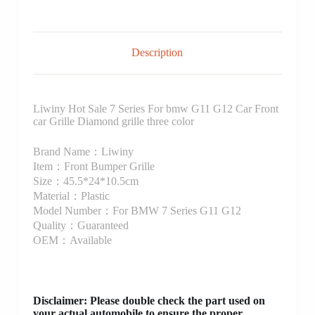
Description
Liwiny Hot Sale 7 Series For bmw G11 G12 Car Front
car Grille Diamond grille three color
Brand Name：Liwiny
Item：Front Bumper Grille
Size：45.5*24*10.5cm
Material：Plastic
Model Number：For BMW 7 Series G11 G12
Quality：Guaranteed
OEM：Available
Disclaimer
: Please double check the part used on
your actual automobile to ensure the proper