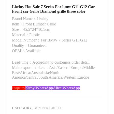
Liwiny Hot Sale 7 Series For bmw G11 G12 Car
Front car Grille Diamond grille three color
Brand Name：Liwiny
Item：Front Bumper Grille
Size：45.5*24*10.5cm
Material：Plastic
Model Number：For BMW 7 Series G11 G12
Quality：Guaranteed
OEM：Available
Lead-time：According to customers order detail
Main export markets：Asia/Eastern Europe/Middle
East/Africa/Australasia/North
America/central/South America/Western Europe
Inquiry
Kirby WhatsApp
Alice WhatsApp
CATEGORY:
BUMPER GRILLE