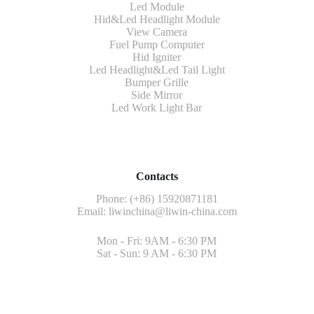
Led Module
Hid&Led Headlight Module
View Camera
Fuel Pump Computer
Hid Igniter
Led Headlight&Led Tail Light
Bumper Grille
Side Mirror
Led Work Light Bar
Contacts
Phone: (+86) 15920871181
Email:
liwinchina@liwin-china.com
Mon - Fri: 9AM - 6:30 PM
Sat - Sun: 9 AM - 6:30 PM