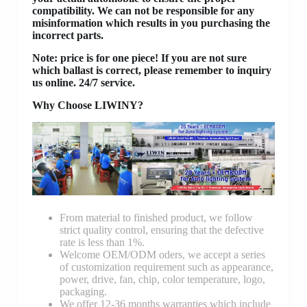
compatibility. We can not be responsible for any
misinformation which results in you purchasing the
incorrect parts.
Note: price is for one piece! If you are not sure
which ballast is correct, please remember to inquiry
us online. 24/7 service.
Why Choose LIWINY?
From material to finished product, we follow
strict quality control, ensuring that the defective
rate is less than 1%.
Welcome OEM/ODM oders, we accept a series
of customization requirement such as appearance,
power, drive, fan, chip, color temperature, logo,
packaging.
We offer 12-36 months warranties which include