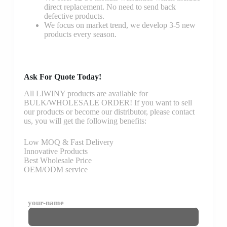
direct replacement. No need to send back
defective products.
We focus on market trend, we develop 3-5 new
products every season.
Ask For Quote Today!
All LIWINY products are available for
BULK/WHOLESALE ORDER! If you want to sell
our products or become our distributor, please contact
us, you will get the following benefits:
Low MOQ & Fast Delivery
Innovative Products
Best Wholesale Price
OEM/ODM service
your-name