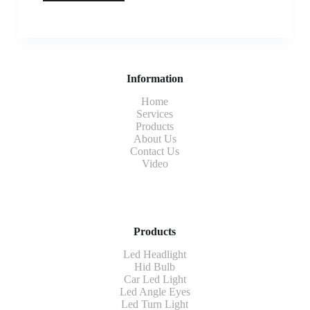
Information
Home
Services
Products
About Us
Contact Us
Video
Products
Led Headlight
Hid Bulb
Car Led Light
Led Angle Eyes
Led Turn Light