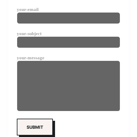
your-email
your-subject
your-message