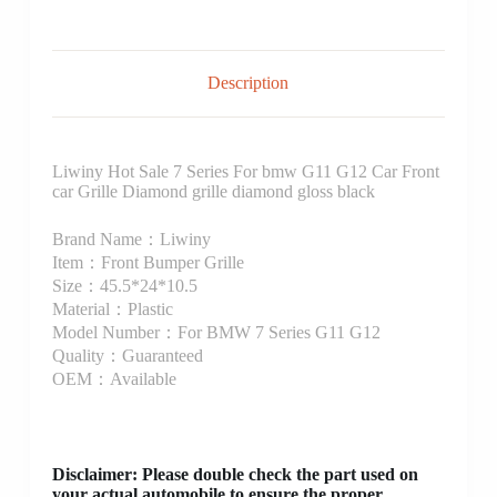
Description
Liwiny Hot Sale 7 Series For bmw G11 G12 Car Front
car Grille Diamond grille diamond gloss black
Brand Name：Liwiny
Item：Front Bumper Grille
Size：45.5*24*10.5
Material：Plastic
Model Number：For BMW 7 Series G11 G12
Quality：Guaranteed
OEM：Available
Disclaimer
: Please double check the part used on
your actual automobile to ensure the proper