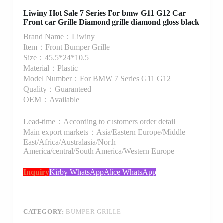
Liwiny Hot Sale 7 Series For bmw G11 G12 Car
Front car Grille Diamond grille diamond gloss black
Brand Name：Liwiny
Item：Front Bumper Grille
Size：45.5*24*10.5
Material：Plastic
Model Number：For BMW 7 Series G11 G12
Quality：Guaranteed
OEM：Available
Lead-time：According to customers order detail
Main export markets：Asia/Eastern Europe/Middle
East/Africa/Australasia/North
America/central/South America/Western Europe
Inquiry
Kirby WhatsApp
Alice WhatsApp
CATEGORY:
BUMPER GRILLE