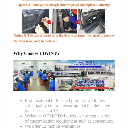
Why Choose LIWINY?
From material to finished product, we follow
strict quality control, ensuring that the defective
rate is less than 1%.
Welcome OEM/ODM oders, we accept a series
of customization requirement such as appearance.
We offer 12 months warranties .