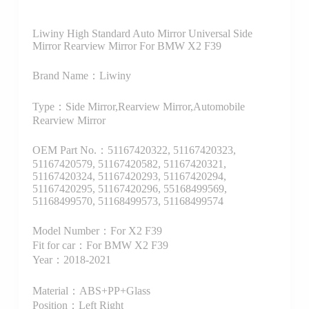
Liwiny High Standard Auto Mirror Universal Side
Mirror Rearview Mirror For BMW X2 F39
Brand Name：Liwiny
Type：Side Mirror,Rearview Mirror,Automobile
Rearview Mirror
OEM Part No.：51167420322, 51167420323,
51167420579, 51167420582, 51167420321,
51167420324, 51167420293, 51167420294,
51167420295, 51167420296, 55168499569,
51168499570, 51168499573, 51168499574
Model Number：For X2 F39
Fit for car：For BMW X2 F39
Year：2018-2021
Material：ABS+PP+Glass
Position：Left Right