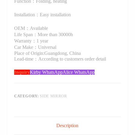
Function：Folding, heating
Installation：Easy installation
OEM：Available
Life Span：More than 30000h
Warranty：1 year
Car Make：Universal
Place of Origin:Guangdong, China
Lead-time：According to customers order detail
Inquiry
Kirby WhatsApp
Alice WhatsApp
CATEGORY:
SIDE MIRROR
Description