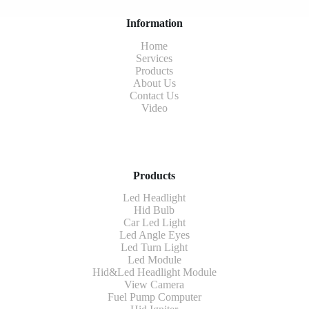
Information
Home
Services
Products
About Us
Contact Us
Video
Products
Led Headlight
Hid Bulb
Car Led Light
Led Angle Eyes
Led Turn Light
Led Module
Hid&Led Headlight Module
View Camera
Fuel Pump Computer