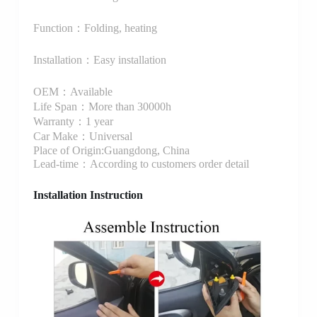
Function：Folding, heating
Installation：Easy installation
OEM：Available
Life Span：More than 30000h
Warranty：1 year
Car Make：Universal
Place of Origin:Guangdong, China
Lead-time：According to customers order detail
Installation Instruction