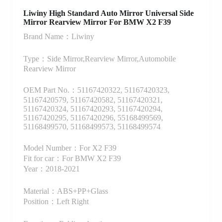
Liwiny High Standard Auto Mirror Universal Side
Mirror Rearview Mirror For BMW X2 F39
Brand Name：Liwiny
Type：Side Mirror,Rearview Mirror,Automobile
Rearview Mirror
OEM Part No.：51167420322, 51167420323,
51167420579, 51167420582, 51167420321,
51167420324, 51167420293, 51167420294,
51167420295, 51167420296, 55168499569,
51168499570, 51168499573, 51168499574
Model Number：For X2 F39
Fit for car：For BMW X2 F39
Year：2018-2021
Material：ABS+PP+Glass
Position：Left Right