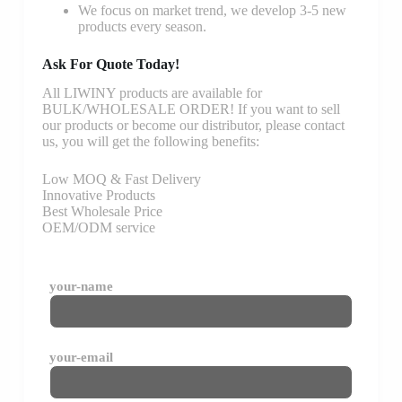
We focus on market trend, we develop 3-5 new
products every season.
Ask For Quote Today!
All LIWINY products are available for
BULK/WHOLESALE ORDER! If you want to sell
our products or become our distributor, please contact
us, you will get the following benefits:
Low MOQ & Fast Delivery
Innovative Products
Best Wholesale Price
OEM/ODM service
your-name
your-email