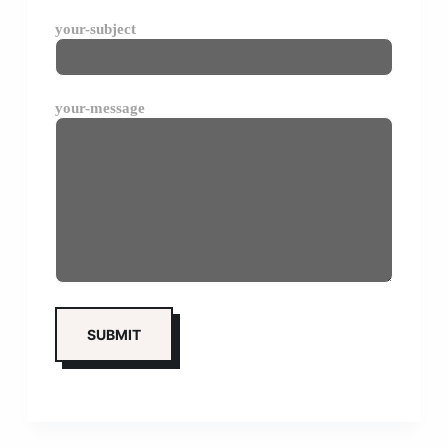
your-subject
your-message