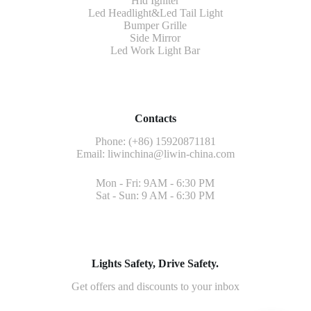
Hid Igniter
Led Headlight&Led Tail Light
Bumper Grille
Side Mirror
Led Work Light Bar
Contacts
Phone: (+86) 15920871181
Email:
liwinchina@liwin-china.com
Mon - Fri: 9AM - 6:30 PM
Sat - Sun: 9 AM - 6:30 PM
Lights Safety, Drive Safety.
Get offers and discounts to your inbox