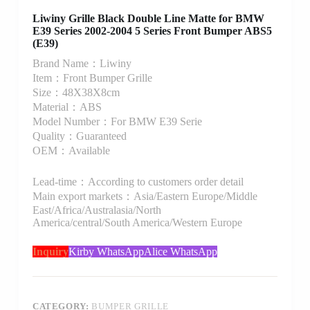
Liwiny Grille Black Double Line Matte for BMW
E39 Series 2002-2004 5 Series Front Bumper ABS5
(E39)
Brand Name：Liwiny
Item：Front Bumper Grille
Size：48X38X8cm
Material：ABS
Model Number：For BMW E39 Serie
Quality：Guaranteed
OEM：Available
Lead-time：According to customers order detail
Main export markets：Asia/Eastern Europe/Middle
East/Africa/Australasia/North
America/central/South America/Western Europe
Inquiry
Kirby WhatsApp
Alice WhatsApp
CATEGORY:
BUMPER GRILLE