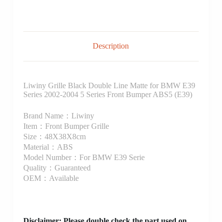
Description
Liwiny Grille Black Double Line Matte for BMW E39
Series 2002-2004 5 Series Front Bumper ABS5 (E39)
Brand Name：Liwiny
Item：Front Bumper Grille
Size：48X38X8cm
Material：ABS
Model Number：For BMW E39 Serie
Quality：Guaranteed
OEM：Available
Disclaimer
: Please double check the part used on