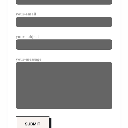
your-email
your-subject
your-message