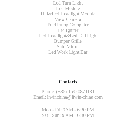
Led Turn Light
Led Module
Hid&Led Headlight Module
View Camera
Fuel Pump Computer
Hid Igniter
Led Headlight&Led Tail Light
Bumper Grille
Side Mirror
Led Work Light Bar
Contacts
Phone: (+86) 15920871181
Email:
liwinchina@liwin-china.com
Mon - Fri: 9AM - 6:30 PM
Sat - Sun: 9 AM - 6:30 PM