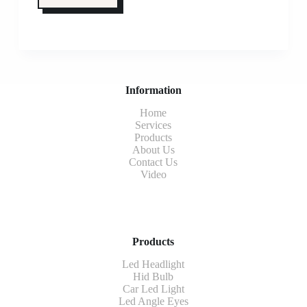
Information
Home
Services
Products
About Us
Contact Us
Video
Products
Led Headlight
Hid Bulb
Car Led Light
Led Angle Eyes