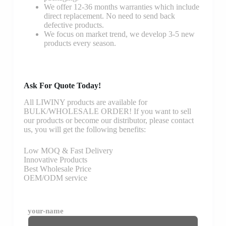
We offer 12-36 months warranties which include
direct replacement. No need to send back
defective products.
We focus on market trend, we develop 3-5 new
products every season.
Ask For Quote Today!
All LIWINY products are available for
BULK/WHOLESALE ORDER! If you want to sell
our products or become our distributor, please contact
us, you will get the following benefits:
Low MOQ & Fast Delivery
Innovative Products
Best Wholesale Price
OEM/ODM service
your-name