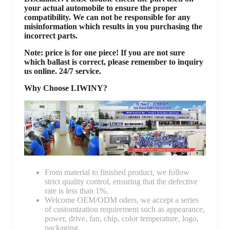
your actual automobile to ensure the proper
compatibility. We can not be responsible for any
misinformation which results in you purchasing the
incorrect parts.
Note: price is for one piece! If you are not sure
which ballast is correct, please remember to inquiry
us online. 24/7 service.
Why Choose LIWINY?
From material to finished product, we follow
strict quality control, ensuring that the defective
rate is less than 1%.
Welcome OEM/ODM oders, we accept a series
of customization requirement such as appearance,
power, drive, fan, chip, color temperature, logo,
packaging.