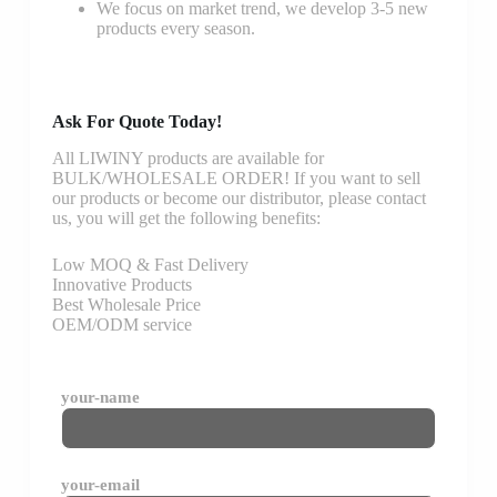
We focus on market trend, we develop 3-5 new
products every season.
Ask For Quote Today!
All LIWINY products are available for
BULK/WHOLESALE ORDER! If you want to sell
our products or become our distributor, please contact
us, you will get the following benefits:
Low MOQ & Fast Delivery
Innovative Products
Best Wholesale Price
OEM/ODM service
your-name
your-email