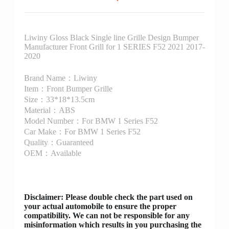
Liwiny Gloss Black Single line Grille Design Bumper
Manufacturer Front Grill for 1 SERIES F52 2021 2017-
2020
Brand Name：Liwiny
Item：Front Bumper Grille
Size：33*18*13.5cm
Material：ABS
Model Number：For BMW 1 Series F52
Car Make：For BMW 1 Series F52
Quality：Guaranteed
OEM：Available
Disclaimer
: Please double check the part used on
your actual automobile to ensure the proper
compatibility. We can not be responsible for any
misinformation which results in you purchasing the