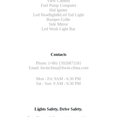
View Camera
Fuel Pump Computer
Hid Igniter
Led Headlight&Led Tail Light
Bumper Grille
Side Mirror
Led Work Light Bar
Contacts
Phone: (+86) 15920871181
Email:
liwinchina@liwin-china.com
Mon - Fri: 9AM - 6:30 PM
Sat - Sun: 9 AM - 6:30 PM
Lights Safety, Drive Safety.