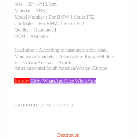
Size：33*18*13.5cm
Material：ABS
Model Number：For BMW 1 Series F52
Car Make：For BMW 1 Series F52
Quality：Guaranteed
OEM：Available
Lead-time：According to customers order detail
Main export markets：Asia/Eastern Europe/Middle
East/Africa/Australasia/North
America/central/South America/Western Europe
Inquiry
Kirby WhatsApp
Alice WhatsApp
CATEGORY:
BUMPER GRILLE
Description