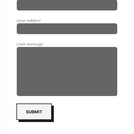
your-subject
your-message