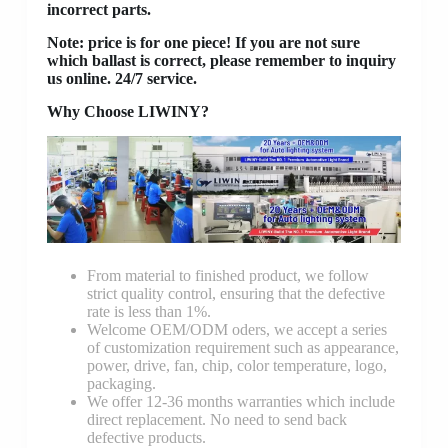
incorrect parts.
Note: price is for one piece! If you are not sure
which ballast is correct, please remember to inquiry
us online. 24/7 service.
Why Choose LIWINY?
From material to finished product, we follow
strict quality control, ensuring that the defective
rate is less than 1%.
Welcome OEM/ODM oders, we accept a series
of customization requirement such as appearance,
power, drive, fan, chip, color temperature, logo,
packaging.
We offer 12-36 months warranties which include
direct replacement. No need to send back
defective products.