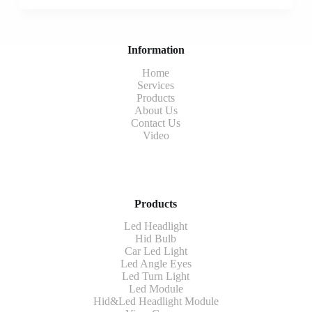
Information
Home
Services
Products
About Us
Contact Us
Video
Products
Led Headlight
Hid Bulb
Car Led Light
Led Angle Eyes
Led Turn Light
Led Module
Hid&Led Headlight Module