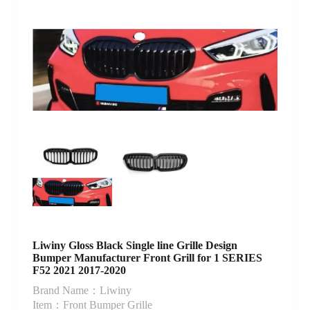
Liwiny Gloss Black Single line Grille Design
Bumper Manufacturer Front Grill for 1 SERIES
F52 2021 2017-2020
Brand Name：Liwiny
Item：Front Bumper Grille