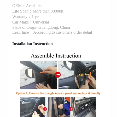
OEM：Available
Life Span：More than 30000h
Warranty：1 year
Car Make：Universal
Place of Origin:Guangdong, China
Lead-time：According to customers order detail
Installation Instruction