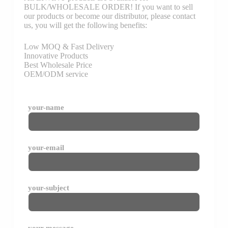
BULK/WHOLESALE ORDER! If you want to sell
our products or become our distributor, please contact
us, you will get the following benefits:
Low MOQ & Fast Delivery
Innovative Products
Best Wholesale Price
OEM/ODM service
your-name
your-email
your-subject