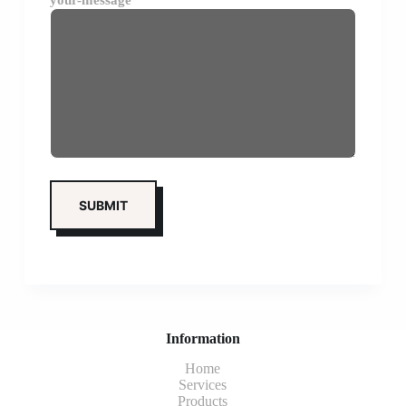
your-message
Information
Home
Services
Products