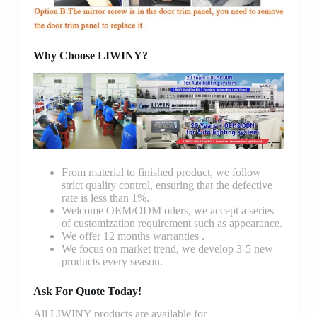
Why Choose LIWINY?
From material to finished product, we follow
strict quality control, ensuring that the defective
rate is less than 1%.
Welcome OEM/ODM oders, we accept a series
of customization requirement such as appearance.
We offer 12 months warranties .
We focus on market trend, we develop 3-5 new
products every season.
Ask For Quote Today!
All LIWINY products are available for