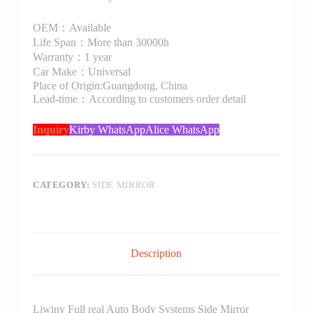
OEM：Available
Life Span：More than 30000h
Warranty：1 year
Car Make：Universal
Place of Origin:Guangdong, China
Lead-time：According to customers order detail
Inquiry
Kirby WhatsApp
Alice WhatsApp
CATEGORY:
SIDE MIRROR
Description
Liwiny Full real Auto Body Systems Side Mirror