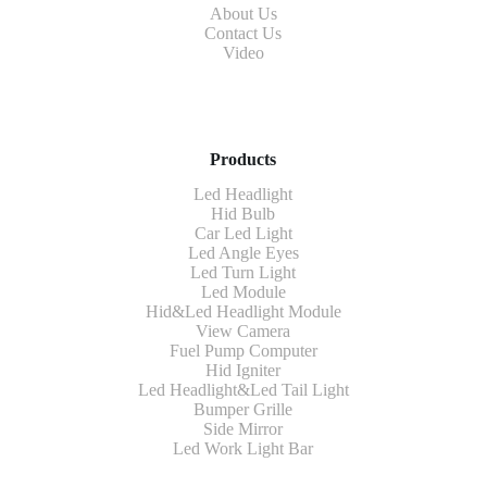
About Us
Contact Us
Video
Products
Led Headlight
Hid Bulb
Car Led Light
Led Angle Eyes
Led Turn Light
Led Module
Hid&Led Headlight Module
View Camera
Fuel Pump Computer
Hid Igniter
Led Headlight&Led Tail Light
Bumper Grille
Side Mirror
Led Work Light Bar