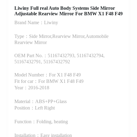
Liwiny Full real Auto Body Systems Side Mirror
Adjustable Rearview Mirror For BMW X1 F48 F49
Brand Name：Liwiny
Type：Side Mirror,Rearview Mirror,Automobile
Rearview Mirror
OEM Part No.：51167432793, 51167432794,
51167432791, 51167432792
Model Number：For X1 F48 F49
Fit for car：For BMW X1 F48 F49
Year：2016-2018
Material：ABS+PP+Glass
Position：Left Right
Function：Folding, heating
Installation：Easy installation