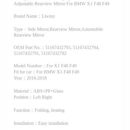
Adjustable Rearview Mirror For BMW X1 F48 F49
Brand Name：Liwiny
Type：Side Mirror,Rearview Mirror,Automobile
Rearview Mirror
OEM Part No.：51167432793, 51167432794,
51167432791, 51167432792
Model Number：For X1 F48 F49
Fit for car：For BMW X1 F48 F49
Year：2016-2018
Material：ABS+PP+Glass
Position：Left Right
Function：Folding, heating
Installation：Easy installation