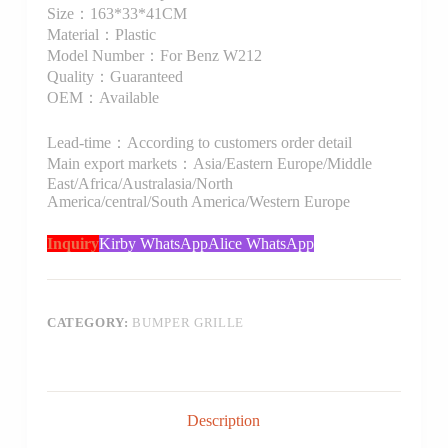
Size：163*33*41CM
Material：Plastic
Model Number：For Benz W212
Quality：Guaranteed
OEM：Available
Lead-time：According to customers order detail
Main export markets：Asia/Eastern Europe/Middle
East/Africa/Australasia/North
America/central/South America/Western Europe
Inquiry
Kirby WhatsApp
Alice WhatsApp
CATEGORY:
BUMPER GRILLE
Description