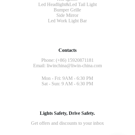
Led Headlight&Led Tail Light
Bumper Grille
Side Mirror
Led Work Light Bar
Contacts
Phone: (+86) 15920871181
Email:
liwinchina@liwin-china.com
Mon - Fri: 9AM - 6:30 PM
Sat - Sun: 9 AM - 6:30 PM
Lights Safety, Drive Safety.
Get offers and discounts to your inbox