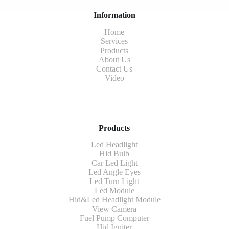
Information
Home
Services
Products
About Us
Contact Us
Video
Products
Led Headlight
Hid Bulb
Car Led Light
Led Angle Eyes
Led Turn Light
Led Module
Hid&Led Headlight Module
View Camera
Fuel Pump Computer
Hid Igniter