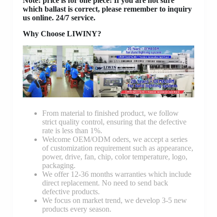
Note: price is for one piece! If you are not sure
which ballast is correct, please remember to inquiry
us online. 24/7 service.
Why Choose LIWINY?
From material to finished product, we follow
strict quality control, ensuring that the defective
rate is less than 1%.
Welcome OEM/ODM oders, we accept a series
of customization requirement such as appearance,
power, drive, fan, chip, color temperature, logo,
packaging.
We offer 12-36 months warranties which include
direct replacement. No need to send back
defective products.
We focus on market trend, we develop 3-5 new
products every season.