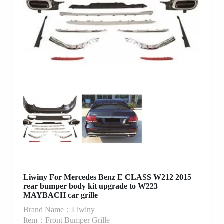
Liwiny For Mercedes Benz E CLASS W212 2015
rear bumper body kit upgrade to W223
MAYBACH car grille
Brand Name：Liwiny
Item：Front Bumper Grille