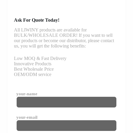
Ask For Quote Today!
All LIWINY products are available for
BULK/WHOLESALE ORDER! If you want to sell
our products or become our distributor, please contact
us, you will get the following benefits:
Low MOQ & Fast Delivery
Innovative Products
Best Wholesale Price
OEM/ODM service
your-name
your-email