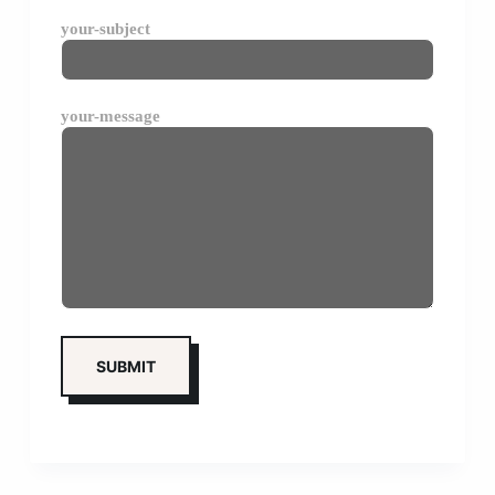
your-subject
your-message