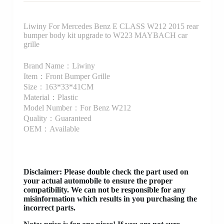
Liwiny For Mercedes Benz E CLASS W212 2015 rear
bumper body kit upgrade to W223 MAYBACH car
grille
Brand Name：Liwiny
Item：Front Bumper Grille
Size：163*33*41CM
Material：Plastic
Model Number：For Benz W212
Quality：Guaranteed
OEM：Available
Disclaimer
: Please double check the part used on
your actual automobile to ensure the proper
compatibility. We can not be responsible for any
misinformation which results in you purchasing the
incorrect parts.