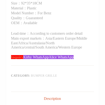
Size：92*35*18CM
Material：Plastic
Model Number：For Benz
Quality：Guaranteed
OEM：Available
Lead-time：According to customers order detail
Main export markets：Asia/Eastern Europe/Middle
East/Africa/Australasia/North
America/central/South America/Western Europe
Inquiry
Kirby WhatsApp
Alice WhatsApp
CATEGORY:
BUMPER GRILLE
Description