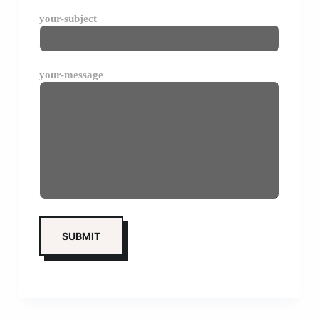
your-subject
your-message