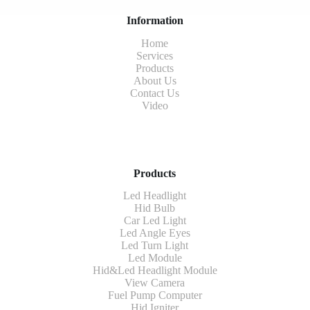
Information
Home
Services
Products
About Us
Contact Us
Video
Products
Led Headlight
Hid Bulb
Car Led Light
Led Angle Eyes
Led Turn Light
Led Module
Hid&Led Headlight Module
View Camera
Fuel Pump Computer
Hid Igniter