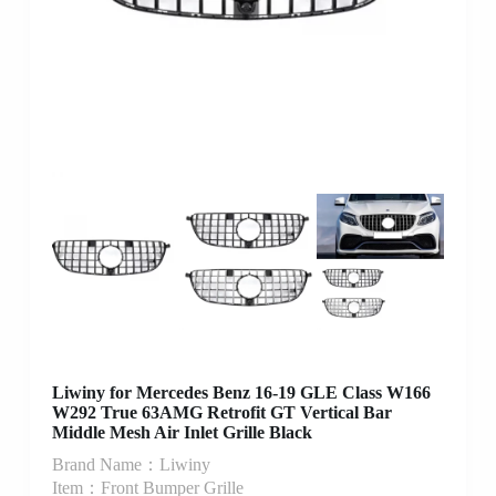
Liwiny for Mercedes Benz 16-19 GLE Class W166
W292 True 63AMG Retrofit GT Vertical Bar
Middle Mesh Air Inlet Grille Black
Brand Name：Liwiny
Item：Front Bumper Grille