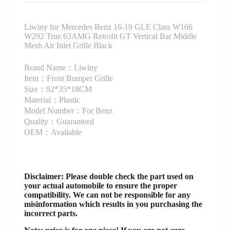
Liwiny for Mercedes Benz 16-19 GLE Class W166
W292 True 63AMG Retrofit GT Vertical Bar Middle
Mesh Air Inlet Grille Black
Brand Name：Liwiny
Item：Front Bumper Grille
Size：92*35*18CM
Material：Plastic
Model Number：For Benz
Quality：Guaranteed
OEM：Available
Disclaimer
: Please double check the part used on
your actual automobile to ensure the proper
compatibility. We can not be responsible for any
misinformation which results in you purchasing the
incorrect parts.