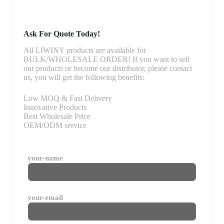
Ask For Quote Today!
All LIWINY products are available for
BULK/WHOLESALE ORDER! If you want to sell
our products or become our distributor, please contact
us, you will get the following benefits:
Low MOQ & Fast Delivery
Innovative Products
Best Wholesale Price
OEM/ODM service
your-name
your-email