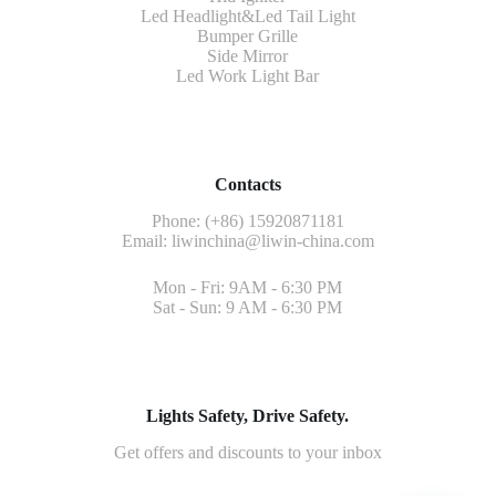
Led Headlight&Led Tail Light
Bumper Grille
Side Mirror
Led Work Light Bar
Contacts
Phone: (+86) 15920871181
Email:
liwinchina@liwin-china.com
Mon - Fri: 9AM - 6:30 PM
Sat - Sun: 9 AM - 6:30 PM
Lights Safety, Drive Safety.
Get offers and discounts to your inbox