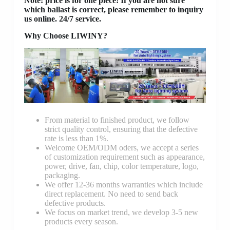
Note: price is for one piece! If you are not sure
which ballast is correct, please remember to inquiry
us online. 24/7 service.
Why Choose LIWINY?
From material to finished product, we follow
strict quality control, ensuring that the defective
rate is less than 1%.
Welcome OEM/ODM oders, we accept a series
of customization requirement such as appearance,
power, drive, fan, chip, color temperature, logo,
packaging.
We offer 12-36 months warranties which include
direct replacement. No need to send back
defective products.
We focus on market trend, we develop 3-5 new
products every season.