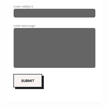
your-subject
your-message