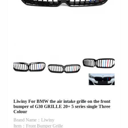
Liwiny For BMW the air intake grille on the front
bumper of G30 GRILLE 20+ 5 series single Three
Colour
Brand Name：Liwiny
Item：Front Bumper Grille