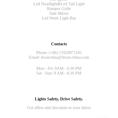
Led Headlight&Led Tail Light
Bumper Grille
Side Mirror
Led Work Light Bar
Contacts
Phone: (+86) 15920871181
Email:
liwinchina@liwin-china.com
Mon - Fri: 9AM - 6:30 PM
Sat - Sun: 9 AM - 6:30 PM
Lights Safety, Drive Safety.
Get offers and discounts to your inbox