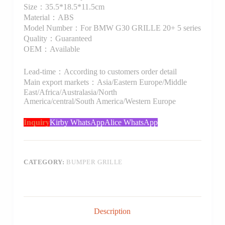
Size：35.5*18.5*11.5cm
Material：ABS
Model Number：For BMW G30 GRILLE 20+ 5 series
Quality：Guaranteed
OEM：Available
Lead-time：According to customers order detail
Main export markets：Asia/Eastern Europe/Middle
East/Africa/Australasia/North
America/central/South America/Western Europe
Inquiry
Kirby WhatsApp
Alice WhatsApp
CATEGORY:
BUMPER GRILLE
Description