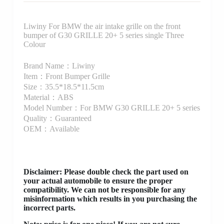
Liwiny For BMW the air intake grille on the front
bumper of G30 GRILLE 20+ 5 series single Three
Colour
Brand Name：Liwiny
Item：Front Bumper Grille
Size：35.5*18.5*11.5cm
Material：ABS
Model Number：For BMW G30 GRILLE 20+ 5 series
Quality：Guaranteed
OEM：Available
Disclaimer
: Please double check the part used on
your actual automobile to ensure the proper
compatibility. We can not be responsible for any
misinformation which results in you purchasing the
incorrect parts.