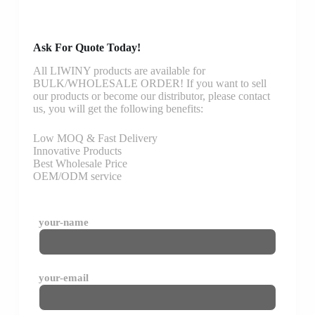
Ask For Quote Today!
All LIWINY products are available for
BULK/WHOLESALE ORDER! If you want to sell
our products or become our distributor, please contact
us, you will get the following benefits:
Low MOQ & Fast Delivery
Innovative Products
Best Wholesale Price
OEM/ODM service
your-name
your-email