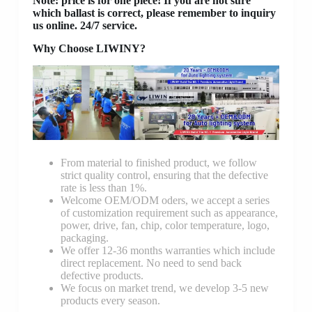
Note: price is for one piece! If you are not sure
which ballast is correct, please remember to inquiry
us online. 24/7 service.
Why Choose LIWINY?
From material to finished product, we follow
strict quality control, ensuring that the defective
rate is less than 1%.
Welcome OEM/ODM oders, we accept a series
of customization requirement such as appearance,
power, drive, fan, chip, color temperature, logo,
packaging.
We offer 12-36 months warranties which include
direct replacement. No need to send back
defective products.
We focus on market trend, we develop 3-5 new
products every season.