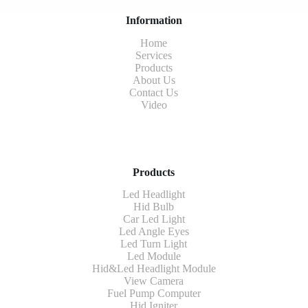
Information
Home
Services
Products
About Us
Contact Us
Video
Products
Led Headlight
Hid Bulb
Car Led Light
Led Angle Eyes
Led Turn Light
Led Module
Hid&Led Headlight Module
View Camera
Fuel Pump Computer
Hid Igniter