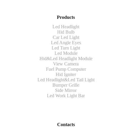
Products
Led Headlight
Hid Bulb
Car Led Light
Led Angle Eyes
Led Turn Light
Led Module
Hid&Led Headlight Module
View Camera
Fuel Pump Computer
Hid Igniter
Led Headlight&Led Tail Light
Bumper Grille
Side Mirror
Led Work Light Bar
Contacts