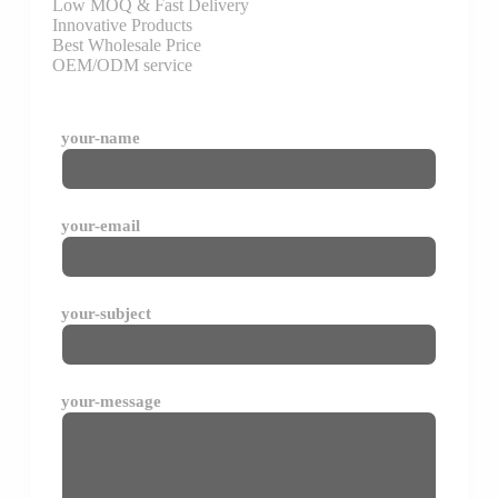
Low MOQ & Fast Delivery
Innovative Products
Best Wholesale Price
OEM/ODM service
your-name
your-email
your-subject
your-message