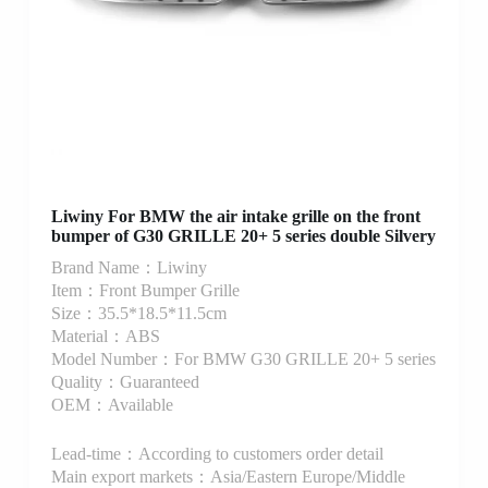
Liwiny For BMW the air intake grille on the front
bumper of G30 GRILLE 20+ 5 series double Silvery
Brand Name：Liwiny
Item：Front Bumper Grille
Size：35.5*18.5*11.5cm
Material：ABS
Model Number：For BMW G30 GRILLE 20+ 5 series
Quality：Guaranteed
OEM：Available
Lead-time：According to customers order detail
Main export markets：Asia/Eastern Europe/Middle