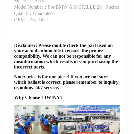
Material：ABS
Model Number：For BMW G30 GRILLE 20+ 5 series
Quality：Guaranteed
OEM：Available
Disclaimer
: Please double check the part used on
your actual automobile to ensure the proper
compatibility. We can not be responsible for any
misinformation which results in you purchasing the
incorrect parts.
Note: price is for one piece! If you are not sure
which ballast is correct, please remember to inquiry
us online. 24/7 service.
Why Choose LIWINY?