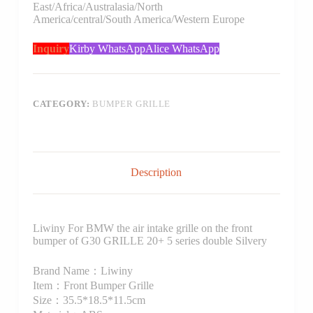
East/Africa/Australasia/North
America/central/South America/Western Europe
Inquiry
Kirby WhatsApp
Alice WhatsApp
CATEGORY:
BUMPER GRILLE
Description
Liwiny For BMW the air intake grille on the front
bumper of G30 GRILLE 20+ 5 series double Silvery
Brand Name：Liwiny
Item：Front Bumper Grille
Size：35.5*18.5*11.5cm