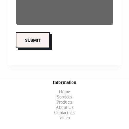
Information
Home
Services
Products
About Us
Contact Us
Video