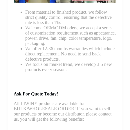
From material to finished product, we follow
strict quality control, ensuring that the defective
rate is less than 1%.
Welcome OEM/ODM oders, we accept a series
of customization requirement such as appearance,
power, drive, fan, chip, color temperature, logo,
packaging.
We offer 12-36 months warranties which include
direct replacement. No need to send back
defective products.
We focus on market trend, we develop 3-5 new
products every season.
Ask For Quote Today!
All LIWINY products are available for
BULK/WHOLESALE ORDER! If you want to sell
our products or become our distributor, please contact
us, you will get the following benefits: