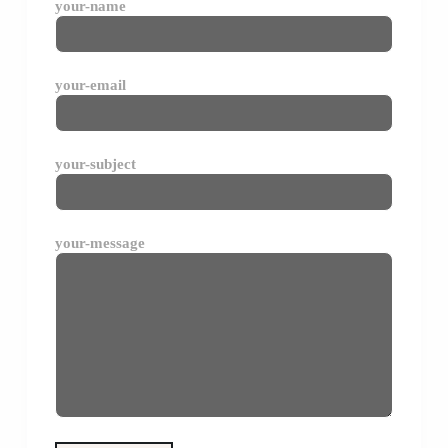
your-name
your-email
your-subject
your-message