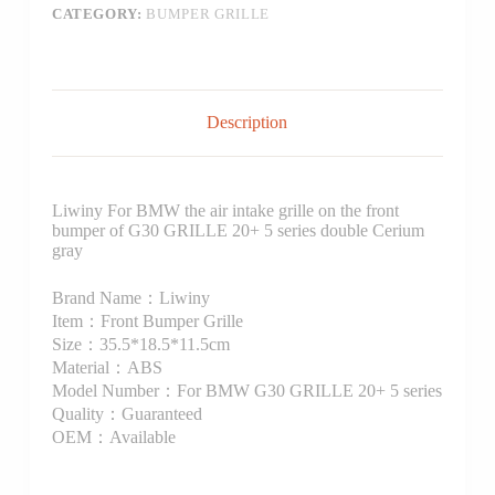
CATEGORY:
BUMPER GRILLE
Description
Liwiny For BMW the air intake grille on the front
bumper of G30 GRILLE 20+ 5 series double Cerium
gray
Brand Name：Liwiny
Item：Front Bumper Grille
Size：35.5*18.5*11.5cm
Material：ABS
Model Number：For BMW G30 GRILLE 20+ 5 series
Quality：Guaranteed
OEM：Available