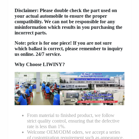
Disclaimer
: Please double check the part used on
your actual automobile to ensure the proper
compatibility. We can not be responsible for any
misinformation which results in you purchasing the
incorrect parts.
Note: price is for one piece! If you are not sure
which ballast is correct, please remember to inquiry
us online. 24/7 service.
Why Choose LIWINY?
From material to finished product, we follow
strict quality control, ensuring that the defective
rate is less than 1%.
Welcome OEM/ODM oders, we accept a series
of customization requirement such as appearance,