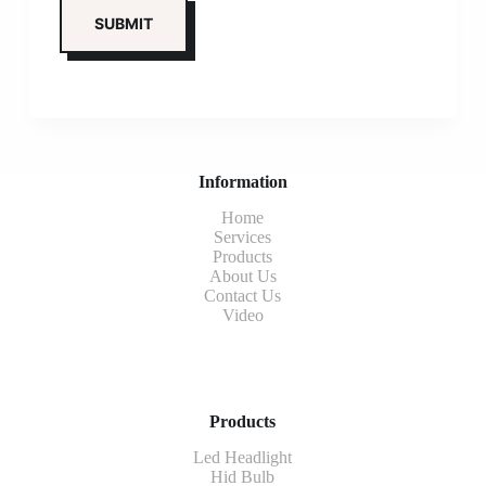
Information
Home
Services
Products
About Us
Contact Us
Video
Products
Led Headlight
Hid Bulb