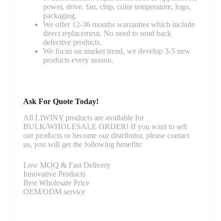
power, drive, fan, chip, color temperature, logo,
packaging.
We offer 12-36 months warranties which include
direct replacement. No need to send back
defective products.
We focus on market trend, we develop 3-5 new
products every season.
Ask For Quote Today!
All LIWINY products are available for
BULK/WHOLESALE ORDER! If you want to sell
our products or become our distributor, please contact
us, you will get the following benefits:
Low MOQ & Fast Delivery
Innovative Products
Best Wholesale Price
OEM/ODM service