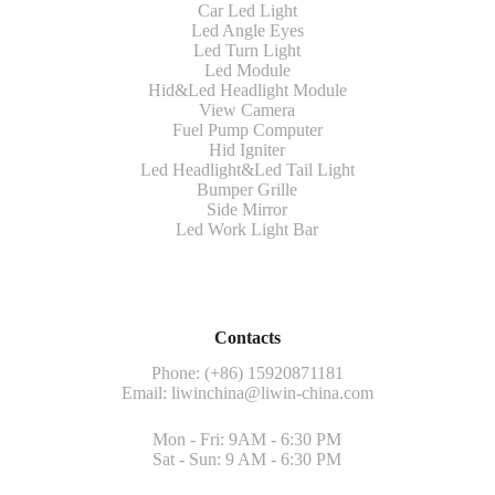
Car Led Light
Led Angle Eyes
Led Turn Light
Led Module
Hid&Led Headlight Module
View Camera
Fuel Pump Computer
Hid Igniter
Led Headlight&Led Tail Light
Bumper Grille
Side Mirror
Led Work Light Bar
Contacts
Phone: (+86) 15920871181
Email:
liwinchina@liwin-china.com
Mon - Fri: 9AM - 6:30 PM
Sat - Sun: 9 AM - 6:30 PM