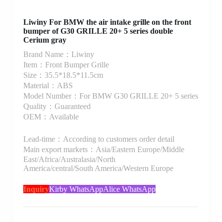
Liwiny For BMW the air intake grille on the front
bumper of G30 GRILLE 20+ 5 series double
Cerium gray
Brand Name：Liwiny
Item：Front Bumper Grille
Size：35.5*18.5*11.5cm
Material：ABS
Model Number：For BMW G30 GRILLE 20+ 5 series
Quality：Guaranteed
OEM：Available
Lead-time：According to customers order detail
Main export markets：Asia/Eastern Europe/Middle
East/Africa/Australasia/North
America/central/South America/Western Europe
Inquiry
Kirby WhatsApp
Alice WhatsApp