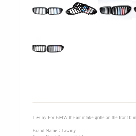
Liwiny For BMW the air intake grille on the front b
Brand Name：Liwiny