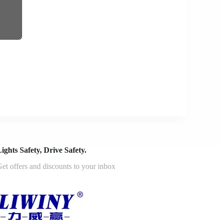
ights Safety, Drive Safety.
et offers and discounts to your inbox