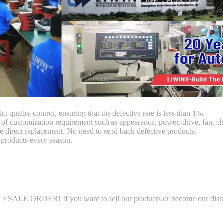
ct quality control, ensuring that the defective rate is less than 1%.
customization requirement such as appearance, power, drive, fan, chi
 direct replacement. No need to send back defective products.
products every season.
LE ORDER! If you want to sell our products or become our distributo