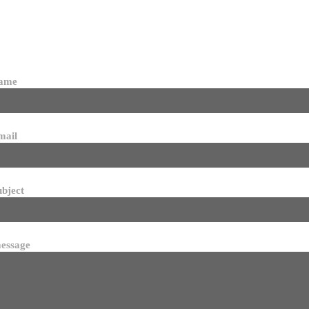
name
mail
ubject
essage