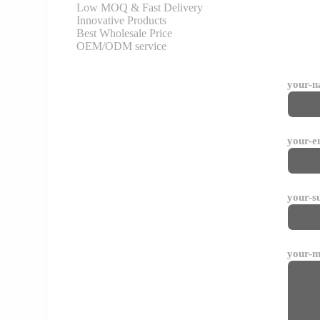
Low MOQ & Fast Delivery
Innovative Products
Best Wholesale Price
OEM/ODM service
your-
your-e
your-s
your-m