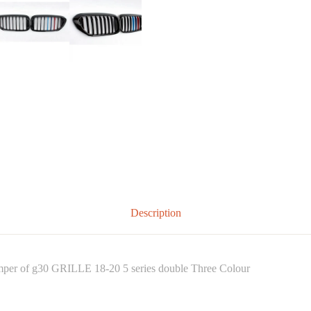
Description
umper of g30 GRILLE 18-20 5 series double Three Colour