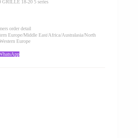
GRILLE 18-20 5 series
rs order detail
rn Europe/Middle East/Africa/Australasia/North
/Western Europe
 WhatsApp