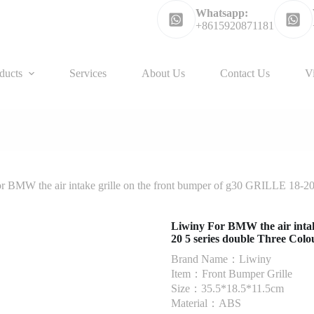
Whatsapp:
+8615920871181
ducts
Services
About Us
Contact Us
V
r BMW the air intake grille on the front bumper of g30 GRILLE 18-20
Liwiny For BMW the air intak
20 5 series double Three Colo
Brand Name：Liwiny
Item：Front Bumper Grille
Size：35.5*18.5*11.5cm
Material：ABS