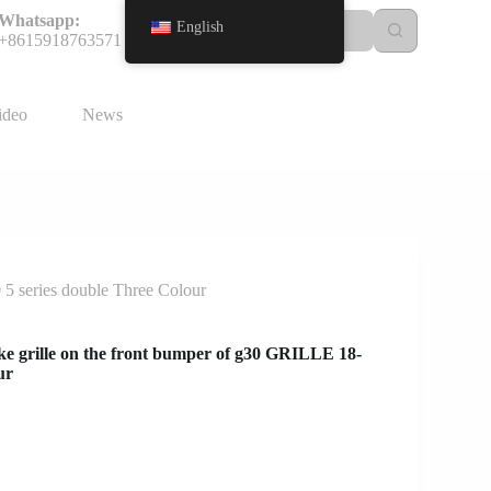
Whatsapp:
English
+8615918763571
ideo
News
 5 series double Three Colour
e grille on the front bumper of g30 GRILLE 18-
ur