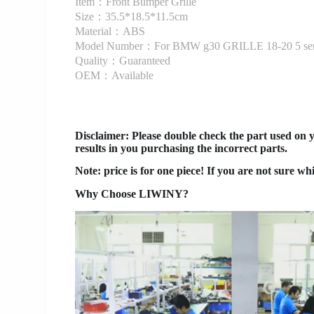
Item：Front Bumper Grille
Size：35.5*18.5*11.5cm
Material：ABS
Model Number：For BMW g30 GRILLE 18-20 5 ser
Quality：Guaranteed
OEM：Available
Disclaimer
: Please double check the part used on 
results in you purchasing the incorrect parts.
Note: price is for one piece! If you are not sure wh
Why Choose LIWINY?