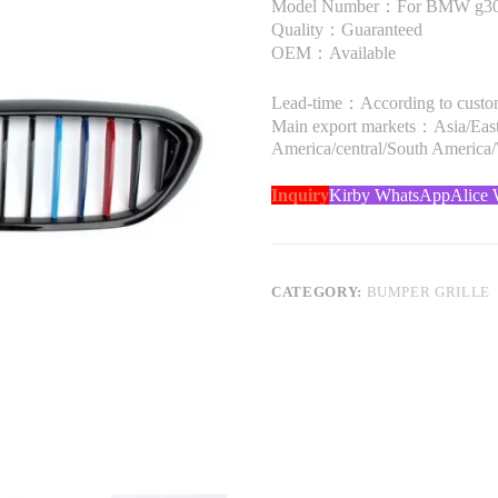
Model Number：For BMW g30 
Quality：Guaranteed
OEM：Available
Lead-time：According to custome
Main export markets：Asia/Easte
America/central/South America
Inquiry
Kirby WhatsApp
Alice
CATEGORY:
BUMPER GRILLE