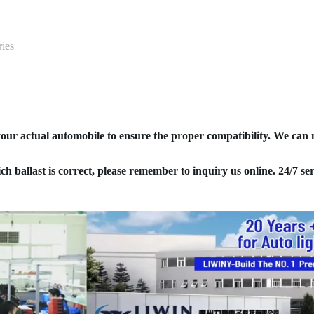
ies
your actual automobile to ensure the proper compatibility. We can
ich ballast is correct, please remember to inquiry us online. 24/7 ser