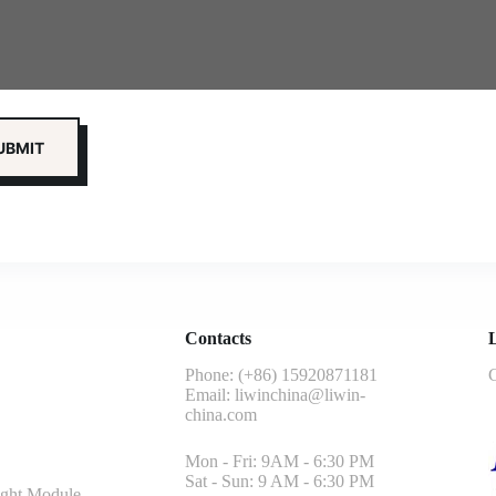
Contacts
L
Phone: (+86) 15920871181
G
Email:
liwinchina@liwin-
china.com
Mon - Fri: 9AM - 6:30 PM
Sat - Sun: 9 AM - 6:30 PM
ght Module