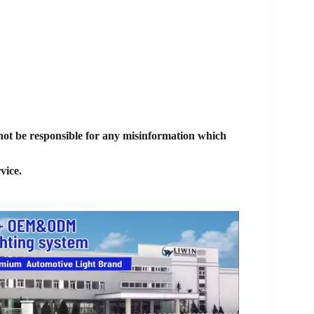
 not be responsible for any misinformation which
vice.