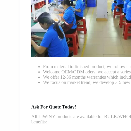
From material to finished product, we follow stri
Welcome OEM/ODM oders, we accept a series of 
We offer 12-36 months warranties which include
We focus on market trend, we develop 3-5 new 
Ask For Quote Today!
All LIWINY products are available for BULK/WHOLESA
benefits: