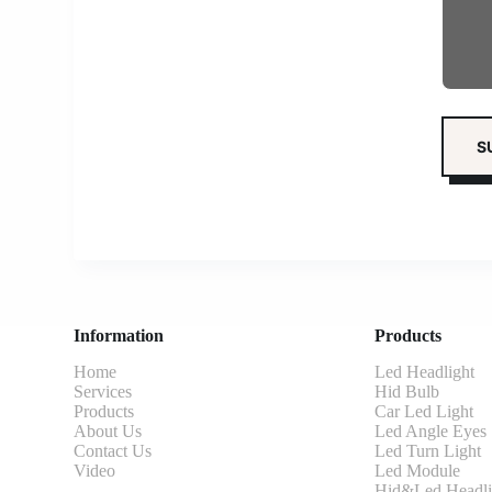
Information
Products
Home
Led Headlight
Services
Hid Bulb
Products
Car Led Light
About Us
Led Angle Eyes
Contact Us
Led Turn Light
Video
Led Module
Hid&Led Headli