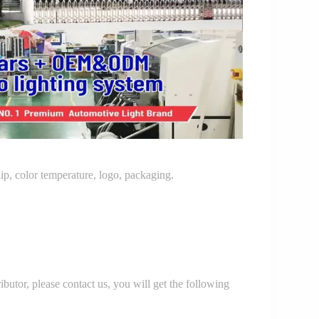
p, color temperature, logo, packaging.
r, please contact us, you will get the following