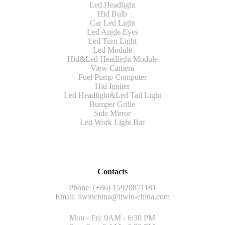
Led Headlight
Hid Bulb
Car Led Light
Led Angle Eyes
Led Turn Light
Led Module
Hid&Led Headlight Module
View Camera
Fuel Pump Computer
Hid Igniter
Led Headlight&Led Tail Light
Bumper Grille
Side Mirror
Led Work Light Bar
Contacts
Phone: (+86) 15920871181
Email:
liwinchina@liwin-china.com
Mon - Fri: 9AM - 6:30 PM