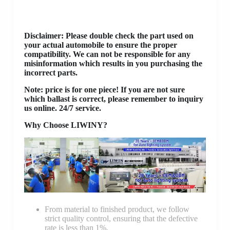
Disclaimer
: Please double check the part used on
your actual automobile to ensure the proper
compatibility. We can not be responsible for any
misinformation which results in you purchasing the
incorrect parts.
Note: price is for one piece! If you are not sure
which ballast is correct, please remember to inquiry
us online. 24/7 service.
Why Choose LIWINY?
From material to finished product, we follow
strict quality control, ensuring that the defective
rate is less than 1%.