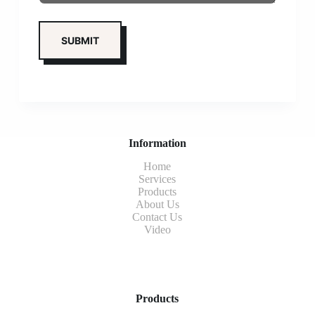
Information
Home
Services
Products
About Us
Contact Us
Video
Products