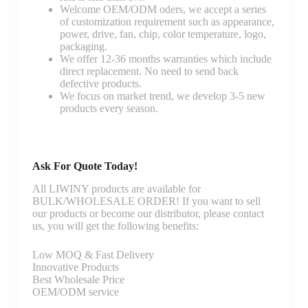
Welcome OEM/ODM oders, we accept a series
of customization requirement such as appearance,
power, drive, fan, chip, color temperature, logo,
packaging.
We offer 12-36 months warranties which include
direct replacement. No need to send back
defective products.
We focus on market trend, we develop 3-5 new
products every season.
Ask For Quote Today!
All LIWINY products are available for
BULK/WHOLESALE ORDER! If you want to sell
our products or become our distributor, please contact
us, you will get the following benefits:
Low MOQ & Fast Delivery
Innovative Products
Best Wholesale Price
OEM/ODM service