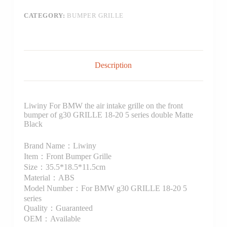
CATEGORY:
BUMPER GRILLE
Description
Liwiny For BMW the air intake grille on the front
bumper of g30 GRILLE 18-20 5 series double Matte
Black
Brand Name：Liwiny
Item：Front Bumper Grille
Size：35.5*18.5*11.5cm
Material：ABS
Model Number：For BMW g30 GRILLE 18-20 5
series
Quality：Guaranteed
OEM：Available