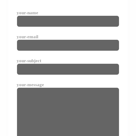
your-name
your-email
your-subject
your-message