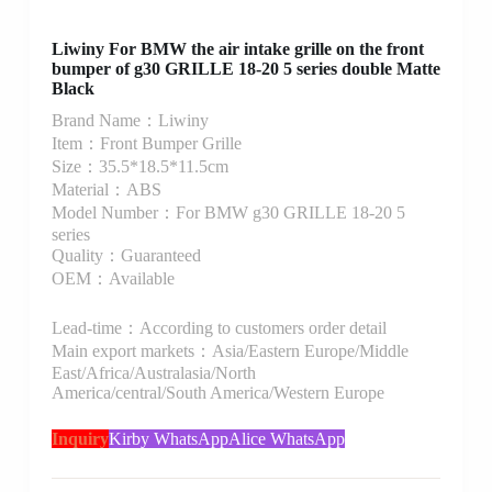
Liwiny For BMW the air intake grille on the front
bumper of g30 GRILLE 18-20 5 series double Matte
Black
Brand Name：Liwiny
Item：Front Bumper Grille
Size：35.5*18.5*11.5cm
Material：ABS
Model Number：For BMW g30 GRILLE 18-20 5
series
Quality：Guaranteed
OEM：Available
Lead-time：According to customers order detail
Main export markets：Asia/Eastern Europe/Middle
East/Africa/Australasia/North
America/central/South America/Western Europe
Inquiry
Kirby WhatsApp
Alice WhatsApp