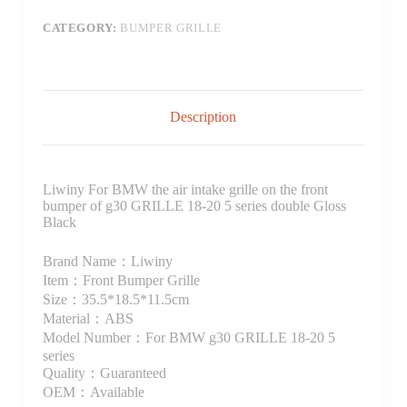
CATEGORY:
BUMPER GRILLE
Description
Liwiny For BMW the air intake grille on the front
bumper of g30 GRILLE 18-20 5 series double Gloss
Black
Brand Name：Liwiny
Item：Front Bumper Grille
Size：35.5*18.5*11.5cm
Material：ABS
Model Number：For BMW g30 GRILLE 18-20 5
series
Quality：Guaranteed
OEM：Available