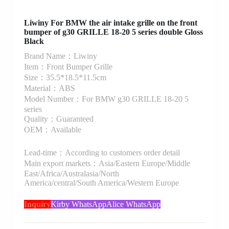
Liwiny For BMW the air intake grille on the front
bumper of g30 GRILLE 18-20 5 series double Gloss
Black
Brand Name：Liwiny
Item：Front Bumper Grille
Size：35.5*18.5*11.5cm
Material：ABS
Model Number：For BMW g30 GRILLE 18-20 5
series
Quality：Guaranteed
OEM：Available
Lead-time：According to customers order detail
Main export markets：Asia/Eastern Europe/Middle
East/Africa/Australasia/North
America/central/South America/Western Europe
Inquiry
Kirby WhatsApp
Alice WhatsApp