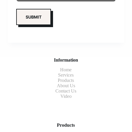
Information
Home
Services
Products
About Us
Contact Us
Video
Products