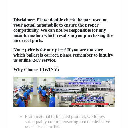
Disclaimer
: Please double check the part used on
your actual automobile to ensure the proper
compatibility. We can not be responsible for any
misinformation which results in you purchasing the
incorrect parts.
Note: price is for one piece! If you are not sure
which ballast is correct, please remember to inquiry
us online. 24/7 service.
Why Choose LIWINY?
From material to finished product, we follow
strict quality control, ensuring that the defective
rate is less than 1%.