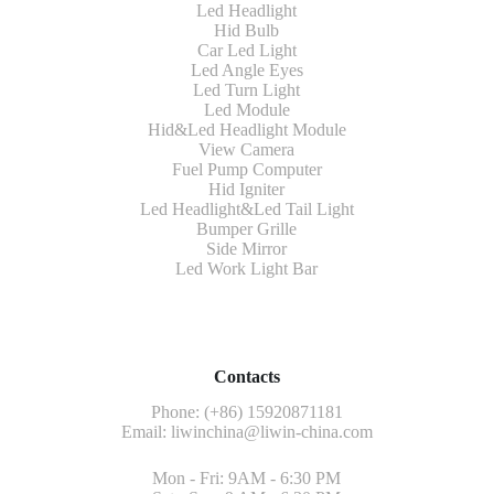
Led Headlight
Hid Bulb
Car Led Light
Led Angle Eyes
Led Turn Light
Led Module
Hid&Led Headlight Module
View Camera
Fuel Pump Computer
Hid Igniter
Led Headlight&Led Tail Light
Bumper Grille
Side Mirror
Led Work Light Bar
Contacts
Phone: (+86) 15920871181
Email:
liwinchina@liwin-china.com
Mon - Fri: 9AM - 6:30 PM