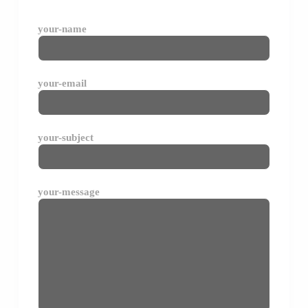
your-name
your-email
your-subject
your-message