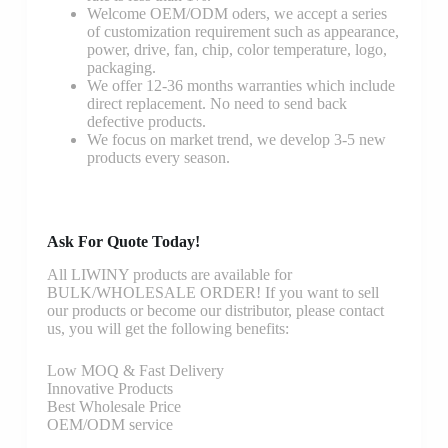
Welcome OEM/ODM oders, we accept a series
of customization requirement such as appearance,
power, drive, fan, chip, color temperature, logo,
packaging.
We offer 12-36 months warranties which include
direct replacement. No need to send back
defective products.
We focus on market trend, we develop 3-5 new
products every season.
Ask For Quote Today!
All LIWINY products are available for
BULK/WHOLESALE ORDER! If you want to sell
our products or become our distributor, please contact
us, you will get the following benefits:
Low MOQ & Fast Delivery
Innovative Products
Best Wholesale Price
OEM/ODM service