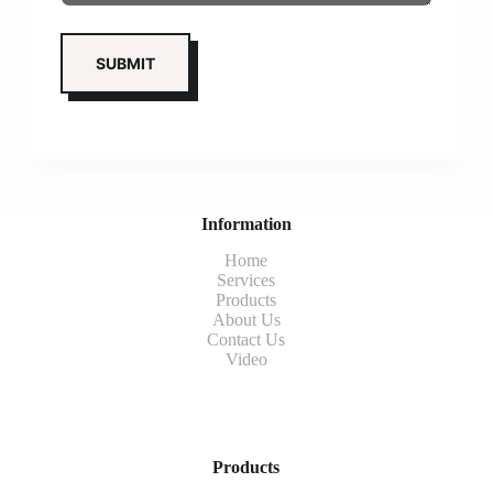
Information
Home
Services
Products
About Us
Contact Us
Video
Products