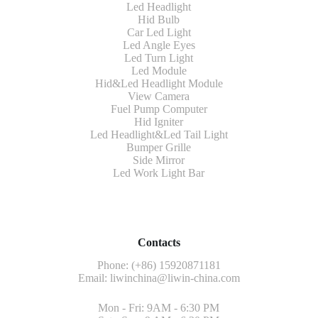
Led Headlight
Hid Bulb
Car Led Light
Led Angle Eyes
Led Turn Light
Led Module
Hid&Led Headlight Module
View Camera
Fuel Pump Computer
Hid Igniter
Led Headlight&Led Tail Light
Bumper Grille
Side Mirror
Led Work Light Bar
Contacts
Phone: (+86) 15920871181
Email:
liwinchina@liwin-china.com
Mon - Fri: 9AM - 6:30 PM