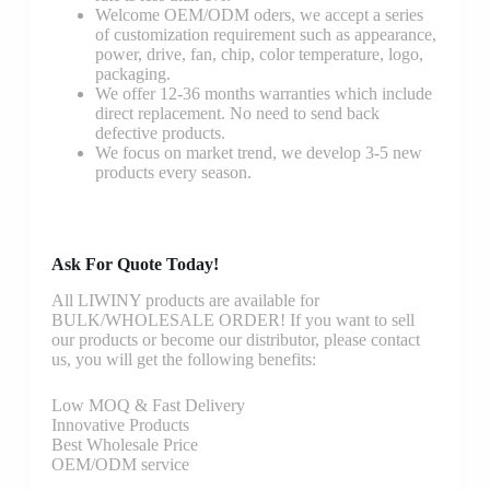
Welcome OEM/ODM oders, we accept a series
of customization requirement such as appearance,
power, drive, fan, chip, color temperature, logo,
packaging.
We offer 12-36 months warranties which include
direct replacement. No need to send back
defective products.
We focus on market trend, we develop 3-5 new
products every season.
Ask For Quote Today!
All LIWINY products are available for
BULK/WHOLESALE ORDER! If you want to sell
our products or become our distributor, please contact
us, you will get the following benefits:
Low MOQ & Fast Delivery
Innovative Products
Best Wholesale Price
OEM/ODM service