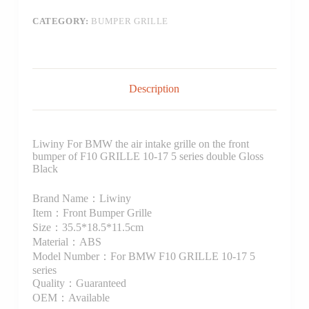
CATEGORY:
BUMPER GRILLE
Description
Liwiny For BMW the air intake grille on the front
bumper of F10 GRILLE 10-17 5 series double Gloss
Black
Brand Name：Liwiny
Item：Front Bumper Grille
Size：35.5*18.5*11.5cm
Material：ABS
Model Number：For BMW F10 GRILLE 10-17 5
series
Quality：Guaranteed
OEM：Available