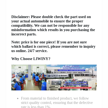
Disclaimer
: Please double check the part used on
your actual automobile to ensure the proper
compatibility. We can not be responsible for any
misinformation which results in you purchasing the
incorrect parts.
Note: price is for one piece! If you are not sure
which ballast is correct, please remember to inquiry
us online. 24/7 service.
Why Choose LIWINY?
From material to finished product, we follow
strict quality control, ensuring that the defective
rate is less than 1%.