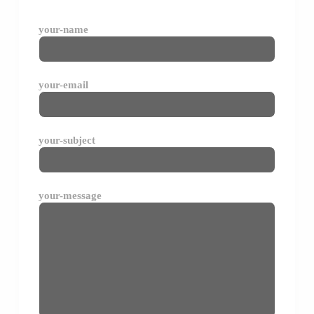
your-name
your-email
your-subject
your-message