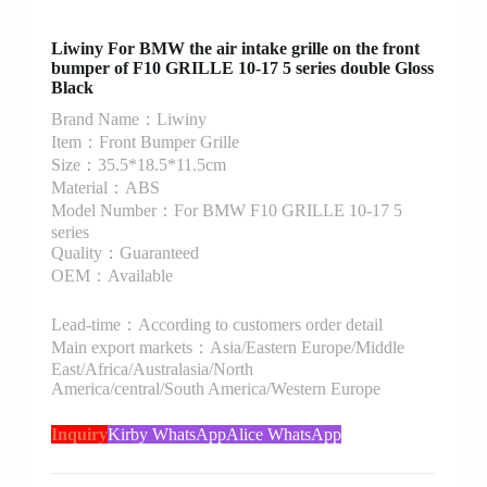
Liwiny For BMW the air intake grille on the front
bumper of F10 GRILLE 10-17 5 series double Gloss
Black
Brand Name：Liwiny
Item：Front Bumper Grille
Size：35.5*18.5*11.5cm
Material：ABS
Model Number：For BMW F10 GRILLE 10-17 5
series
Quality：Guaranteed
OEM：Available
Lead-time：According to customers order detail
Main export markets：Asia/Eastern Europe/Middle
East/Africa/Australasia/North
America/central/South America/Western Europe
Inquiry
Kirby WhatsApp
Alice WhatsApp