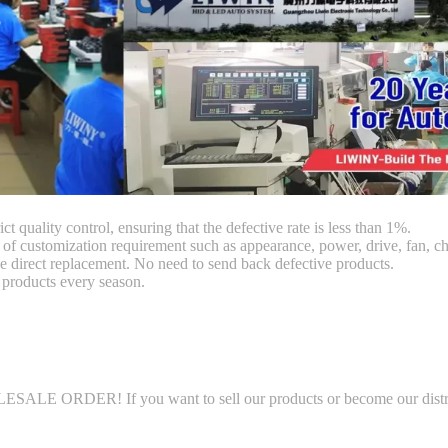
ct quality control, ensuring that the defective rate is less than 1%.
customization requirement such as appearance, power, drive, fan, chi
 direct replacement. No need to send back defective products.
products every season.
LE ORDER! If you want to sell our products or become our distributo