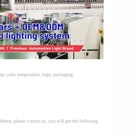
p, color temperature, logo, packaging.
r, please contact us, you will get the following