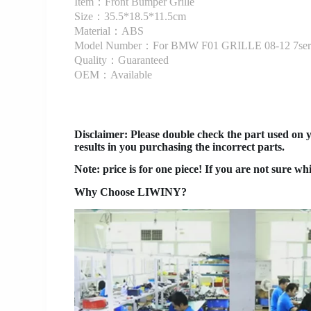
Item：Front Bumper Grille
Size：35.5*18.5*11.5cm
Material：ABS
Model Number：For BMW F01 GRILLE 08-12 7ser
Quality：Guaranteed
OEM：Available
Disclaimer
: Please double check the part used on 
results in you purchasing the incorrect parts.
Note: price is for one piece! If you are not sure wh
Why Choose LIWINY?