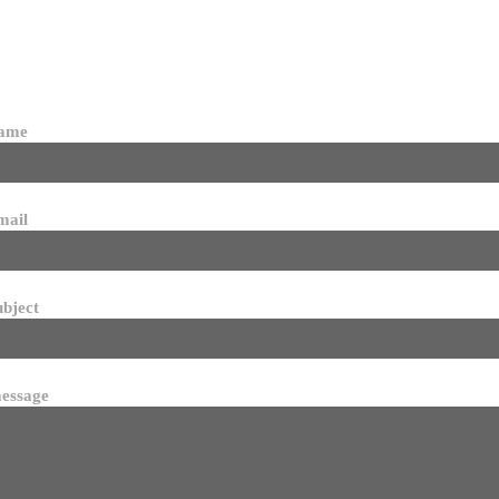
name
mail
ubject
essage