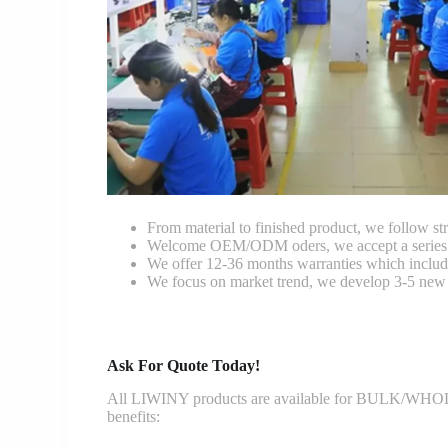
From material to finished product, we follow stri
Welcome OEM/ODM oders, we accept a series of 
We offer 12-36 months warranties which include
We focus on market trend, we develop 3-5 new 
Ask For Quote Today!
All LIWINY products are available for BULK/WHOLESA
benefits: