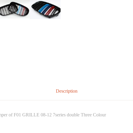
Description
bumper of F01 GRILLE 08-12 7series double Three Colour