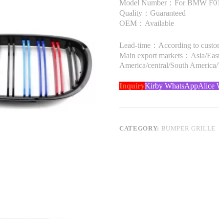
Model Number：For BMW F01 
Quality：Guaranteed
OEM：Available
Lead-time：According to custome
Main export markets：Asia/Easte
America/central/South America
Inquiry
Kirby WhatsApp
Alice
CATEGORY:
BUMPER GRILLE