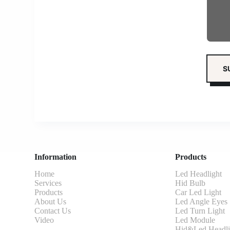
Information
Products
Home
Led Headlight
Services
Hid Bulb
Products
Car Led Light
About Us
Led Angle Eyes
Contact Us
Led Turn Light
Video
Led Module
Hid&Led Headli