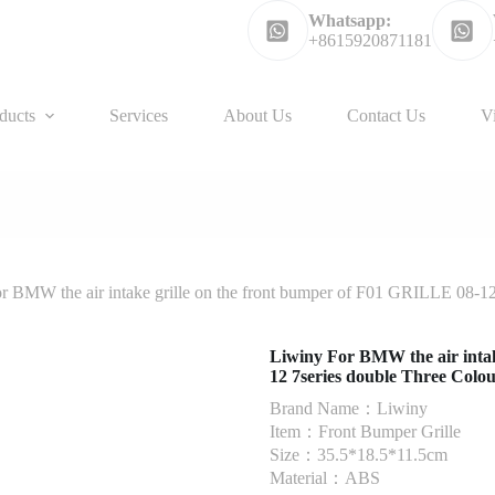
Whatsapp:
+8615920871181
ducts
Services
About Us
Contact Us
V
r BMW the air intake grille on the front bumper of F01 GRILLE 08-12
Liwiny For BMW the air intak
12 7series double Three Colo
Brand Name：Liwiny
Item：Front Bumper Grille
Size：35.5*18.5*11.5cm
Material：ABS