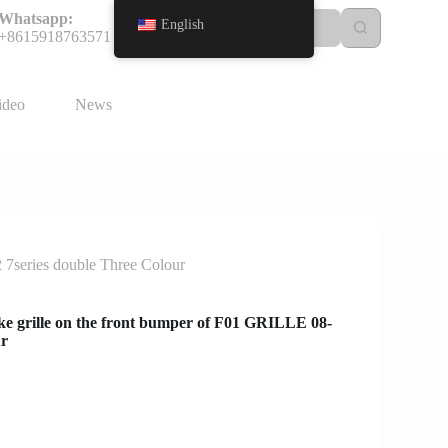
Whatsapp:
English
+8615918763571
ideo
News
 7series double Three Colour
e grille on the front bumper of F01 GRILLE 08-
ur