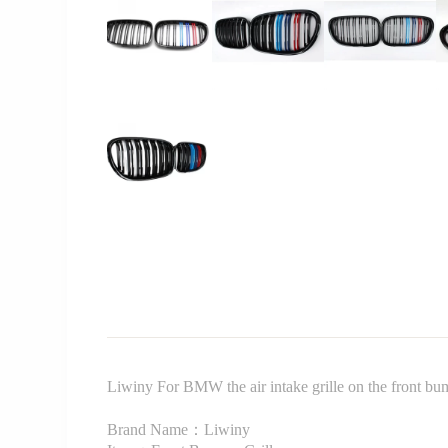
Liwiny For BMW the air intake grille on the front 
Brand Name：Liwiny