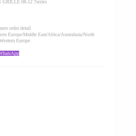
GRILLE 08-12 7series
rs order detail
rn Europe/Middle East/Africa/Australasia/North
/Western Europe
 WhatsApp