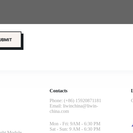
Contacts
L
Phone: (+86) 15920871181
G
Email:
liwinchina@liwin-
china.com
Mon - Fri: 9AM - 6:30 PM
Sat - Sun: 9 AM - 6:30 PM
ght Module