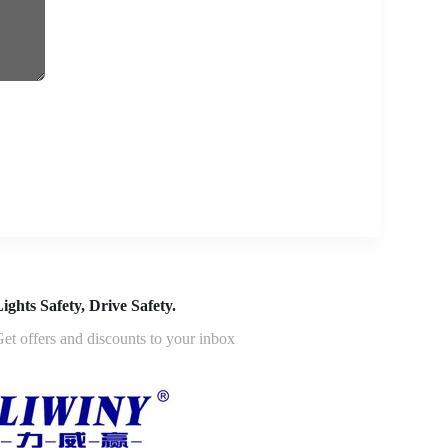
ights Safety, Drive Safety.
et offers and discounts to your inbox