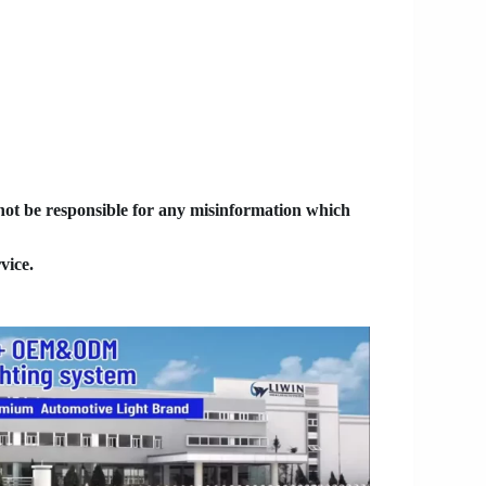
 not be responsible for any misinformation which
vice.