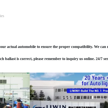
ies
your actual automobile to ensure the proper compatibility. We can
ich ballast is correct, please remember to inquiry us online. 24/7 ser