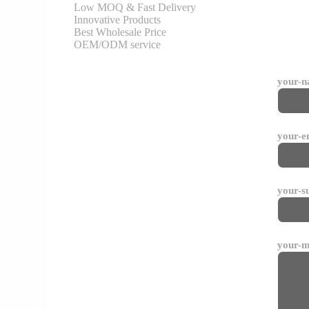
Low MOQ & Fast Delivery
Innovative Products
Best Wholesale Price
OEM/ODM service
your-
your-e
your-s
your-m