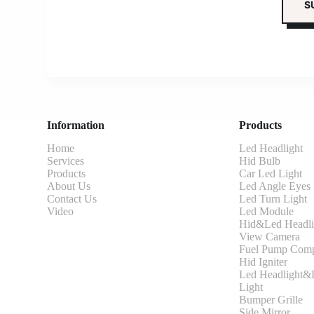
Information
Products
Home
Led Headlight
Services
Hid Bulb
Products
Car Led Light
About Us
Led Angle Eyes
Contact Us
Led Turn Light
Video
Led Module
Hid&Led Headli
View Camera
Fuel Pump Comp
Hid Igniter
Led Headlight&L
Light
Bumper Grille
Side Mirror