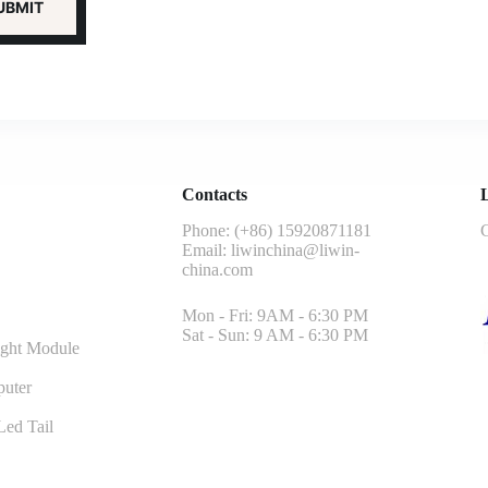
Contacts
L
Phone: (+86) 15920871181
G
Email:
liwinchina@liwin-
china.com
Mon - Fri: 9AM - 6:30 PM
Sat - Sun: 9 AM - 6:30 PM
ght Module
uter
ed Tail