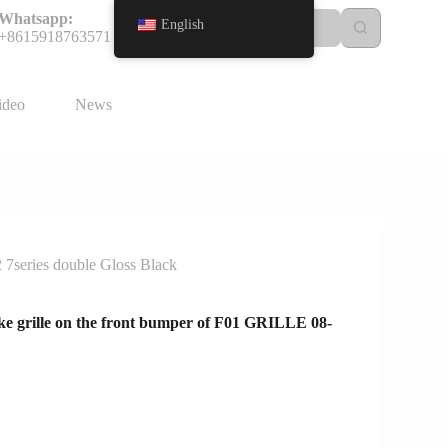
Whatsapp:
English
+8615918763571
ideo
News
 7series double Gloss Black
e grille on the front bumper of F01 GRILLE 08-