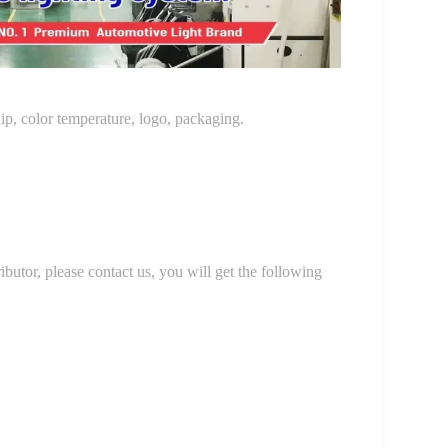
p, color temperature, logo, packaging.
r, please contact us, you will get the following