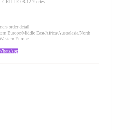
GRILLE 08-12 7series
rs order detail
rn Europe/Middle East/Africa/Australasia/North
/Western Europe
 WhatsApp