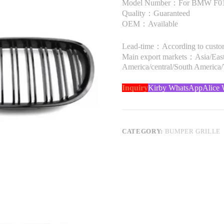
Model Number：For BMW F01 
Quality：Guaranteed
OEM：Available
Lead-time：According to custome
Main export markets：Asia/Easte
America/central/South America
Inquiry
Kirby WhatsApp
Alice
CATEGORY:
BUMPER GRILLE