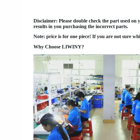
Disclaimer
: Please double check the part used on 
results in you purchasing the incorrect parts.
Note: price is for one piece! If you are not sure wh
Why Choose LIWINY?