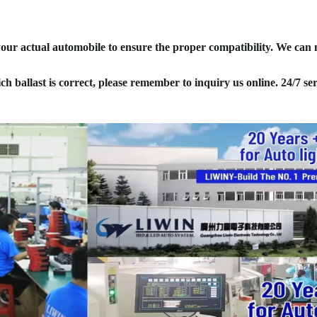
your actual automobile to ensure the proper compatibility. We can
ich ballast is correct, please remember to inquiry us online. 24/7 ser