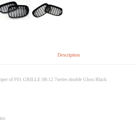
Description
bumper of F01 GRILLE 08-12 7series double Gloss Black
ies