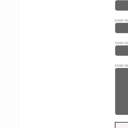
your-e
your-s
your-m