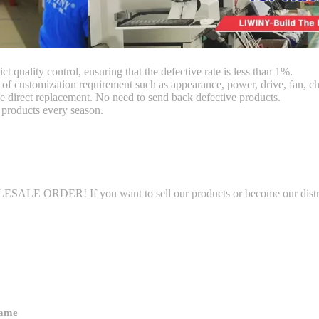
ct quality control, ensuring that the defective rate is less than 1%.
customization requirement such as appearance, power, drive, fan, chi
 direct replacement. No need to send back defective products.
products every season.
LE ORDER! If you want to sell our products or become our distributo
name