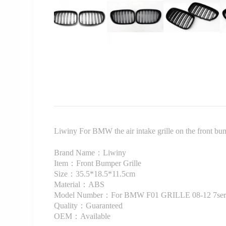
Liwiny For BMW the air intake grille on the front 
Brand Name：Liwiny
Item：Front Bumper Grille
Size：35.5*18.5*11.5cm
Material：ABS
Model Number：For BMW F01 GRILLE 08-12 7ser
Quality：Guaranteed
OEM：Available