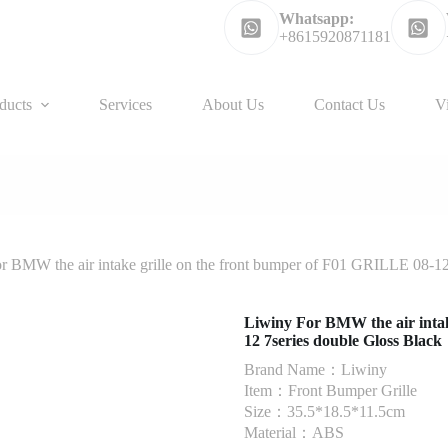
Whatsapp:
+8615920871181
ducts
Services
About Us
Contact Us
V
r BMW the air intake grille on the front bumper of F01 GRILLE 08-12
Liwiny For BMW the air intak
12 7series double Gloss Black
Brand Name：Liwiny
Item：Front Bumper Grille
Size：35.5*18.5*11.5cm
Material：ABS