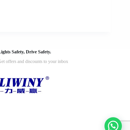
ights Safety, Drive Safety.
et offers and discounts to your inbox