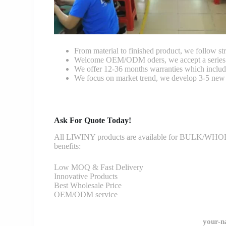
From material to finished product, we follow stri
Welcome OEM/ODM oders, we accept a series of 
We offer 12-36 months warranties which include
We focus on market trend, we develop 3-5 new 
Ask For Quote Today!
All LIWINY products are available for BULK/WHOLESA
benefits:
Low MOQ & Fast Delivery
Innovative Products
Best Wholesale Price
OEM/ODM service
your-