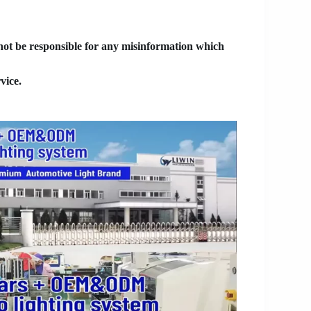
 not be responsible for any misinformation which
vice.