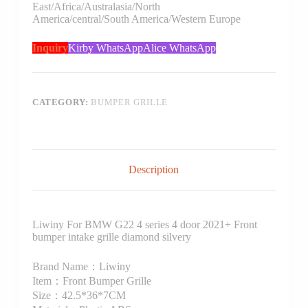
East/Africa/Australasia/North
America/central/South America/Western Europe
Inquiry
Kirby WhatsApp
Alice WhatsApp
CATEGORY:
BUMPER GRILLE
Description
Liwiny For BMW G22 4 series 4 door 2021+ Front
bumper intake grille diamond silvery
Brand Name：Liwiny
Item：Front Bumper Grille
Size：42.5*36*7CM