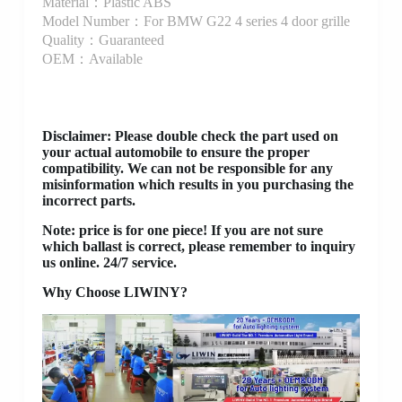
Material：Plastic ABS
Model Number：For BMW G22 4 series 4 door grille
Quality：Guaranteed
OEM：Available
Disclaimer
: Please double check the part used on
your actual automobile to ensure the proper
compatibility. We can not be responsible for any
misinformation which results in you purchasing the
incorrect parts.
Note: price is for one piece! If you are not sure
which ballast is correct, please remember to inquiry
us online. 24/7 service.
Why Choose LIWINY?