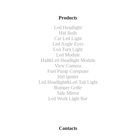
Products
Led Headlight
Hid Bulb
Car Led Light
Led Angle Eyes
Led Turn Light
Led Module
Hid&Led Headlight Module
View Camera
Fuel Pump Computer
Hid Igniter
Led Headlight&Led Tail Light
Bumper Grille
Side Mirror
Led Work Light Bar
Contacts