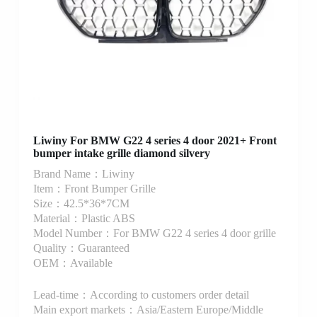
Liwiny For BMW G22 4 series 4 door 2021+ Front
bumper intake grille diamond silvery
Brand Name：Liwiny
Item：Front Bumper Grille
Size：42.5*36*7CM
Material：Plastic ABS
Model Number：For BMW G22 4 series 4 door grille
Quality：Guaranteed
OEM：Available
Lead-time：According to customers order detail
Main export markets：Asia/Eastern Europe/Middle