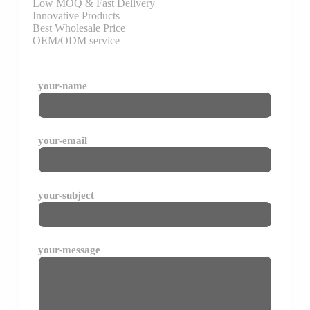
Low MOQ & Fast Delivery
Innovative Products
Best Wholesale Price
OEM/ODM service
your-name
your-email
your-subject
your-message