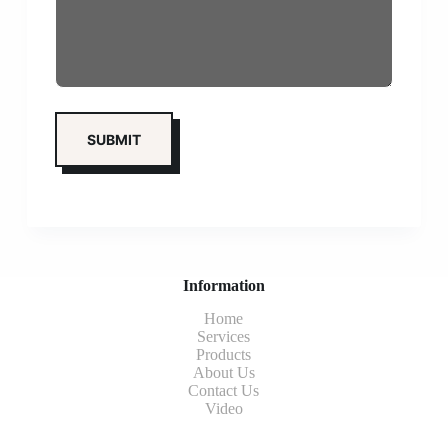
Information
Home
Services
Products
About Us
Contact Us
Video