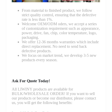
From material to finished product, we follow
strict quality control, ensuring that the defective
rate is less than 1%.
Welcome OEM/ODM oders, we accept a series
of customization requirement such as appearance,
power, drive, fan, chip, color temperature, logo,
packaging.
We offer 12-36 months warranties which include
direct replacement. No need to send back
defective products.
We focus on market trend, we develop 3-5 new
products every season.
Ask For Quote Today!
All LIWINY products are available for
BULK/WHOLESALE ORDER! If you want to sell
our products or become our distributor, please contact
us, you will get the following benefits: