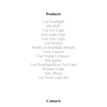
Products
Led Headlight
Hid Bulb
Car Led Light
Led Angle Eyes
Led Turn Light
Led Module
Hid&Led Headlight Module
View Camera
Fuel Pump Computer
Hid Igniter
Led Headlight&Led Tail Light
Bumper Grille
Side Mirror
Led Work Light Bar
Contacts