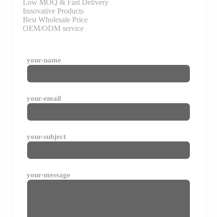
Low MOQ & Fast Delivery
Innovative Products
Best Wholesale Price
OEM/ODM service
your-name
your-email
your-subject
your-message