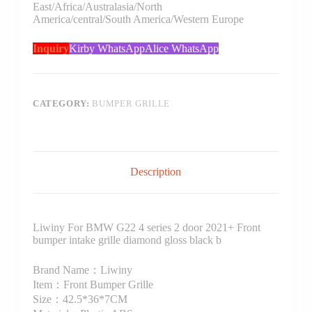
East/Africa/Australasia/North
America/central/South America/Western Europe
Inquiry
Kirby WhatsApp
Alice WhatsApp
CATEGORY:
BUMPER GRILLE
Description
Liwiny For BMW G22 4 series 2 door 2021+ Front
bumper intake grille diamond gloss black b
Brand Name：Liwiny
Item：Front Bumper Grille
Size：42.5*36*7CM