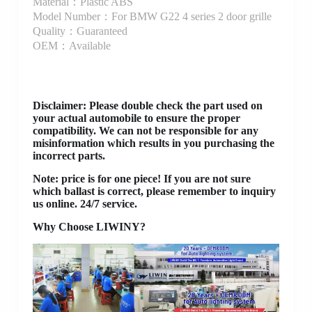
Material：Plastic ABS
Model Number：For BMW G22 4 series 2 door grille
Quality：Guaranteed
OEM：Available
Disclaimer
: Please double check the part used on
your actual automobile to ensure the proper
compatibility. We can not be responsible for any
misinformation which results in you purchasing the
incorrect parts.
Note: price is for one piece! If you are not sure
which ballast is correct, please remember to inquiry
us online. 24/7 service.
Why Choose LIWINY?