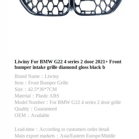
Liwiny For BMW G22 4 series 2 door 2021+ Front
bumper intake grille diamond gloss black b
Brand Name：Liwiny
Item：Front Bumper Grille
Size：42.5*36*7CM
Material：Plastic ABS
Model Number：For BMW G22 4 series 2 door grille
Quality：Guaranteed
OEM：Available
Lead-time：According to customers order detail
Main export markets：Asia/Eastern Europe/Middle