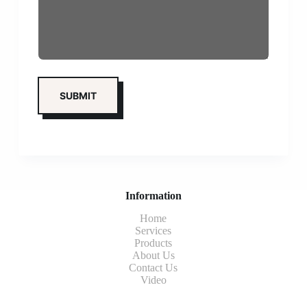
Information
Home
Services
Products
About Us
Contact Us
Video