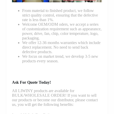
From material to finished product, we follow
strict quality control, ensuring that the defective
rate is less than 1%.
Welcome OEM/ODM oders, we accept a series
of customization requirement such as appearance,
power, drive, fan, chip, color temperature, logo,
packaging.
We offer 12-36 months warranties which include
direct replacement. No need to send back
defective products.
We focus on market trend, we develop 3-5 new
products every season.
Ask For Quote Today!
All LIWINY products are available for
BULK/WHOLESALE ORDER! If you want to sell
our products or become our distributor, please contact
us, you will get the following benefits: