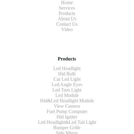
Home
Services
Products
About Us
Contact Us
Video
Products
Led Headlight
Hid Bulb
Car Led Light
Led Angle Eyes
Led Turn Light
Led Module
Hid&Led Headlight Module
View Camera
Fuel Pump Computer
Hid Igniter
Led Headlight&Led Tail Light
Bumper Grille
Side Mirror