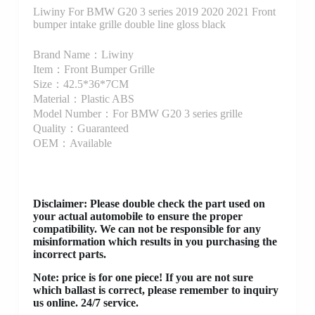
Liwiny For BMW G20 3 series 2019 2020 2021 Front
bumper intake grille double line gloss black
Brand Name：Liwiny
Item：Front Bumper Grille
Size：42.5*36*7CM
Material：Plastic ABS
Model Number：For BMW G20 3 series grille
Quality：Guaranteed
OEM：Available
Disclaimer
: Please double check the part used on
your actual automobile to ensure the proper
compatibility. We can not be responsible for any
misinformation which results in you purchasing the
incorrect parts.
Note: price is for one piece! If you are not sure
which ballast is correct, please remember to inquiry
us online. 24/7 service.