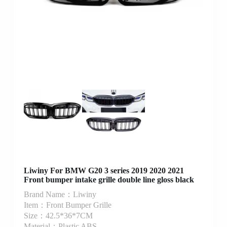
Liwiny For BMW G20 3 series 2019 2020 2021
Front bumper intake grille double line gloss black
Brand Name：Liwiny
Item：Front Bumper Grille
Size：42.5*36*7CM
Material：Plastic ABS