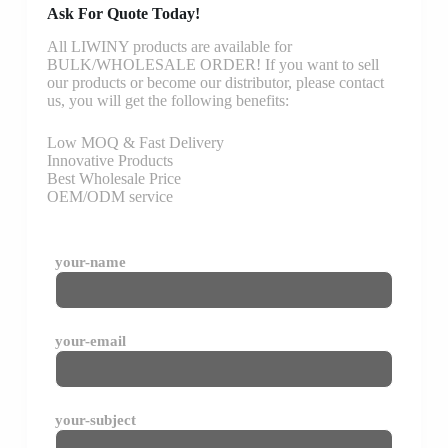
Ask For Quote Today!
All LIWINY products are available for
BULK/WHOLESALE ORDER! If you want to sell
our products or become our distributor, please contact
us, you will get the following benefits:
Low MOQ & Fast Delivery
Innovative Products
Best Wholesale Price
OEM/ODM service
your-name
your-email
your-subject