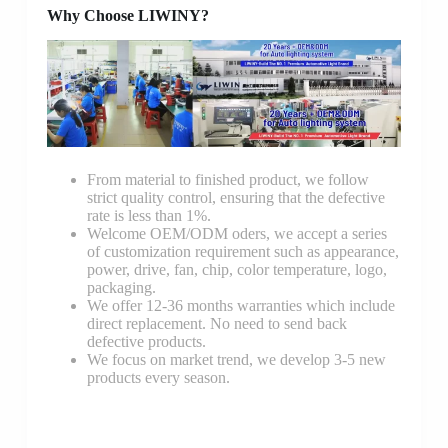
Why Choose LIWINY?
From material to finished product, we follow
strict quality control, ensuring that the defective
rate is less than 1%.
Welcome OEM/ODM oders, we accept a series
of customization requirement such as appearance,
power, drive, fan, chip, color temperature, logo,
packaging.
We offer 12-36 months warranties which include
direct replacement. No need to send back
defective products.
We focus on market trend, we develop 3-5 new
products every season.