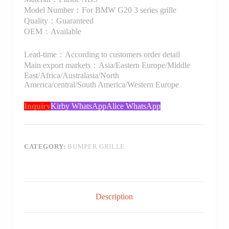
Model Number：For BMW G20 3 series grille
Quality：Guaranteed
OEM：Available
Lead-time：According to customers order detail
Main export markets：Asia/Eastern Europe/Middle
East/Africa/Australasia/North
America/central/South America/Western Europe
Inquiry
Kirby WhatsApp
Alice WhatsApp
CATEGORY:
BUMPER GRILLE
Description