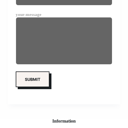
your-message
Information