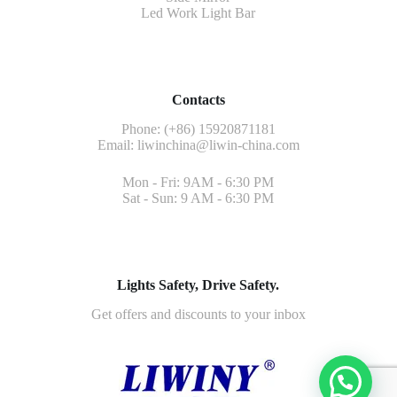
Led Work Light Bar
Contacts
Phone: (+86) 15920871181
Email:
liwinchina@liwin-china.com
Mon - Fri: 9AM - 6:30 PM
Sat - Sun: 9 AM - 6:30 PM
Lights Safety, Drive Safety.
Get offers and discounts to your inbox