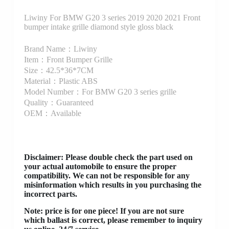
Liwiny For BMW G20 3 series 2019 2020 2021 Front
bumper intake grille diamond style gloss black
Brand Name：Liwiny
Item：Front Bumper Grille
Size：42.5*36*7CM
Material：Plastic ABS
Model Number：For BMW G20 3 series grille
Quality：Guaranteed
OEM：Available
Disclaimer
: Please double check the part used on
your actual automobile to ensure the proper
compatibility. We can not be responsible for any
misinformation which results in you purchasing the
incorrect parts.
Note: price is for one piece! If you are not sure
which ballast is correct, please remember to inquiry