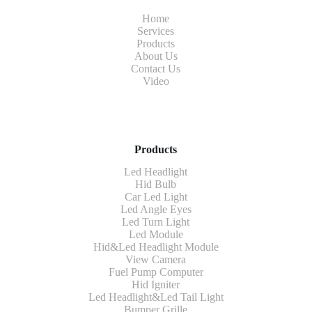
Home
Services
Products
About Us
Contact Us
Video
Products
Led Headlight
Hid Bulb
Car Led Light
Led Angle Eyes
Led Turn Light
Led Module
Hid&Led Headlight Module
View Camera
Fuel Pump Computer
Hid Igniter
Led Headlight&Led Tail Light
Bumper Grille