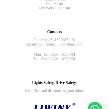
Side Mirror
Led Work Light Bar
Contacts
Phone: (+86) 15920871181
Email:
liwinchina@liwin-china.com
Mon - Fri: 9AM - 6:30 PM
Sat - Sun: 9 AM - 6:30 PM
Lights Safety, Drive Safety.
Get offers and discounts to your inbox