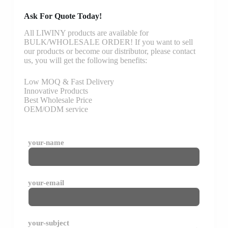
Ask For Quote Today!
All LIWINY products are available for
BULK/WHOLESALE ORDER! If you want to sell
our products or become our distributor, please contact
us, you will get the following benefits:
Low MOQ & Fast Delivery
Innovative Products
Best Wholesale Price
OEM/ODM service
your-name
your-email
your-subject