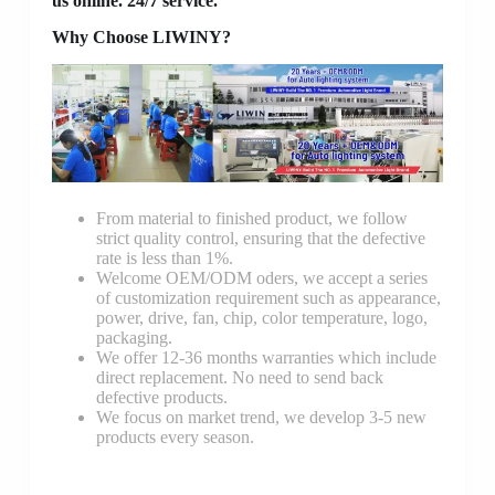
us online. 24/7 service.
Why Choose LIWINY?
From material to finished product, we follow
strict quality control, ensuring that the defective
rate is less than 1%.
Welcome OEM/ODM oders, we accept a series
of customization requirement such as appearance,
power, drive, fan, chip, color temperature, logo,
packaging.
We offer 12-36 months warranties which include
direct replacement. No need to send back
defective products.
We focus on market trend, we develop 3-5 new
products every season.