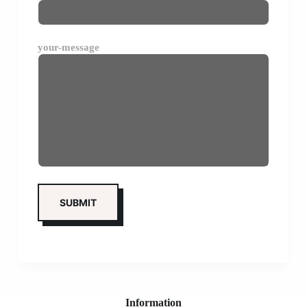
your-message
Information