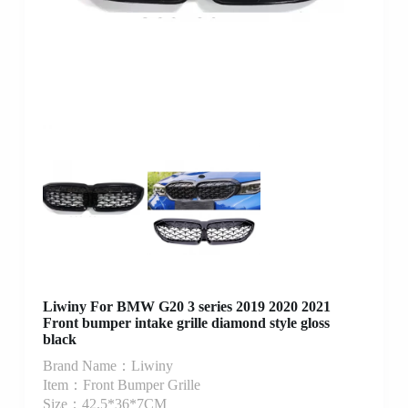
Liwiny For BMW G20 3 series 2019 2020 2021
Front bumper intake grille diamond style gloss
black
Brand Name：Liwiny
Item：Front Bumper Grille
Size：42.5*36*7CM