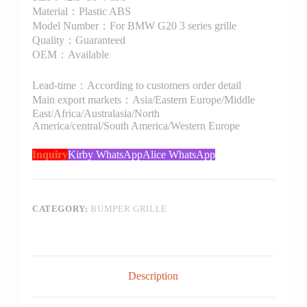
Material：Plastic ABS
Model Number：For BMW G20 3 series grille
Quality：Guaranteed
OEM：Available
Lead-time：According to customers order detail
Main export markets：Asia/Eastern Europe/Middle
East/Africa/Australasia/North
America/central/South America/Western Europe
Inquiry
Kirby WhatsApp
Alice WhatsApp
CATEGORY:
BUMPER GRILLE
Description