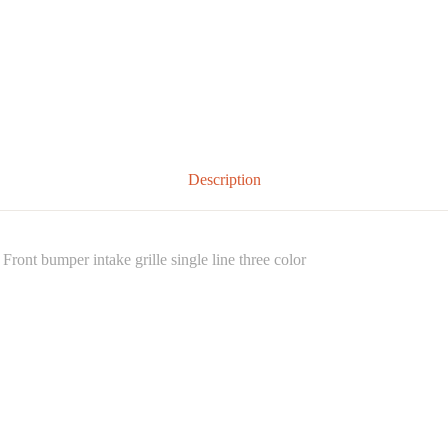
Description
nt bumper intake grille single line three color