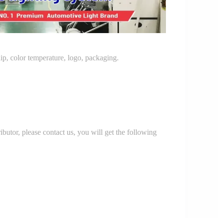
p, color temperature, logo, packaging.
r, please contact us, you will get the following