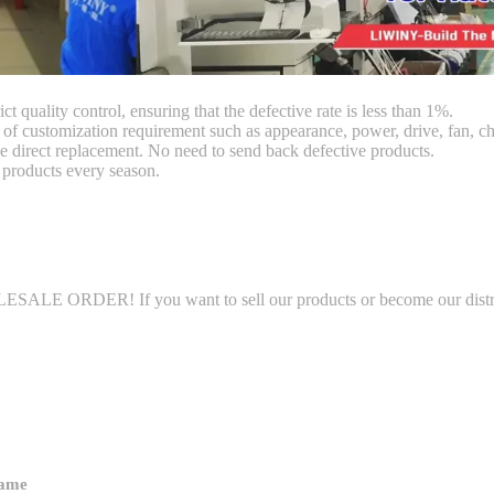
ct quality control, ensuring that the defective rate is less than 1%.
customization requirement such as appearance, power, drive, fan, chi
 direct replacement. No need to send back defective products.
products every season.
LE ORDER! If you want to sell our products or become our distributo
name