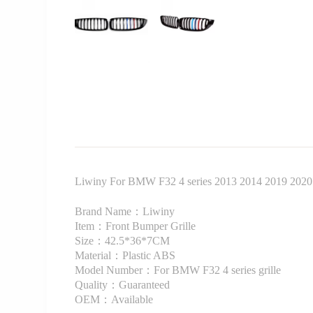
Liwiny For BMW F32 4 series 2013 2014 2019 2020 Fro
Brand Name：Liwiny
Item：Front Bumper Grille
Size：42.5*36*7CM
Material：Plastic ABS
Model Number：For BMW F32 4 series grille
Quality：Guaranteed
OEM：Available