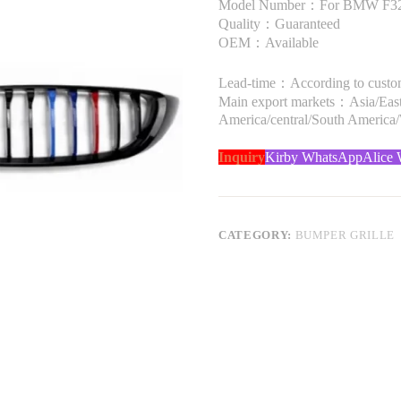
Model Number：For BMW F32 4 
Quality：Guaranteed
OEM：Available
Lead-time：According to custome
Main export markets：Asia/Easte
America/central/South America
Inquiry
Kirby WhatsApp
Alice
CATEGORY:
BUMPER GRILLE