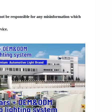
 not be responsible for any misinformation which
vice.