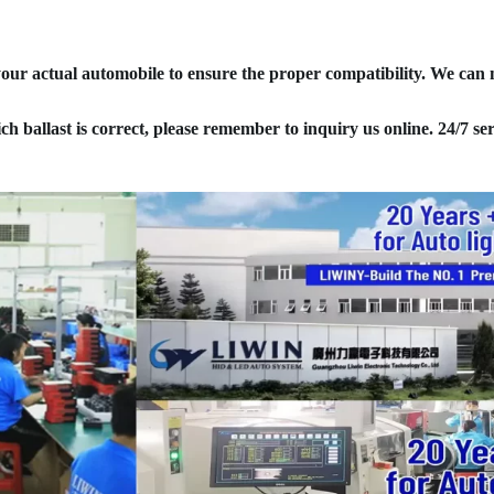
your actual automobile to ensure the proper compatibility. We can
ich ballast is correct, please remember to inquiry us online. 24/7 ser