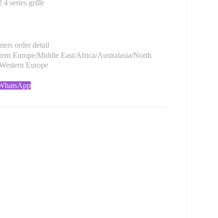
series grille
rs order detail
rn Europe/Middle East/Africa/Australasia/North
/Western Europe
 WhatsApp