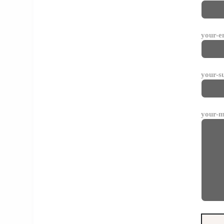
your-e
your-s
your-m