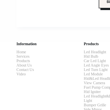
Information
Products
Home
Led Headlight
Services
Hid Bulb
Products
Car Led Light
About Us
Led Angle Eyes
Contact Us
Led Turn Light
Video
Led Module
Hid&Led Headli
View Camera
Fuel Pump Comp
Hid Igniter
Led Headlight&L
Light
Bumper Grille
Side Mirror