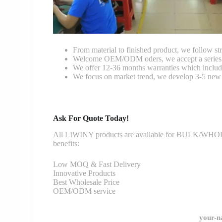
From material to finished product, we follow stri
Welcome OEM/ODM oders, we accept a series of 
We offer 12-36 months warranties which include
We focus on market trend, we develop 3-5 new 
Ask For Quote Today!
All LIWINY products are available for BULK/WHOLESA
benefits:
Low MOQ & Fast Delivery
Innovative Products
Best Wholesale Price
OEM/ODM service
your-