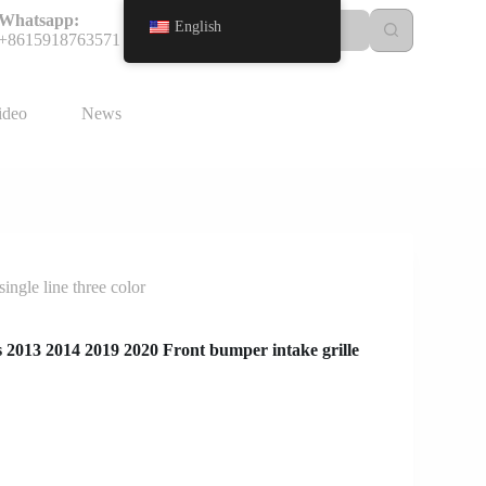
Whatsapp:
English
+8615918763571
ideo
News
ngle line three color
2013 2014 2019 2020 Front bumper intake grille