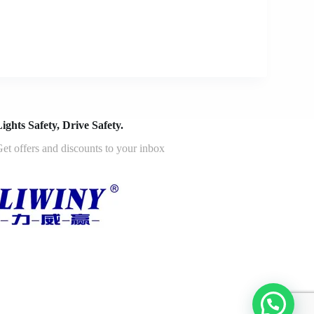
ights Safety, Drive Safety.
et offers and discounts to your inbox