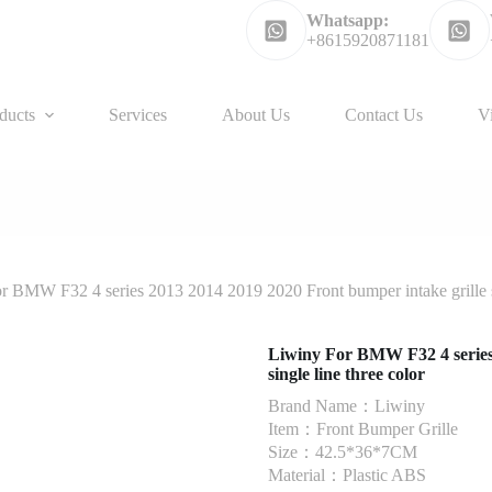
Whatsapp:
+8615920871181
ducts
Services
About Us
Contact Us
V
r BMW F32 4 series 2013 2014 2019 2020 Front bumper intake grille si
Liwiny For BMW F32 4 series 
single line three color
Brand Name：Liwiny
Item：Front Bumper Grille
Size：42.5*36*7CM
Material：Plastic ABS