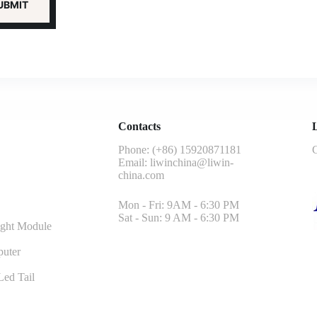
Contacts
L
Phone: (+86) 15920871181
G
Email:
liwinchina@liwin-
china.com
Mon - Fri: 9AM - 6:30 PM
Sat - Sun: 9 AM - 6:30 PM
ght Module
uter
ed Tail