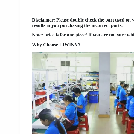
Disclaimer
: Please double check the part used on 
results in you purchasing the incorrect parts.
Note: price is for one piece! If you are not sure wh
Why Choose LIWINY?