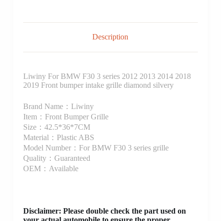
Description
Liwiny For BMW F30 3 series 2012 2013 2014 2018
2019 Front bumper intake grille diamond silvery
Brand Name：Liwiny
Item：Front Bumper Grille
Size：42.5*36*7CM
Material：Plastic ABS
Model Number：For BMW F30 3 series grille
Quality：Guaranteed
OEM：Available
Disclaimer
: Please double check the part used on
your actual automobile to ensure the proper