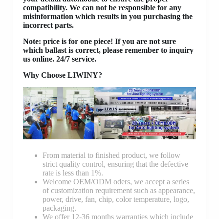
compatibility. We can not be responsible for any
misinformation which results in you purchasing the
incorrect parts.
Note: price is for one piece! If you are not sure
which ballast is correct, please remember to inquiry
us online. 24/7 service.
Why Choose LIWINY?
From material to finished product, we follow
strict quality control, ensuring that the defective
rate is less than 1%.
Welcome OEM/ODM oders, we accept a series
of customization requirement such as appearance,
power, drive, fan, chip, color temperature, logo,
packaging.
We offer 12-36 months warranties which include