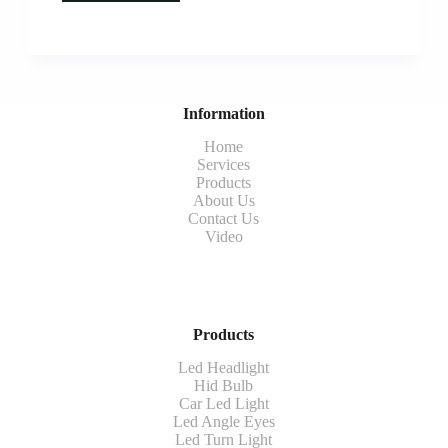
Information
Home
Services
Products
About Us
Contact Us
Video
Products
Led Headlight
Hid Bulb
Car Led Light
Led Angle Eyes
Led Turn Light