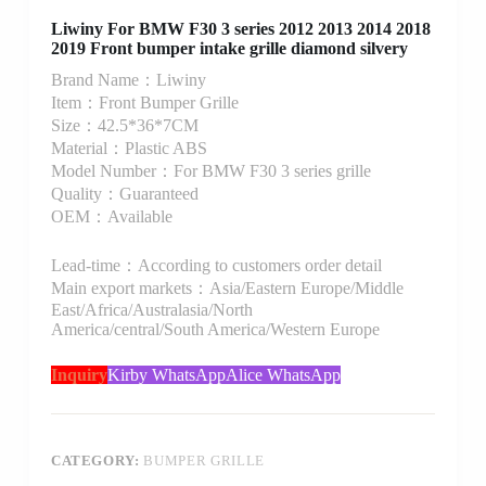
Liwiny For BMW F30 3 series 2012 2013 2014 2018
2019 Front bumper intake grille diamond silvery
Brand Name：Liwiny
Item：Front Bumper Grille
Size：42.5*36*7CM
Material：Plastic ABS
Model Number：For BMW F30 3 series grille
Quality：Guaranteed
OEM：Available
Lead-time：According to customers order detail
Main export markets：Asia/Eastern Europe/Middle
East/Africa/Australasia/North
America/central/South America/Western Europe
Inquiry
Kirby WhatsApp
Alice WhatsApp
CATEGORY:
BUMPER GRILLE