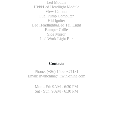
Led Module
Hid&Led Headlight Module
View Camera
Fuel Pump Computer
Hid Igniter
Led Headlight&Led Tail Light
Bumper Grille
Side Mirror
Led Work Light Bar
Contacts
Phone: (+86) 15920871181
Email:
liwinchina@liwin-china.com
Mon - Fri: 9AM - 6:30 PM
Sat - Sun: 9 AM - 6:30 PM