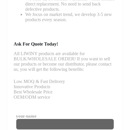
direct replacement. No need to send back
defective products.
We focus on market trend, we develop 3-5 new
products every season.
Ask For Quote Today!
All LIWINY products are available for
BULK/WHOLESALE ORDER! If you want to sell
our products or become our distributor, please contact
us, you will get the following benefits:
Low MOQ & Fast Delivery
Innovative Products
Best Wholesale Price
OEM/ODM service
your-name