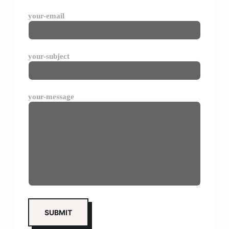
your-email
your-subject
your-message