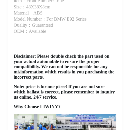
Item：Front Bumper Grille
Size：48X38X8cm
Material：ABS
Model Number：For BMW E92 Series
Quality：Guaranteed
OEM：Available
Disclaimer
: Please double check the part used on
your actual automobile to ensure the proper
compatibility. We can not be responsible for any
misinformation which results in you purchasing the
incorrect parts.
Note: price is for one piece! If you are not sure
which ballast is correct, please remember to inquiry
us online. 24/7 service.
Why Choose LIWINY?