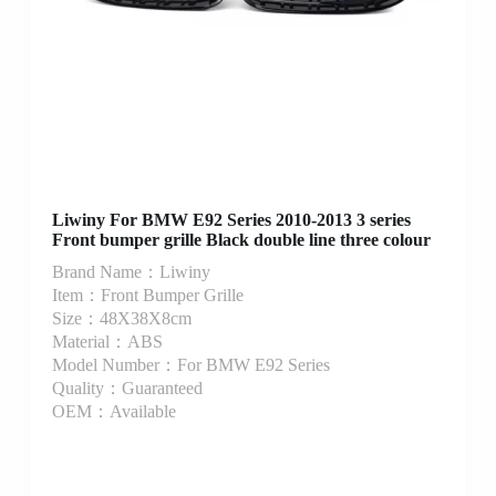
Liwiny For BMW E92 Series 2010-2013 3 series
Front bumper grille Black double line three colour
Brand Name：Liwiny
Item：Front Bumper Grille
Size：48X38X8cm
Material：ABS
Model Number：For BMW E92 Series
Quality：Guaranteed
OEM：Available