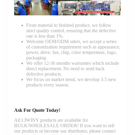
From material to finished product, we follow
strict quality control, ensuring that the defective
rate is less than 1%.
Welcome OEM/ODM oders, we accept a series
of customization requirement such as appearance,
power, drive, fan, chip, color temperature, logo,
packaging.
We offer 12-36 months warranties which include
direct replacement. No need to send back
defective products.
We focus on market trend, we develop 3-5 new
products every season.
Ask For Quote Today!
All LIWINY products are available for
BULK/WHOLESALE ORDER! If you want to sell
our products or become our distributor, please contact