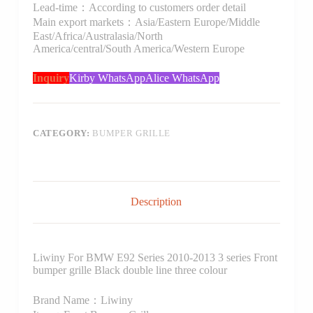
Lead-time：According to customers order detail
Main export markets：Asia/Eastern Europe/Middle
East/Africa/Australasia/North
America/central/South America/Western Europe
Inquiry
Kirby WhatsApp
Alice WhatsApp
CATEGORY:
BUMPER GRILLE
Description
Liwiny For BMW E92 Series 2010-2013 3 series Front
bumper grille Black double line three colour
Brand Name：Liwiny