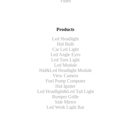
Video
Products
Led Headlight
Hid Bulb
Car Led Light
Led Angle Eyes
Led Turn Light
Led Module
Hid&Led Headlight Module
View Camera
Fuel Pump Computer
Hid Igniter
Led Headlight&Led Tail Light
Bumper Grille
Side Mirror
Led Work Light Bar