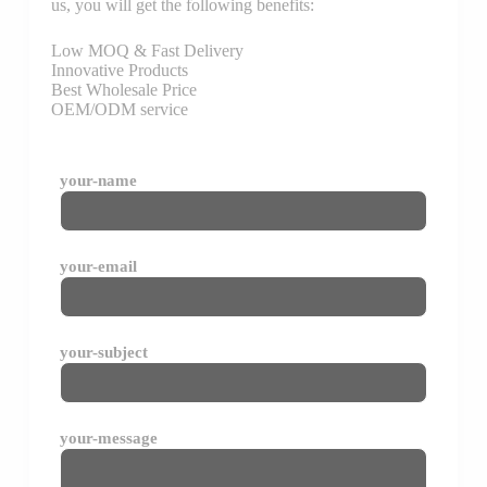
us, you will get the following benefits:
Low MOQ & Fast Delivery
Innovative Products
Best Wholesale Price
OEM/ODM service
your-name
your-email
your-subject
your-message