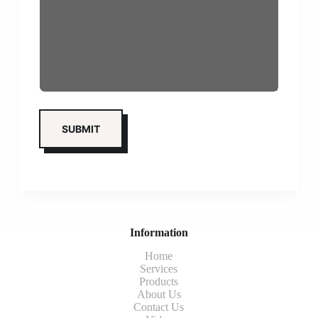
Information
Home
Services
Products
About Us
Contact Us