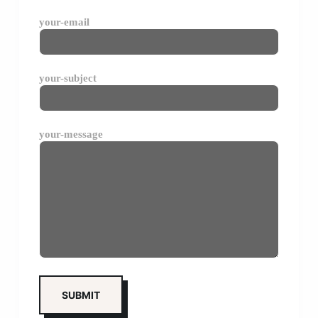
your-email
your-subject
your-message