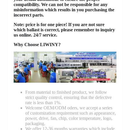
compatibility. We can not be responsible for any
misinformation which results in you purchasing the
incorrect parts.
Note: price is for one piece! If you are not sure
which ballast is correct, please remember to inquiry
us online. 24/7 service.
Why Choose LIWINY?
From material to finished product, we follow
strict quality control, ensuring that the defective
rate is less than 1%.
Welcome OEM/ODM oders, we accept a series
of customization requirement such as appearance,
power, drive, fan, chip, color temperature, logo,
packaging.
We offer 12-36 months warranties which include