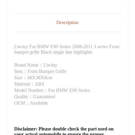
Description
Liwiny For BMW E90 Series 2008-2011 3 series Front
bumper grille Black single line highlights
Brand Name：Liwiny
Item：Front Bumper Grille
Size：48X38X8cm
Material：ABS
Model Number：For BMW E90 Series
Quality：Guaranteed
OEM：Available
Disclaimer
: Please double check the part used on
your actual automobile to ensure the proper