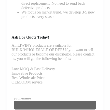
direct replacement. No need to send back
defective products.
We focus on market trend, we develop 3-5 new
products every season.
Ask For Quote Today!
All LIWINY products are available for
BULK/WHOLESALE ORDER! If you want to sell
our products or become our distributor, please contact
us, you will get the following benefits:
Low MOQ & Fast Delivery
Innovative Products
Best Wholesale Price
OEM/ODM service
your-name