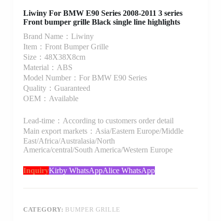
Liwiny For BMW E90 Series 2008-2011 3 series
Front bumper grille Black single line highlights
Brand Name：Liwiny
Item：Front Bumper Grille
Size：48X38X8cm
Material：ABS
Model Number：For BMW E90 Series
Quality：Guaranteed
OEM：Available
Lead-time：According to customers order detail
Main export markets：Asia/Eastern Europe/Middle
East/Africa/Australasia/North
America/central/South America/Western Europe
Inquiry
Kirby WhatsApp
Alice WhatsApp
CATEGORY:
BUMPER GRILLE