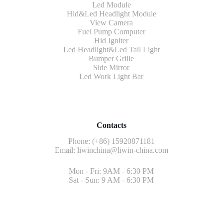
Led Module
Hid&Led Headlight Module
View Camera
Fuel Pump Computer
Hid Igniter
Led Headlight&Led Tail Light
Bumper Grille
Side Mirror
Led Work Light Bar
Contacts
Phone: (+86) 15920871181
Email:
liwinchina@liwin-china.com
Mon - Fri: 9AM - 6:30 PM
Sat - Sun: 9 AM - 6:30 PM