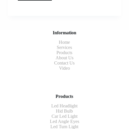
Information
Home
Services
Products
About Us
Contact Us
Video
Products
Led Headlight
Hid Bulb
Car Led Light
Led Angle Eyes
Led Turn Light