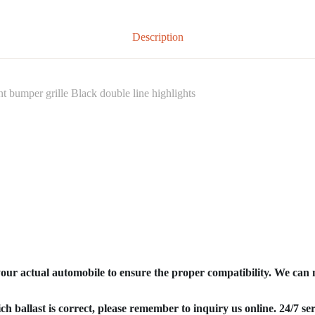
Description
bumper grille Black double line highlights
your actual automobile to ensure the proper compatibility. We can
ich ballast is correct, please remember to inquiry us online. 24/7 ser