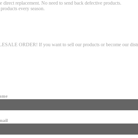
 direct replacement. No need to send back defective products.
products every season.
LE ORDER! If you want to sell our products or become our distributo
name
mail