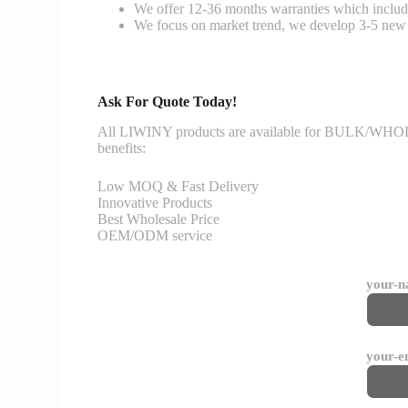
We offer 12-36 months warranties which include
We focus on market trend, we develop 3-5 new 
Ask For Quote Today!
All LIWINY products are available for BULK/WHOLESA
benefits:
Low MOQ & Fast Delivery
Innovative Products
Best Wholesale Price
OEM/ODM service
your-
your-e