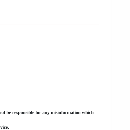
 not be responsible for any misinformation which
vice.