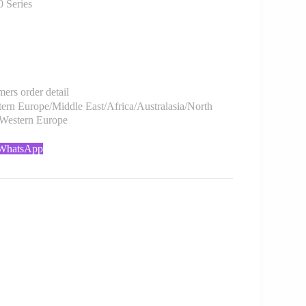
Series
rs order detail
rn Europe/Middle East/Africa/Australasia/North
/Western Europe
 WhatsApp