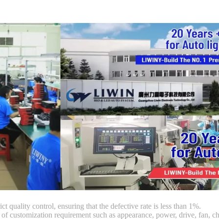
ct quality control, ensuring that the defective rate is less than 1%.
customization requirement such as appearance, power, drive, fan, chi