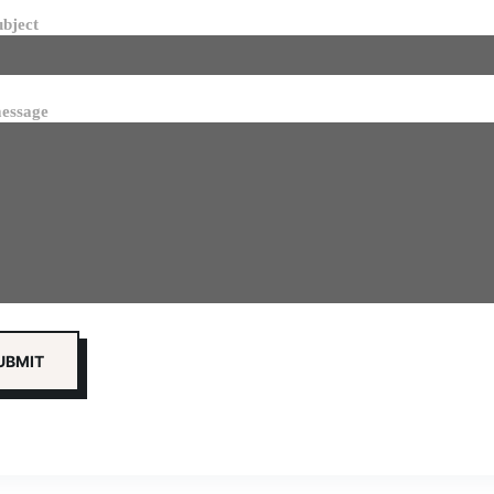
ubject
essage