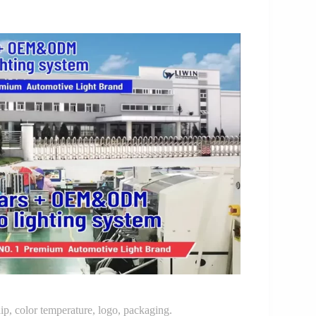
p, color temperature, logo, packaging.