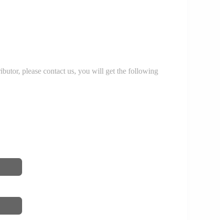
r, please contact us, you will get the following