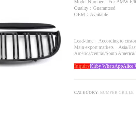
Model Number：For BMW E90 
Quality：Guaranteed
OEM：Available
Lead-time：According to custome
Main export markets：Asia/Easte
America/central/South America
Inquiry
Kirby WhatsApp
Alice
CATEGORY:
BUMPER GRILLE