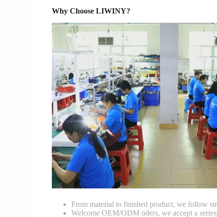
Why Choose LIWINY?
From material to finished product, we follow stri
Welcome OEM/ODM oders, we accept a series of 