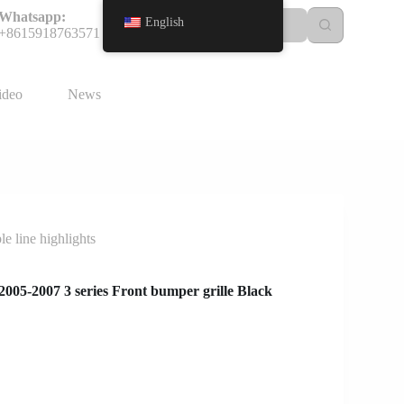
Whatsapp:
English
+8615918763571
ideo
News
 line highlights
05-2007 3 series Front bumper grille Black