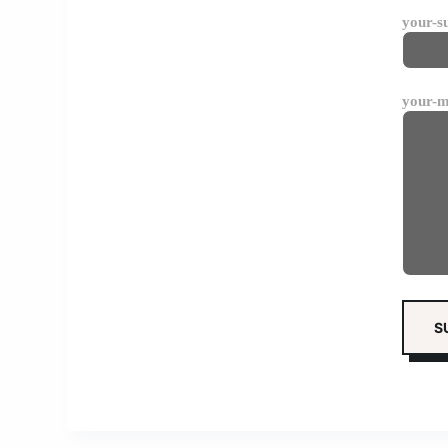
your-s
your-m