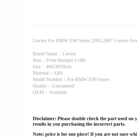
Liwiny For BMW E90 Series 2005-2007 3 series Front 
Brand Name：Liwiny
Item：Front Bumper Grille
Size：48X38X8cm
Material：ABS
Model Number：For BMW E90 Series
Quality：Guaranteed
OEM：Available
Disclaimer
: Please double check the part used on 
results in you purchasing the incorrect parts.
Note: price is for one piece! If you are not sure wh