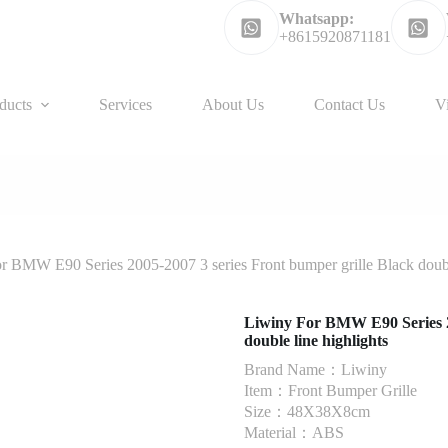
Whatsapp:
+8615920871181
ducts
Services
About Us
Contact Us
V
r BMW E90 Series 2005-2007 3 series Front bumper grille Black double
Liwiny For BMW E90 Series 20
double line highlights
Brand Name：Liwiny
Item：Front Bumper Grille
Size：48X38X8cm
Material：ABS