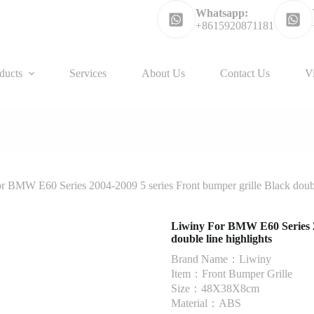
Whatsapp:
+8615920871181
ducts
Services
About Us
Contact Us
V
r BMW E60 Series 2004-2009 5 series Front bumper grille Black double
Liwiny For BMW E60 Series 20
double line highlights
Brand Name：Liwiny
Item：Front Bumper Grille
Size：48X38X8cm
Material：ABS