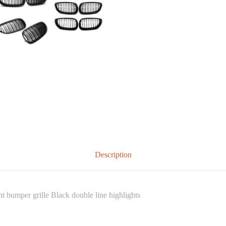
Description
bumper grille Black double line highlights