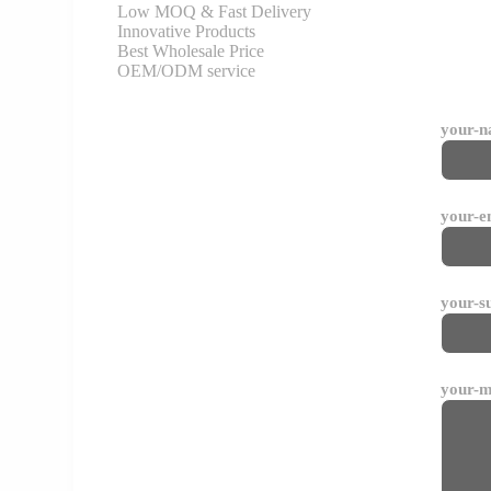
Low MOQ & Fast Delivery
Innovative Products
Best Wholesale Price
OEM/ODM service
your-
your-e
your-s
your-m