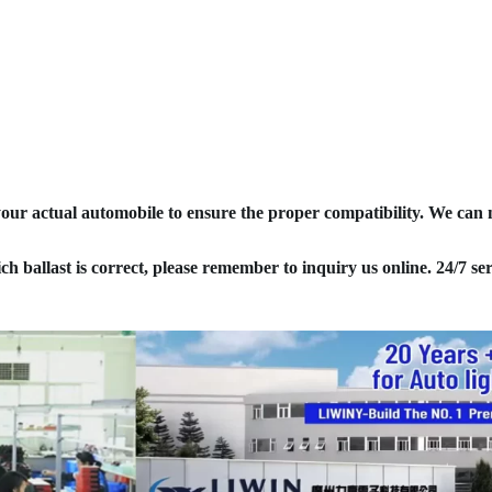
your actual automobile to ensure the proper compatibility. We can
ich ballast is correct, please remember to inquiry us online. 24/7 ser