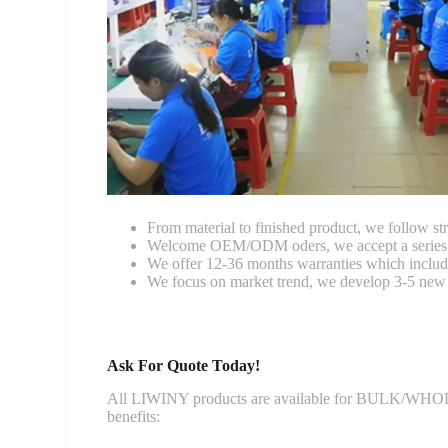
From material to finished product, we follow stri
Welcome OEM/ODM oders, we accept a series of 
We offer 12-36 months warranties which include
We focus on market trend, we develop 3-5 new 
Ask For Quote Today!
All LIWINY products are available for BULK/WHOLESA
benefits: