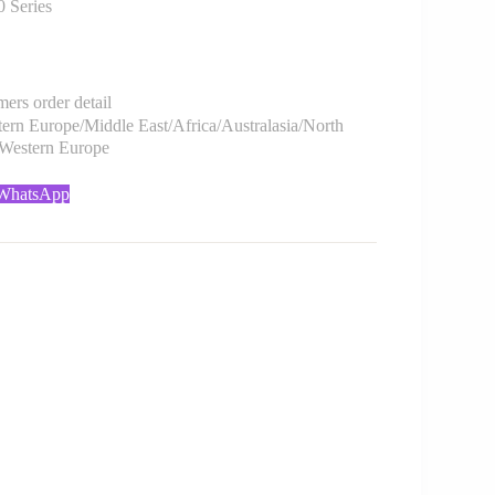
Series
rs order detail
rn Europe/Middle East/Africa/Australasia/North
/Western Europe
 WhatsApp