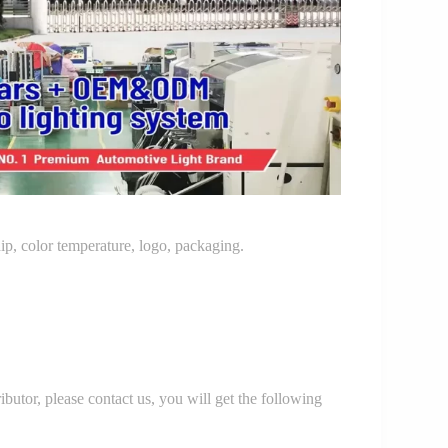
p, color temperature, logo, packaging.
r, please contact us, you will get the following