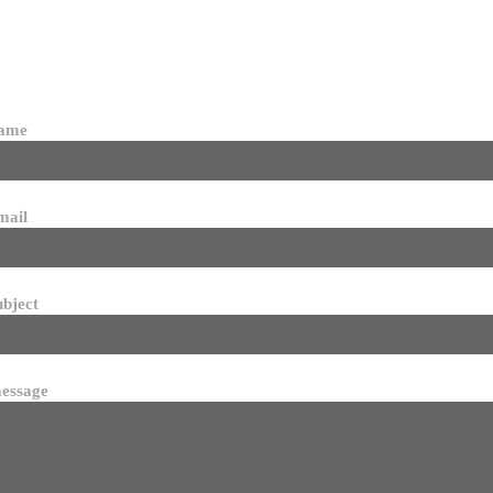
name
mail
ubject
essage