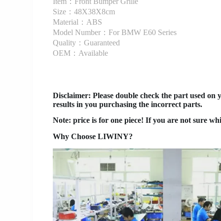
Item：Front Bumper Grille
Size：48X38X8cm
Material：ABS
Model Number：For BMW E60 Series
Quality：Guaranteed
OEM：Available
Disclaimer
: Please double check the part used on 
results in you purchasing the incorrect parts.
Note: price is for one piece! If you are not sure wh
Why Choose LIWINY?