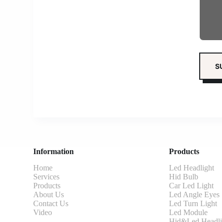
Information
Products
Home
Led Headlight
Services
Hid Bulb
Products
Car Led Light
About Us
Led Angle Eyes
Contact Us
Led Turn Light
Video
Led Module
Hid&Led Headli