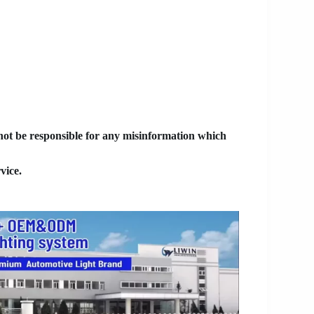
 not be responsible for any misinformation which
vice.