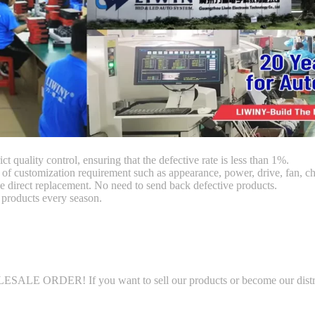
ct quality control, ensuring that the defective rate is less than 1%.
customization requirement such as appearance, power, drive, fan, chi
 direct replacement. No need to send back defective products.
products every season.
LE ORDER! If you want to sell our products or become our distributo