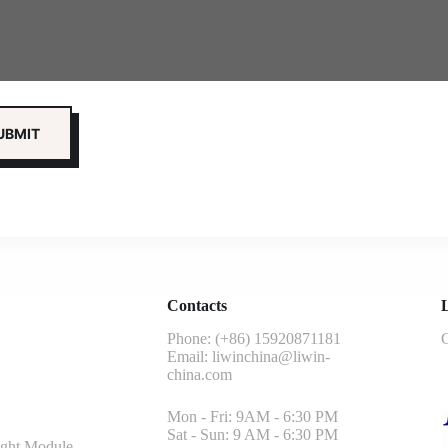
Contacts
L
Phone: (+86) 15920871181
G
Email:
liwinchina@liwin-
china.com
Mon - Fri: 9AM - 6:30 PM
Sat - Sun: 9 AM - 6:30 PM
ght Module