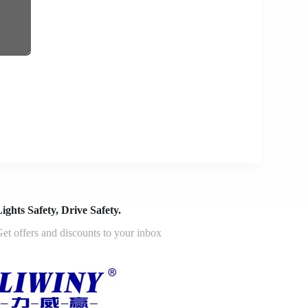
ights Safety, Drive Safety.
et offers and discounts to your inbox