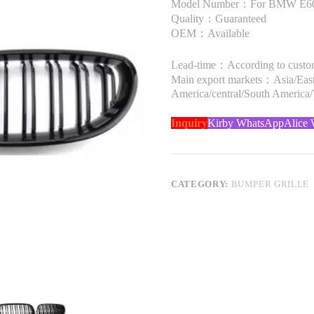
Model Number：For BMW E60 
Quality：Guaranteed
OEM：Available
Lead-time：According to custome
Main export markets：Asia/Easte
America/central/South America
Inquiry
Kirby WhatsApp
Alice
CATEGORY:
BUMPER GRILLE