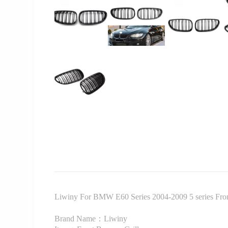
Liwiny For BMW E60 Series 2004-2009 5 series Front 
Brand Name：Liwiny