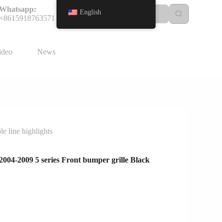
Whatsapp:
English
+8615918763571
ideo
News
 line highlights
04-2009 5 series Front bumper grille Black